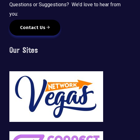
Questions or Suggestions? We’d love to hear from
you:
Contact Us
Our Sites