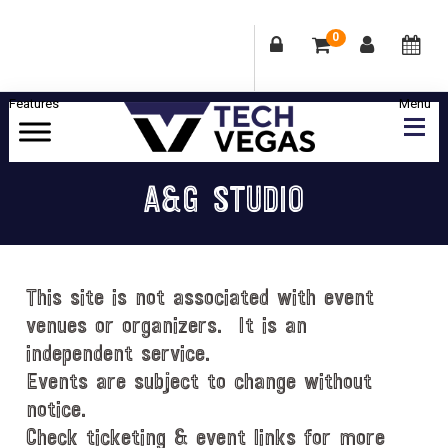
0
Skip
Skip
Skip
Skip
to
to
to
to
primary
main
primary
footer
Celebrating
navigation
content
sidebar
Las
A&G STUDIO
Vegas
Technology
&
Innovation
This site is not associated with event
venues or organizers. It is an
independent service.
Events are subject to change without
notice.
Check ticketing & event links for more