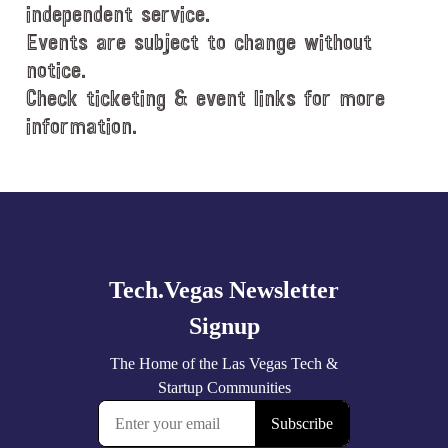
e
independent service.
.
Events are subject to change without
notice.
Check ticketing & event links for more
information.
Explore
more