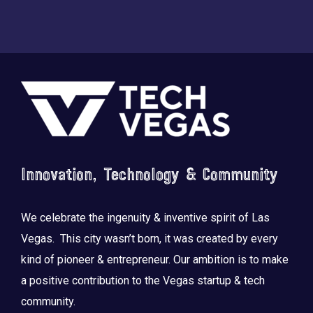
Footer
Innovation, Technology & Community
We celebrate the ingenuity & inventive spirit of Las
Vegas. This city wasn’t born, it was created by every
kind of pioneer & entrepreneur. Our ambition is to make
a positive contribution to the Vegas startup & tech
community.