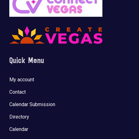
Quick Menu
My account
Contact
Calendar Submission
Directory
Calendar