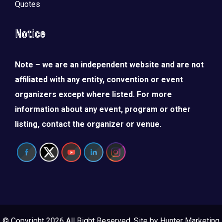
Quotes
Notice
Note – we are an independent website and are not
affiliated with any entity, convention or event
organizers except where listed. For more
information about any event, program or other
listing, contact the organizer or venue.
© Copyright 2026 All Right Reserved. Site by
Hunter Marketing