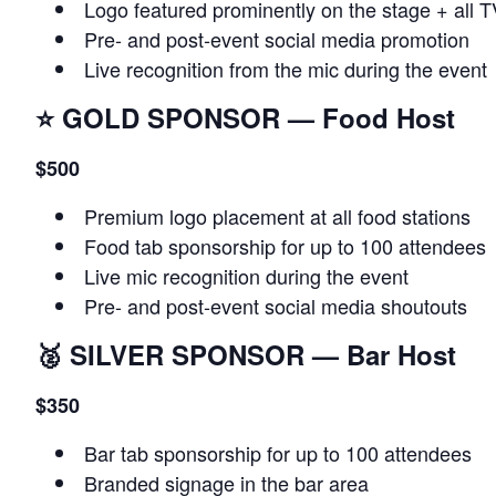
Logo featured prominently on the stage + all 
Pre‑ and post‑event social media promotion
Live recognition from the mic during the event
⭐
GOLD SPONSOR — Food Host
$500
Premium logo placement at all food stations
Food tab sponsorship for up to 100 attendees
Live mic recognition during the event
Pre‑ and post‑event social media shoutouts
🥈
SILVER SPONSOR — Bar Host
$350
Bar tab sponsorship for up to 100 attendees
Branded signage in the bar area