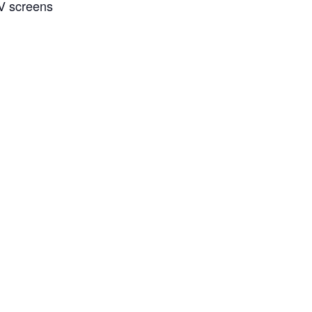
TV screens