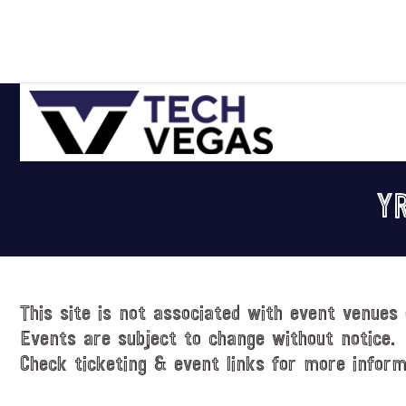
Skip
Skip
Skip
Skip
to
to
to
to
primary
main
primary
footer
navigation
content
sidebar
Celebrating
Las
Y
Vegas
Technology
&
Innovation
This site is not associated with event venues 
Events are subject to change without notice.
Check ticketing & event links for more inform