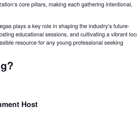
ation’s core pillars, making each gathering intentional,
gas plays a key role in shaping the industry’s future-
sting educational sessions, and cultivating a vibrant loc
sible resource for any young professional seeking
ng?
ment Host