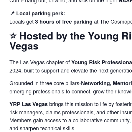
Come hang out, unwind, and kick off the night
NASH
📍 Local parking perk:
Locals get
at The Cosmopol
3 hours of free parking
⭐ Hosted by the Young Ri
Vegas
The Las Vegas chapter of
Young Risk Professiona
2024, built to support and elevate the next generatio
Grounded in three core pillars-
Networking, Mentori
emerging professionals to connect, grow their knowl
brings this mission to life by foste
YRP Las Vegas
risk managers, claims professionals, and other ins
Members gain access to a collaborative community, 
and sharpen technical skills.