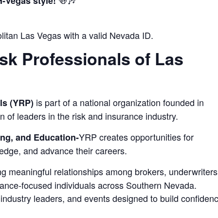
🍻🎶
‑Vegas style!
itan Las Vegas with a valid Nevada ID.
sk Professionals of Las
is part of a national organization founded in
ls (YRP)
n of leaders in the risk and insurance industry.
YRP creates opportunities for
ng, and Education-
edge, and advance their careers.
ring meaningful relationships among brokers, underwriters
urance‑focused individuals across Southern Nevada.
industry leaders, and events designed to build confiden