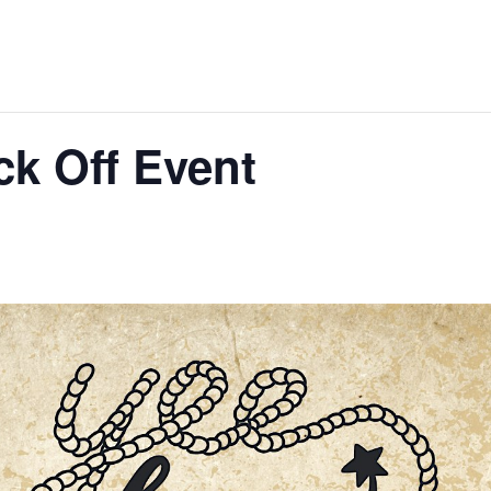
k Off Event