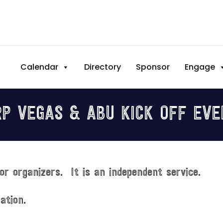
Calendar
Directory
Sponsor
Engage
RP VEGAS & ABU KICK OFF EVE
or organizers. It is an independent service.
ation.