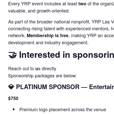
Every YRP event includes at least
of the organiz
two
valuable, and growth‑oriented.
As part of the broader national nonprofit, YRP Las Ve
connecting rising talent with experienced mentors, ho
network.
, making YRP an acces
Membership is free
development and industry engagement.
🤝 Interested in sponsori
Reach out to
s directly
u
Sponsorship packages are below:
💎
PLATINUM SPONSOR — Entertain
$750
Premium logo placement across the venue