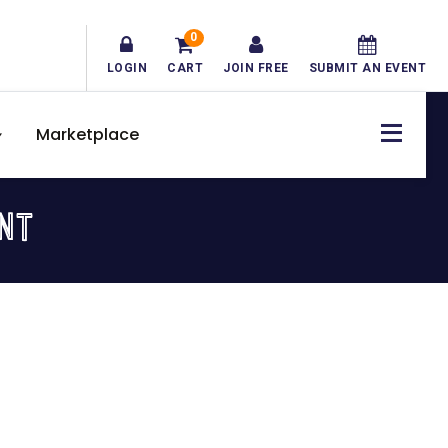
0
LOGIN
CART
JOIN FREE
SUBMIT AN EVENT
Marketplace
NT