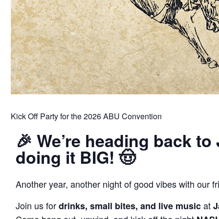
Kick Off Party for the 2026 ABU Convention
🎉 We’re heading back to
doing it BIG! 🤠
Another year, another night of good vibes with our f
Join us for
at
drinks, small bites, and live music
J