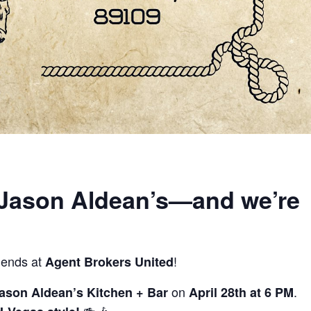
 Jason Aldean’s—and we’re
riends at
!
Agent Brokers United
on
.
ason Aldean’s Kitchen + Bar
April 28th at 6 PM