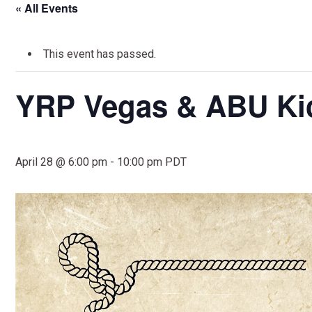
« All Events
This event has passed.
YRP Vegas & ABU Kic
April 28 @ 6:00 pm
-
10:00 pm
PDT