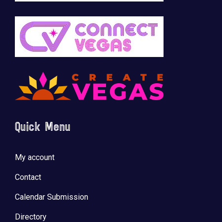
Quick Menu
My account
Contact
Calendar Submission
Directory