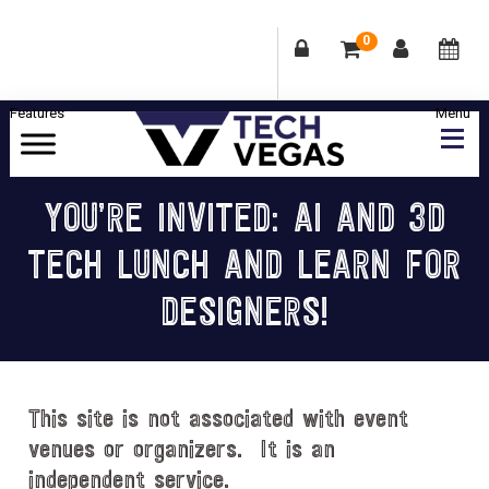
0
Skip
Skip
Skip
Skip
to
to
to
to
primary
main
primary
footer
Celebrating
navigation
content
sidebar
Las
YOU’RE INVITED: AI AND 3D
Vegas
TECH LUNCH AND LEARN FOR
Technology
&
DESIGNERS!
Innovation
This site is not associated with event
venues or organizers. It is an
independent service.