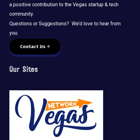
a positive contribution to the Vegas startup & tech
community.
Questions or Suggestions? We’d love to hear from
you:
Contact Us
Our Sites