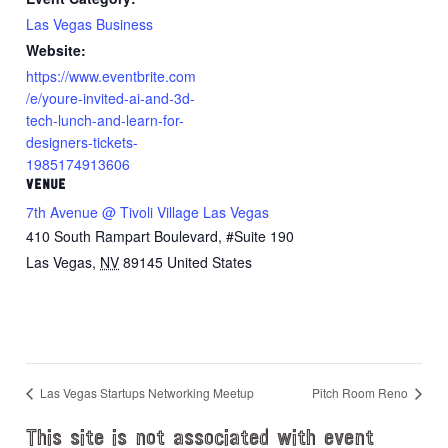
Las Vegas Business
Website:
https://www.eventbrite.com
/e/youre-invited-ai-and-3d-
tech-lunch-and-learn-for-
designers-tickets-
1985174913606
VENUE
7th Avenue @ Tivoli Village Las Vegas
410 South Rampart Boulevard, #Suite 190
Las Vegas
,
NV
89145
United States
Las Vegas Startups Networking Meetup
Pitch Room Reno
This site is not associated with event