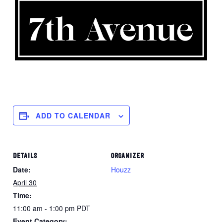
ADD TO CALENDAR
DETAILS
ORGANIZER
Date:
Houzz
April 30
Time:
11:00 am - 1:00 pm
PDT
Event Category: