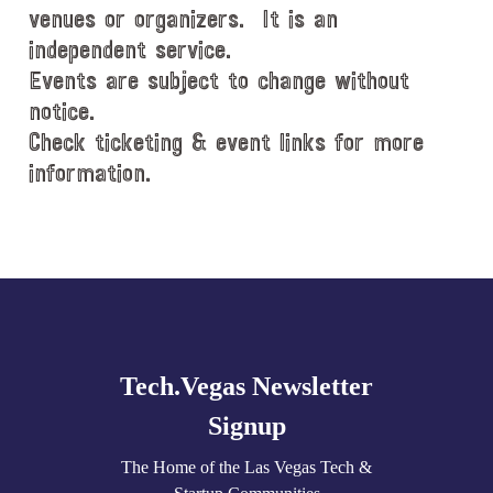
venues or organizers. It is an
independent service.
Events are subject to change without
notice.
Check ticketing & event links for more
information.
Explore
more