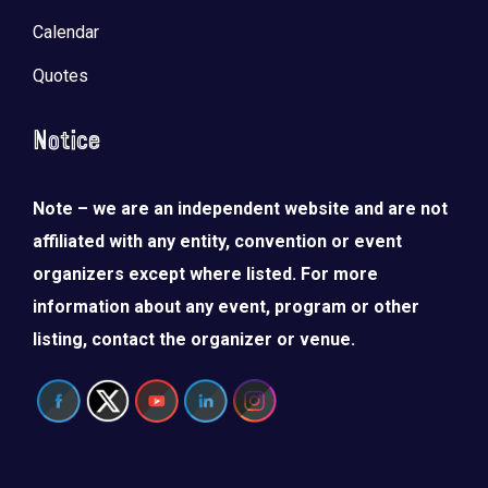
Calendar
Quotes
Notice
Note – we are an independent website and are not
affiliated with any entity, convention or event
organizers except where listed. For more
information about any event, program or other
listing, contact the organizer or venue.