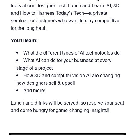
tools at our Designer Tech Lunch and Learn: AI, 3D
and How to Harness Today’s Tech—a private
seminar for designers who want to stay competitive
for the long haul.
You’ll learn:
What the different types of AI technologies do
What AI can do for your business at every
stage of a project
How 3D and computer vision AI are changing
how designers sell & upsell
And more!
Lunch and drinks will be served, so reserve your seat
and come hungry for game-changing insights!!