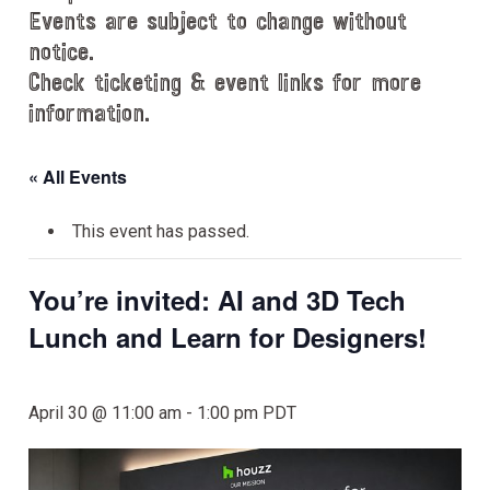
Events are subject to change without
notice.
Check ticketing & event links for more
information.
« All Events
This event has passed.
You’re invited: AI and 3D Tech
Lunch and Learn for Designers!
April 30 @ 11:00 am
-
1:00 pm
PDT