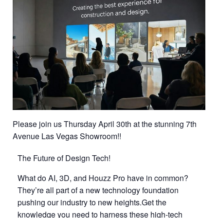
Please join us Thursday April 30th at the stunning 7th
Avenue Las Vegas Showroom!!
The Future of Design Tech!
What do AI, 3D, and Houzz Pro have in common?
They’re all part of a new technology foundation
pushing our industry to new heights.Get the
knowledge you need to harness these high-tech