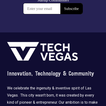
Footer
Innovation, Technology & Community
We celebrate the ingenuity & inventive spirit of Las
Vegas. This city wasn’t born, it was created by every
kind of pioneer & entrepreneur. Our ambition is to make