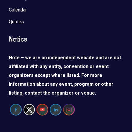
Calendar
Quotes
Notice
Note – we are an independent website and are not
affiliated with any entity, convention or event
organizers except where listed. For more
information about any event, program or other
listing, contact the organizer or venue.