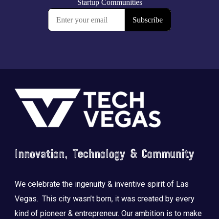
Footer
Innovation, Technology & Community
We celebrate the ingenuity & inventive spirit of Las
Vegas. This city wasn’t born, it was created by every
kind of pioneer & entrepreneur. Our ambition is to make