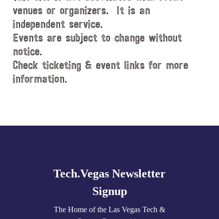
venues or organizers. It is an
independent service.
Events are subject to change without
notice.
Check ticketing & event links for more
information.
Explore
more