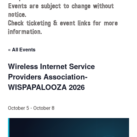
Events are subject to change without
notice.
Check ticketing & event links for more
information.
« All Events
Wireless Internet Service
Providers Association-
WISPAPALOOZA 2026
October 5
-
October 8