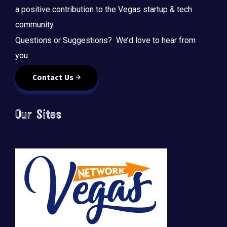
a positive contribution to the Vegas startup & tech
community.
Questions or Suggestions? We’d love to hear from
you:
Contact Us
Our Sites