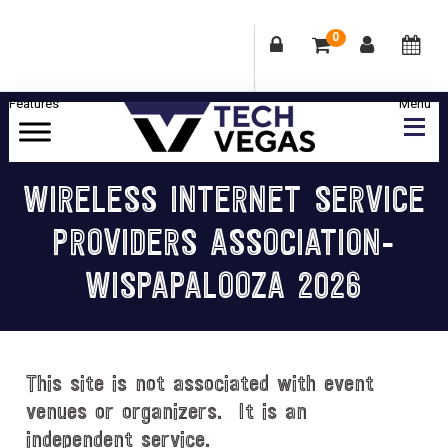
0
Skip
Skip
Skip
Skip
to
to
to
to
primary
main
primary
footer
Celebrating
navigation
content
sidebar
Las
WIRELESS INTERNET SERVICE
Vegas
PROVIDERS ASSOCIATION-
Technology
&
WISPAPALOOZA 2026
Innovation
This site is not associated with event
venues or organizers. It is an
independent service.