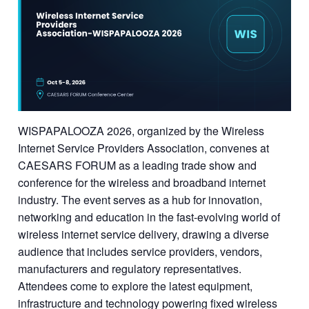
WISPAPALOOZA 2026, organized by the Wireless
Internet Service Providers Association, convenes at
CAESARS FORUM as a leading trade show and
conference for the wireless and broadband internet
industry. The event serves as a hub for innovation,
networking and education in the fast-evolving world of
wireless internet service delivery, drawing a diverse
audience that includes service providers, vendors,
manufacturers and regulatory representatives.
Attendees come to explore the latest equipment,
infrastructure and technology powering fixed wireless