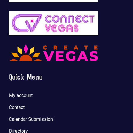
Quick Menu
My account
Contact
Calendar Submission
Directory