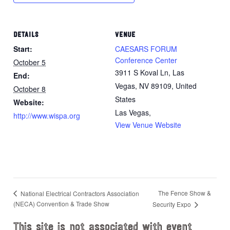
DETAILS
VENUE
Start:
CAESARS FORUM
Conference Center
October 5
3911 S Koval Ln, Las
End:
Vegas, NV 89109, United
October 8
States
Website:
Las Vegas
,
http://www.wispa.org
View Venue Website
The Fence Show &
National Electrical Contractors Association
(NECA) Convention & Trade Show
Security Expo
This site is not associated with event