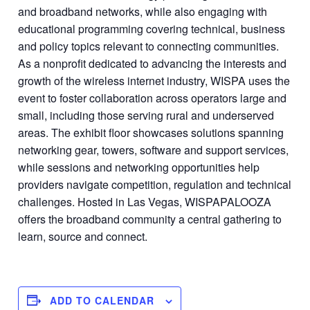
and broadband networks, while also engaging with
educational programming covering technical, business
and policy topics relevant to connecting communities.
As a nonprofit dedicated to advancing the interests and
growth of the wireless internet industry, WISPA uses the
event to foster collaboration across operators large and
small, including those serving rural and underserved
areas. The exhibit floor showcases solutions spanning
networking gear, towers, software and support services,
while sessions and networking opportunities help
providers navigate competition, regulation and technical
challenges. Hosted in Las Vegas, WISPAPALOOZA
offers the broadband community a central gathering to
learn, source and connect.
ADD TO CALENDAR