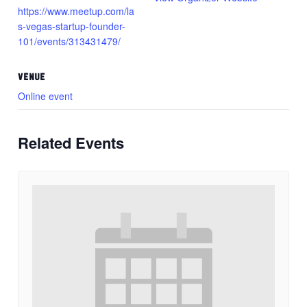
https://www.meetup.com/la
s-vegas-startup-founder-
101/events/313431479/
VENUE
Online event
Related Events