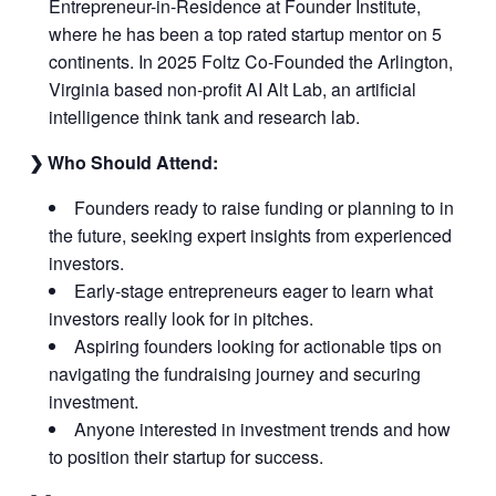
Entrepreneur-in-Residence at Founder Institute,
where he has been a top rated startup mentor on 5
continents. In 2025 Foltz Co-Founded the Arlington,
Virginia based non-profit AI Alt Lab, an artificial
intelligence think tank and research lab.
❯ Who Should Attend:
Founders ready to raise funding or planning to in
the future, seeking expert insights from experienced
investors.
Early-stage entrepreneurs eager to learn what
investors really look for in pitches.
Aspiring founders looking for actionable tips on
navigating the fundraising journey and securing
investment.
Anyone interested in investment trends and how
to position their startup for success.