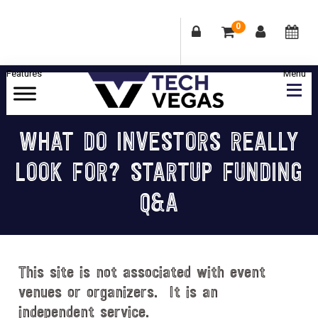
0
Skip
Skip
Skip
Skip
to
to
to
to
primary
main
primary
footer
Celebrating
navigation
content
sidebar
Las
WHAT DO INVESTORS REALLY
Vegas
LOOK FOR? STARTUP FUNDING
Technology
&
Q&A
Innovation
This site is not associated with event
venues or organizers. It is an
independent service.