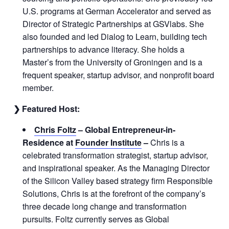
U.S. programs at German Accelerator and served as
Director of Strategic Partnerships at GSVlabs. She
also founded and led Dialog to Learn, building tech
partnerships to advance literacy. She holds a
Master’s from the University of Groningen and is a
frequent speaker, startup advisor, and nonprofit board
member.
❯ Featured Host:
Chris Foltz
– Global Entrepreneur-in-
Residence at
Founder Institute
–
Chris is a
celebrated transformation strategist, startup advisor,
and inspirational speaker. As the Managing Director
of the Silicon Valley based strategy firm Responsible
Solutions, Chris is at the forefront of the company’s
three decade long change and transformation
pursuits. Foltz currently serves as Global