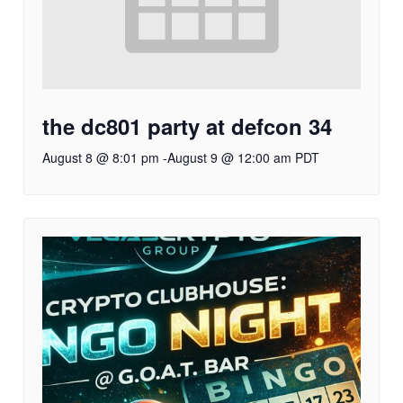
the dc801 party at defcon 34
August 8 @ 8:01 pm
-
August 9 @ 12:00 am
PDT