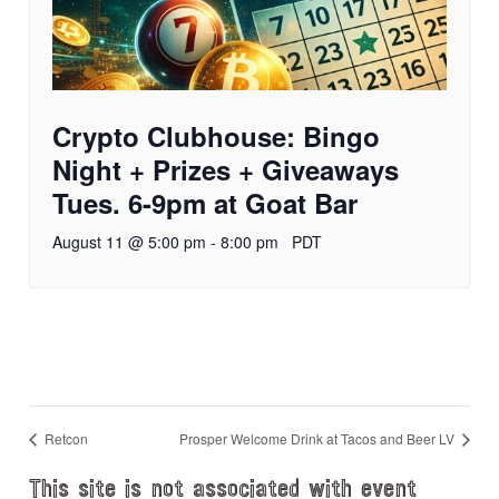
Crypto Clubhouse: Bingo
Night + Prizes + Giveaways
Tues. 6-9pm at Goat Bar
August 11 @ 5:00 pm
-
8:00 pm
PDT
Retcon
Prosper Welcome Drink at Tacos and Beer LV
This site is not associated with event