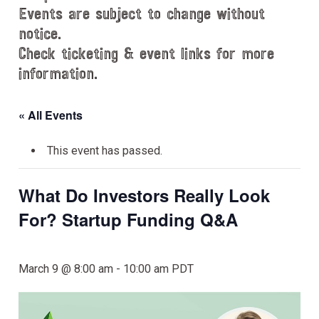
Events are subject to change without
notice.
Check ticketing & event links for more
information.
« All Events
This event has passed.
What Do Investors Really Look
For? Startup Funding Q&A
March 9 @ 8:00 am
-
10:00 am
PDT