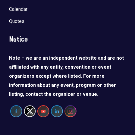
Calendar
Quotes
Notice
Note – we are an independent website and are not
affiliated with any entity, convention or event
organizers except where listed. For more
information about any event, program or other
listing, contact the organizer or venue.