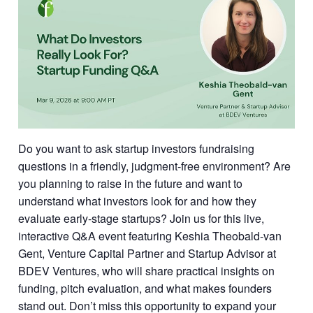
Do you want to ask startup investors fundraising
questions in a friendly, judgment-free environment? Are
you planning to raise in the future and want to
understand what investors look for and how they
evaluate early-stage startups? Join us for this live,
interactive Q&A event featuring Keshia Theobald-van
Gent, Venture Capital Partner and Startup Advisor at
BDEV Ventures, who will share practical insights on
funding, pitch evaluation, and what makes founders
stand out. Don’t miss this opportunity to expand your