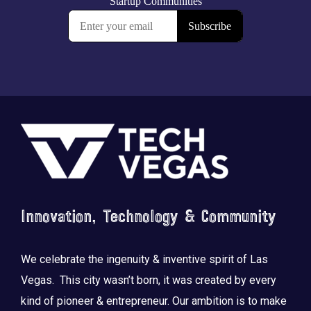
Footer
Innovation, Technology & Community
We celebrate the ingenuity & inventive spirit of Las
Vegas. This city wasn’t born, it was created by every
kind of pioneer & entrepreneur. Our ambition is to make