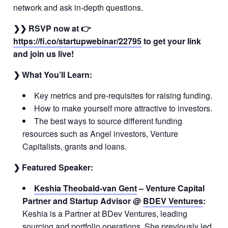
network and ask in-depth questions.
❯❯ RSVP now
at 👉
https://fi.co/startupwebinar/22795
to get your link
and join us live!
❯ What You’ll Learn:
Key metrics and pre-requisites for raising funding.
How to make yourself more attractive to investors.
The best ways to source different funding
resources such as Angel investors, Venture
Capitalists, grants and loans.
❯ Featured Speaker:
Keshia Theobald-van Gent
– Venture Capital
Partner and Startup Advisor @
BDEV Ventures
:
Keshia is a Partner at BDev Ventures, leading
sourcing and portfolio operations. She previously led