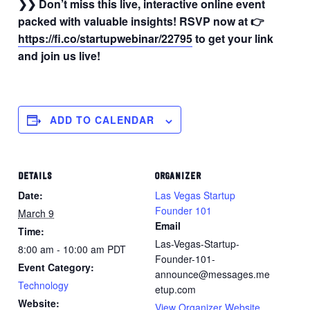
❯❯ Don’t miss this live, interactive online event
packed with valuable insights! RSVP now
at 👉
https://fi.co/startupwebinar/22795
to get your link
and join us live!
ADD TO CALENDAR
DETAILS
ORGANIZER
Date:
Las Vegas Startup
Founder 101
March 9
Email
Time:
Las-Vegas-Startup-
8:00 am - 10:00 am
PDT
Founder-101-
Event Category:
announce@messages.me
Technology
etup.com
Website:
View Organizer Website