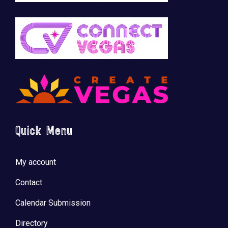
Quick Menu
My account
Contact
Calendar Submission
Directory