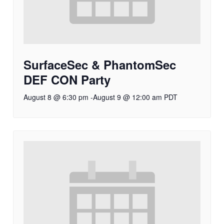
SurfaceSec & PhantomSec
DEF CON Party
August 8 @ 6:30 pm
-
August 9 @ 12:00 am
PDT