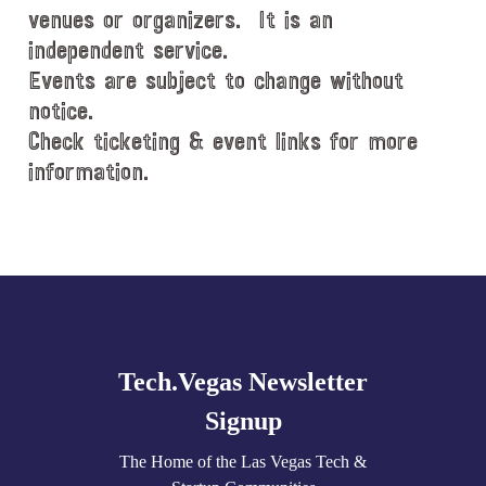
venues or organizers. It is an
independent service.
Events are subject to change without
notice.
Check ticketing & event links for more
information.
Explore
more