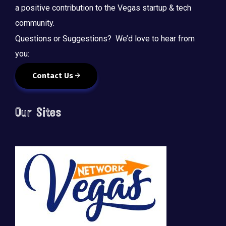
a positive contribution to the Vegas startup & tech
community.
Questions or Suggestions? We’d love to hear from
you:
Contact Us
Our Sites