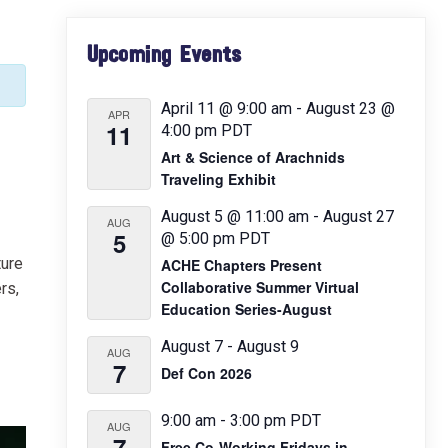
Primary
Upcoming Events
Sidebar
April 11 @ 9:00 am
-
August 23 @
APR
11
4:00 pm
PDT
Art & Science of Arachnids
Traveling Exhibit
August 5 @ 11:00 am
-
August 27
AUG
5
@ 5:00 pm
PDT
ture
ACHE Chapters Present
Collaborative Summer Virtual
rs,
Education Series-August
August 7
-
August 9
AUG
7
Def Con 2026
9:00 am
-
3:00 pm
PDT
AUG
7
Free Co-Working Fridays in