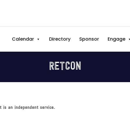
Calendar
Directory
Sponsor
Engage
RETCON
t is an independent service.