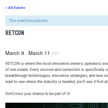
« All Events
This event has passed.
RETCON
March 9
March 11
–
PDT
RETCON is where the most innovative owners, operators, exec
of real estate. Every session and connection is specifically 
breakthrough technologies, innovative strategies, and new sour
want to see where the industry is headed, you’ll see it first 
Don’t miss your chance to be part of it!