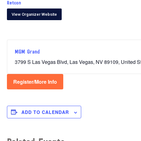
Retcon
View Organizer Website
MGM Grand
3799 S Las Vegas Blvd, Las Vegas, NV 89109, United S
Register/More Info
ADD TO CALENDAR