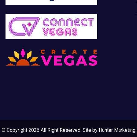
© Copyright 2026 All Right Reserved. Site by
Hunter Marketing