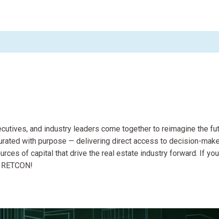
utives, and industry leaders come together to reimagine the fu
curated with purpose — delivering direct access to decision-make
ces of capital that drive the real estate industry forward. If you
at RETCON!