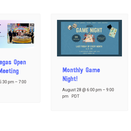
Vegas Open
Monthly Game
eeting
Night!
5:30 pm
–
7:00
August 28 @ 6:00 pm
–
9:00
pm
PDT