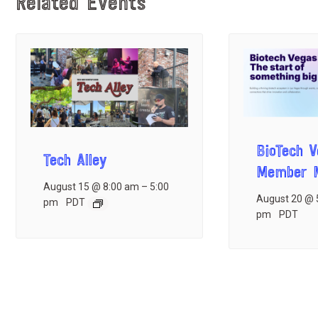
Related Events
BioTech 
Tech Alley
Member M
August 15 @ 8:00 am
–
5:00
August 20 @ 
pm
PDT
pm
PDT