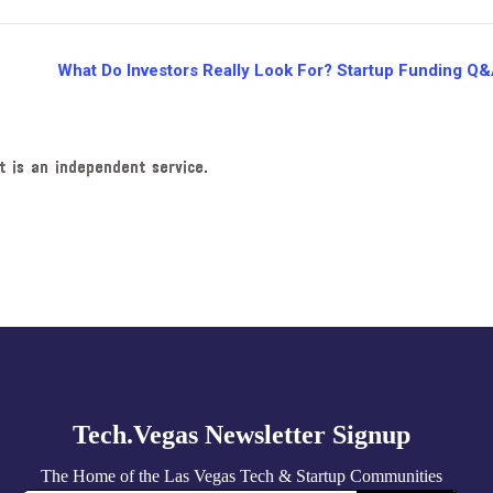
What Do Investors Really Look For? Startup Funding Q
t is an independent service.