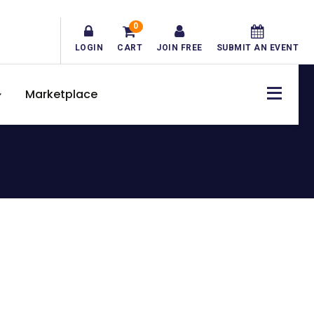
0
LOGIN
CART
JOIN FREE
SUBMIT AN EVENT
Marketplace