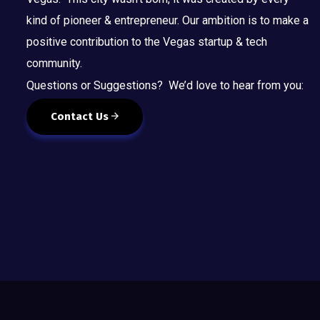
kind of pioneer & entrepreneur. Our ambition is to make a
positive contribution to the Vegas startup & tech
community.
Questions or Suggestions? We’d love to hear from you:
Contact Us