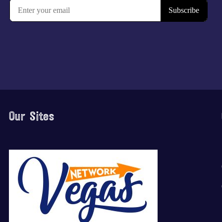
Our Sites