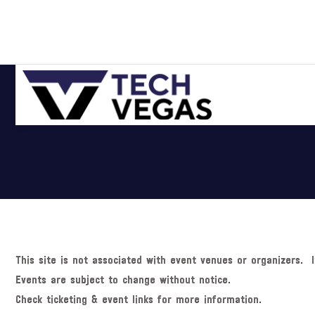
Skip
Skip
Skip
Skip
to
to
to
to
primary
main
primary
footer
navigation
content
sidebar
Celebrating
Las
Vegas
Technology
&
Innovation
This site is not associated with event venues or organizers. I
Events are subject to change without notice.
Check ticketing & event links for more information.