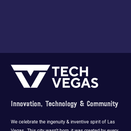
n
Footer
Innovation, Technology & Community
We celebrate the ingenuity & inventive spirit of Las
Vegas. This city wasn’t born, it was created by every