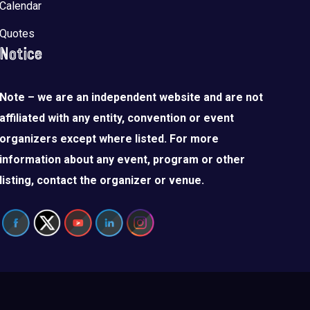
Calendar
Quotes
Notice
Note – we are an independent website and are not
affiliated with any entity, convention or event
organizers except where listed. For more
information about any event, program or other
listing, contact the organizer or venue.