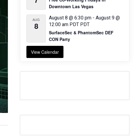
Downtown Las Vegas
August 8 @ 6:30 pm
-
August 9 @
AUG
8
12:00 am
PDT
PDT
SurfaceSec & PhantomSec DEF
CON Party
View Calendar