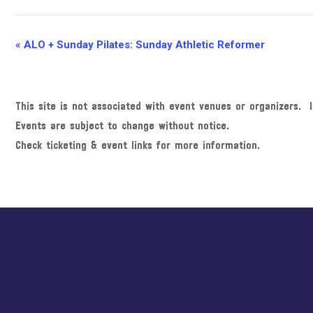
E
«
ALO + Sunday Pilates: Sunday Athletic Reformer
v
e
n
This site is not associated with event venues or organizers. I
t
Events are subject to change without notice.
N
Check ticketing & event links for more information.
a
v
i
Explore
g
more
a
t
i
o