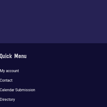
Quick Menu
My account
Contact
Calendar Submission
Directory