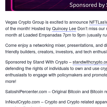
Vegas Crypto Group is excited to announce
NFTLasV
of the month! Hosted by
Quincey Lee
Don’t miss our 
month at Loaded Empanadas 7pm to 9pm (usually runs
Come enjoy a networking mixer, presentations, and 
friendly builders, creators, investors, and tech enth
Sponsored by Stand With Crypto –
standwithcrypto.o
defending the rights of individuals to own and use cr
enthusiasts to engage with policymakers and promote p
more!
SatoshiPercenter.com – Original Bitcoin and Bitcoin r
InNoutCrypto.com – Crypto and Crypto related appare