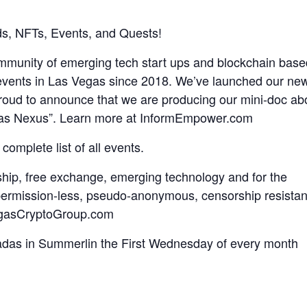
s, NFTs, Events, and Quests!
ommunity of emerging tech start ups and blockchain base
 events in Las Vegas since 2018. We’ve launched our ne
oud to announce that we are producing our mini-doc ab
gas Nexus”. Learn more at InformEmpower.com
 complete list of all events.
ship, free exchange, emerging technology and for the
, permission-less, pseudo-anonymous, censorship resistan
VegasCryptoGroup.com
adas in Summerlin the First Wednesday of every month