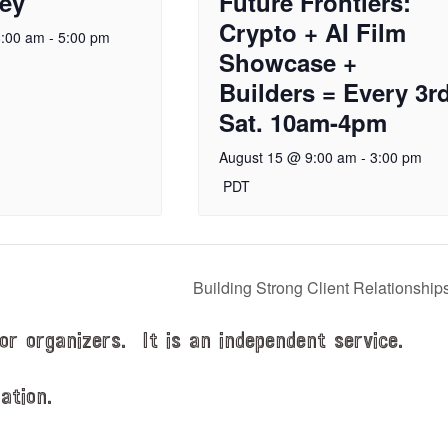
ley
Future Frontiers:
Crypto + AI Film
8:00 am
-
5:00 pm
Showcase +
Builders = Every 3r
Sat. 10am-4pm
August 15 @ 9:00 am
-
3:00 pm
PDT
Building Strong Client Relationship
or organizers. It is an independent service.
ation.