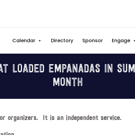
Calendar
Directory
Sponsor
Engage
T LOADED EMPANADAS IN SUM
MONTH
or organizers. It is an independent service.