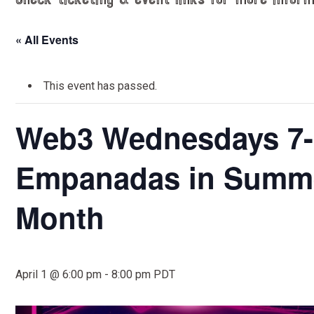
Check ticketing & event links for more inform
« All Events
This event has passed.
Web3 Wednesdays 7-
Empanadas in Summer
Month
April 1 @ 6:00 pm
-
8:00 pm
PDT