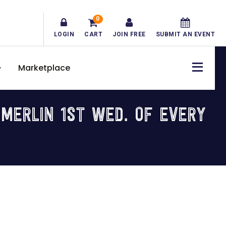
0
LOGIN
CART
JOIN FREE
SUBMIT AN EVENT
Marketplace
MERLIN 1ST WED. OF EVERY