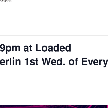
ation.
9pm at Loaded
lin 1st Wed. of Ever