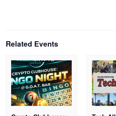
Related Events