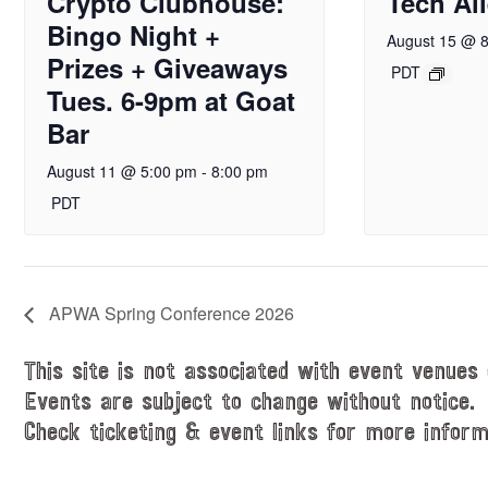
Crypto Clubhouse:
Tech Al
Bingo Night +
August 15 @ 
Prizes + Giveaways
PDT
Tues. 6-9pm at Goat
Bar
August 11 @ 5:00 pm
-
8:00 pm
PDT
APWA Spring Conference 2026
This site is not associated with event venues 
Events are subject to change without notice.
Check ticketing & event links for more inform