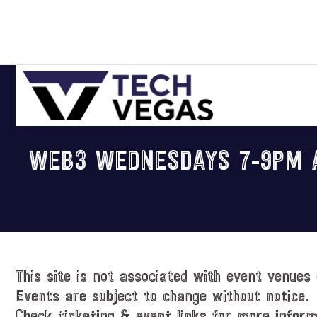
Skip
Skip
Skip
Skip
to
to
to
to
primary
main
primary
footer
navigation
content
sidebar
Celebrating
Las
WEB3 WEDNESDAYS 7-9PM A
Vegas
Technology
&
Innovation
This site is not associated with event venues 
Events are subject to change without notice.