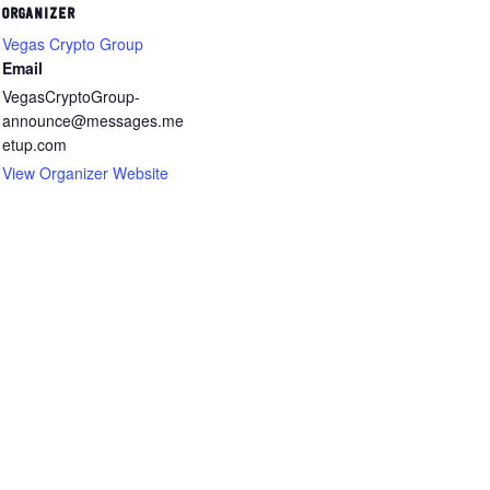
ORGANIZER
Vegas Crypto Group
Email
VegasCryptoGroup-
announce@messages.me
etup.com
View Organizer Website