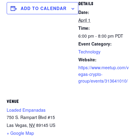
DETAILS
ADD TO CALENDAR
Date:
April 1
Time:
6:00 pm - 8:00 pm
PDT
Event Category:
Technology
Website:
https://www.meetup.com/v
egas-crypto-
group/events/313641010/
VENUE
Loaded Empanadas
750 S. Rampart Blvd #15
Las Vegas
,
NV
89145
US
+ Google Map