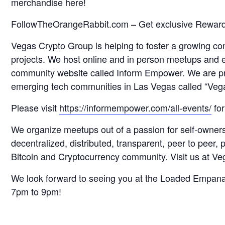
merchandise here!
FollowTheOrangeRabbit.com – Get exclusive Reward
Vegas Crypto Group is helping to foster a growing c
projects. We host online and in person meetups and
community website called Inform Empower. We are pr
emerging tech communities in Las Vegas called “Ve
Please visit
https://informempower.com/all-events/
for
We organize meetups out of a passion for self-owner
decentralized, distributed, transparent, peer to peer
Bitcoin and Cryptocurrency community. Visit us at 
We look forward to seeing you at the Loaded Empan
7pm to 9pm!