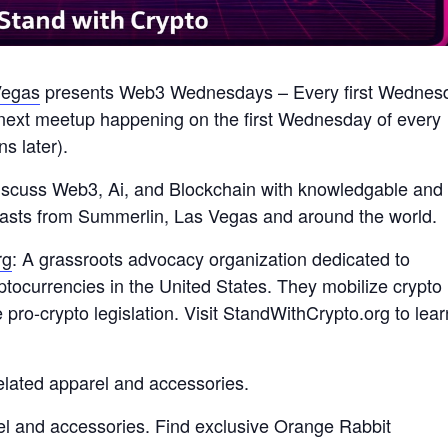
egas
presents Web3 Wednesdays – Every first Wednes
next meetup happening on the first Wednesday of every
 later).
discuss Web3, Ai, and Blockchain with knowledgable and
usiasts from Summerlin, Las Vegas and around the world.
rg
: A grassroots advocacy organization dedicated to
yptocurrencies in the United States. They mobilize crypto
ro-crypto legislation. Visit StandWithCrypto.org to lear
elated apparel and accessories.
l and accessories. Find exclusive Orange Rabbit