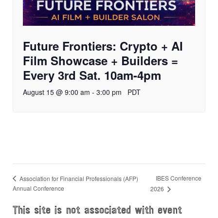
Future Frontiers: Crypto + AI
Film Showcase + Builders =
Every 3rd Sat. 10am-4pm
August 15 @ 9:00 am
-
3:00 pm
PDT
IBES Conference
Association for Financial Professionals (AFP)
Annual Conference
2026
This site is not associated with event