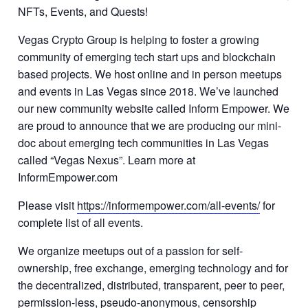
NFTs, Events, and Quests!
Vegas Crypto Group is helping to foster a growing
community of emerging tech start ups and blockchain
based projects. We host online and in person meetups
and events in Las Vegas since 2018. We’ve launched
our new community website called Inform Empower. We
are proud to announce that we are producing our mini-
doc about emerging tech communities in Las Vegas
called “Vegas Nexus”. Learn more at
InformEmpower.com
Please visit
https://informempower.com/all-events/
for
complete list of all events.
We organize meetups out of a passion for self-
ownership, free exchange, emerging technology and for
the decentralized, distributed, transparent, peer to peer,
permission-less, pseudo-anonymous, censorship