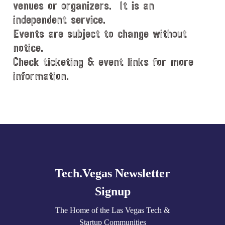
venues or organizers. It is an
independent service.
Events are subject to change without
notice.
Check ticketing & event links for more
information.
Explore
more