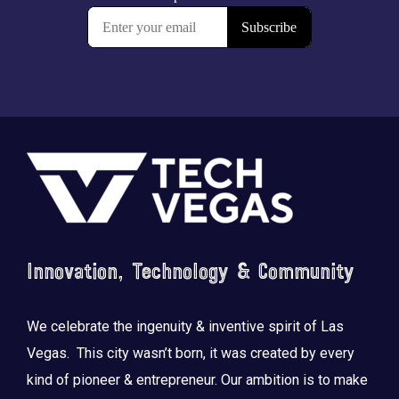
Footer
Innovation, Technology & Community
We celebrate the ingenuity & inventive spirit of Las
Vegas. This city wasn’t born, it was created by every
kind of pioneer & entrepreneur. Our ambition is to make