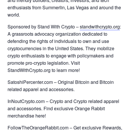
and friendly builders, creators, investors, and tech
enthusiasts from Summerlin, Las Vegas and around the
world.
Sponsored by Stand With Crypto –
standwithcrypto.org
:
A grassroots advocacy organization dedicated to
defending the rights of individuals to own and use
cryptocurrencies in the United States. They mobilize
crypto enthusiasts to engage with policymakers and
promote pro-crypto legislation. Visit
StandWithCrypto.org to learn more!
SatoshiPercenter.com – Original Bitcoin and Bitcoin
related apparel and accessories.
InNoutCrypto.com – Crypto and Crypto related apparel
and accessories. Find exclusive Orange Rabbit
merchandise here!
FollowTheOrangeRabbit.com – Get exclusive Rewards,