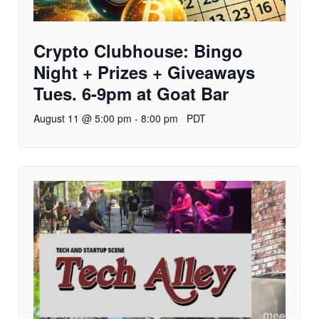
Crypto Clubhouse: Bingo
Night + Prizes + Giveaways
Tues. 6-9pm at Goat Bar
August 11 @ 5:00 pm
-
8:00 pm
PDT