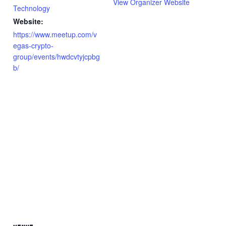
View Organizer Website
Technology
Website:
https://www.meetup.com/v
egas-crypto-
group/events/hwdcvtyjcpbg
b/