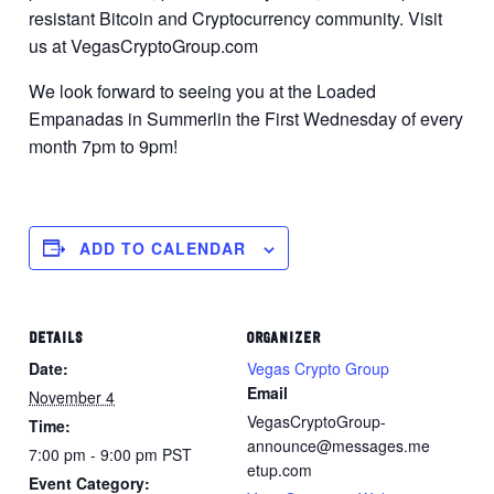
resistant Bitcoin and Cryptocurrency community. Visit
us at VegasCryptoGroup.com
We look forward to seeing you at the Loaded
Empanadas in Summerlin the First Wednesday of every
month 7pm to 9pm!
ADD TO CALENDAR
DETAILS
ORGANIZER
Date:
Vegas Crypto Group
Email
November 4
VegasCryptoGroup-
Time:
announce@messages.me
7:00 pm - 9:00 pm
PST
etup.com
Event Category: