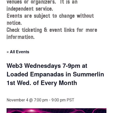
venues or organizers. It is an
independent service.
Events are subject to change without
notice.
Check ticketing & event links for more
information.
« All Events
Web3 Wednesdays 7-9pm at
Loaded Empanadas in Summerlin
1st Wed. of Every Month
November 4 @ 7:00 pm
-
9:00 pm
PST