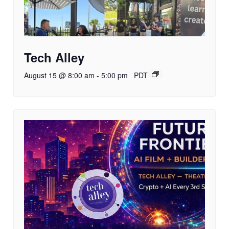
Tech Alley
August 15 @ 8:00 am
-
5:00 pm
PDT