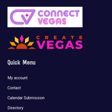
Quick Menu
My account
Contact
Calendar Submission
Directory