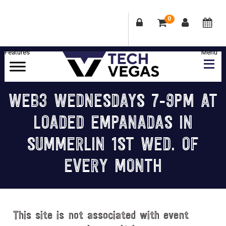
0
Skip
Skip
Skip
Skip
to
to
to
to
primary
main
primary
footer
Celebrating
navigation
content
sidebar
Las
WEB3 WEDNESDAYS 7-9PM AT
Vegas
LOADED EMPANADAS IN
Technology
&
SUMMERLIN 1ST WED. OF
Innovation
EVERY MONTH
This site is not associated with event