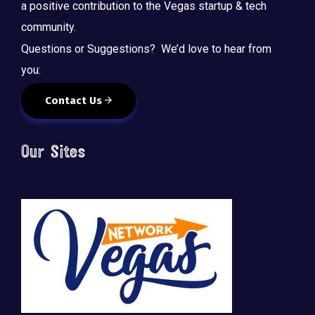
a positive contribution to the Vegas startup & tech
community.
Questions or Suggestions? We’d love to hear from
you:
Contact Us
Our Sites