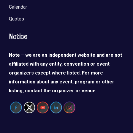
Calendar
Quotes
Notice
Note – we are an independent website and are not
affiliated with any entity, convention or event
organizers except where listed. For more
information about any event, program or other
listing, contact the organizer or venue.