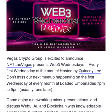
Vegas Crypto Group is excited to announce
NFTLasVegas
presents Web3 Wednesdays – Every
first Wednesday of the month! Hosted by
Quincey Lee
Don’t miss our next meetup happening on the first
Wednesday of every month at Loaded Empanadas 7pm
to 9pm (usually runs later).
Come enjoy a networking mixer, presentations, and
discuss Web3, Ai, and Blockchain with knowledgable