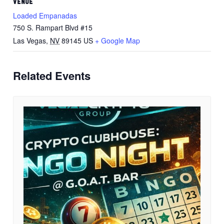
VENUE
Loaded Empanadas
750 S. Rampart Blvd #15
Las Vegas
,
NV
89145
US
+ Google Map
Related Events