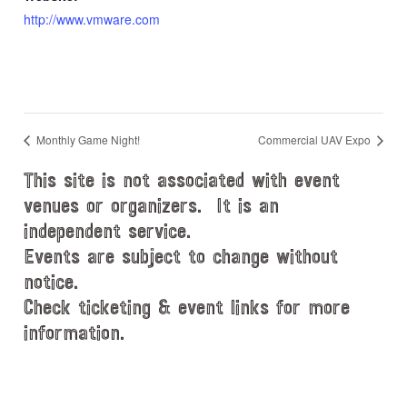
http://www.vmware.com
Monthly Game Night!
Commercial UAV Expo
This site is not associated with event
venues or organizers. It is an
independent service.
Events are subject to change without
notice.
Check ticketing & event links for more
information.