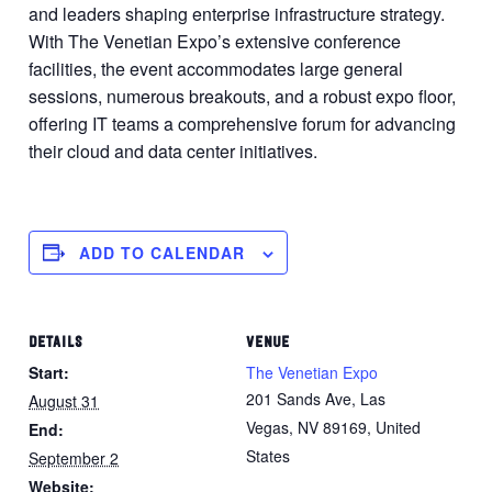
and leaders shaping enterprise infrastructure strategy.
With The Venetian Expo’s extensive conference
facilities, the event accommodates large general
sessions, numerous breakouts, and a robust expo floor,
offering IT teams a comprehensive forum for advancing
their cloud and data center initiatives.
ADD TO CALENDAR
DETAILS
VENUE
Start:
The Venetian Expo
201 Sands Ave, Las
August 31
Vegas, NV 89169, United
End:
States
September 2
Website: