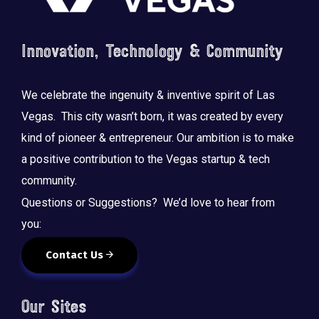
Innovation, Technology & Community
We celebrate the ingenuity & inventive spirit of Las
Vegas. This city wasn’t born, it was created by every
kind of pioneer & entrepreneur. Our ambition is to make
a positive contribution to the Vegas startup & tech
community.
Questions or Suggestions? We’d love to hear from
you:
Contact Us
Our Sites