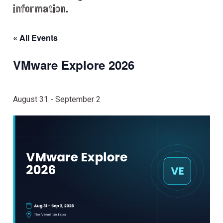
information.
« All Events
VMware Explore 2026
August 31
-
September 2