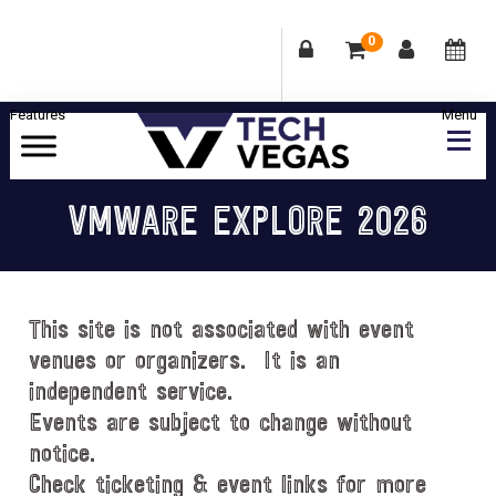
0
Skip
Skip
Skip
Skip
to
to
to
to
primary
main
primary
footer
Celebrating
navigation
content
sidebar
Las
VMWARE EXPLORE 2026
Vegas
Technology
&
Innovation
This site is not associated with event
venues or organizers. It is an
independent service.
Events are subject to change without
notice.
Check ticketing & event links for more