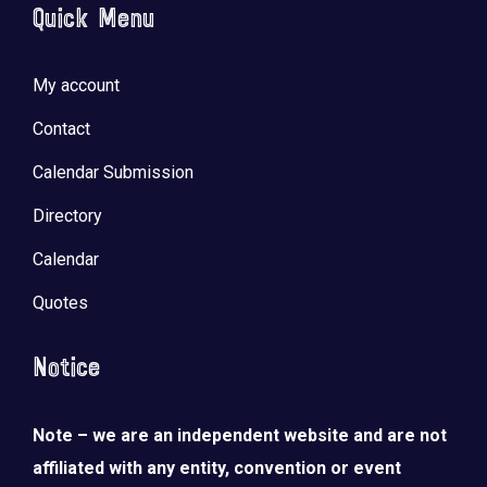
Quick Menu
My account
Contact
Calendar Submission
Directory
Calendar
Quotes
Notice
Note – we are an independent website and are not
affiliated with any entity, convention or event