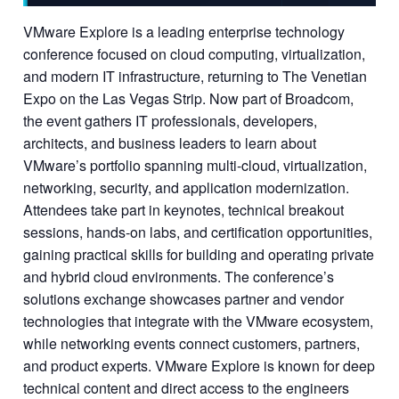
VMware Explore is a leading enterprise technology
conference focused on cloud computing, virtualization,
and modern IT infrastructure, returning to The Venetian
Expo on the Las Vegas Strip. Now part of Broadcom,
the event gathers IT professionals, developers,
architects, and business leaders to learn about
VMware’s portfolio spanning multi-cloud, virtualization,
networking, security, and application modernization.
Attendees take part in keynotes, technical breakout
sessions, hands-on labs, and certification opportunities,
gaining practical skills for building and operating private
and hybrid cloud environments. The conference’s
solutions exchange showcases partner and vendor
technologies that integrate with the VMware ecosystem,
while networking events connect customers, partners,
and product experts. VMware Explore is known for deep
technical content and direct access to the engineers