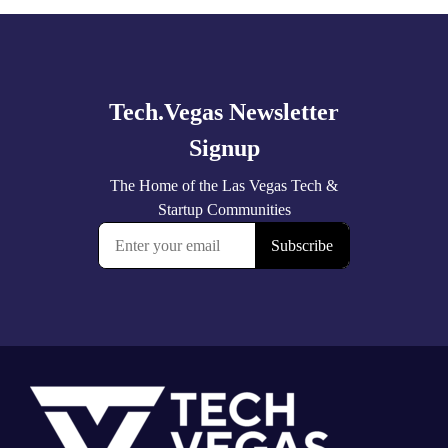
Explore
more
Footer