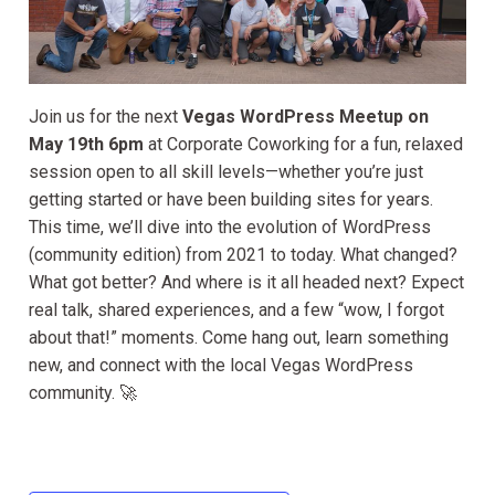
Join us for the next
Vegas WordPress Meetup on
May 19th 6pm
at Corporate Coworking for a fun, relaxed
session open to all skill levels—whether you’re just
getting started or have been building sites for years.
This time, we’ll dive into the evolution of WordPress
(community edition) from 2021 to today. What changed?
What got better? And where is it all headed next? Expect
real talk, shared experiences, and a few “wow, I forgot
about that!” moments. Come hang out, learn something
new, and connect with the local Vegas WordPress
community. 🚀