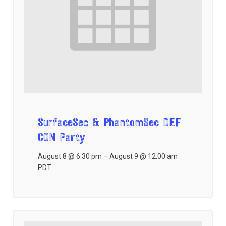
SurfaceSec & PhantomSec DEF
CON Party
August 8 @ 6:30 pm
–
August 9 @ 12:00 am
PDT