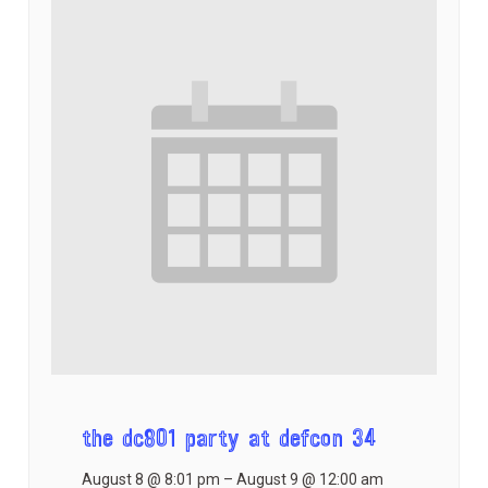
the dc801 party at defcon 34
August 8 @ 8:01 pm
–
August 9 @ 12:00 am