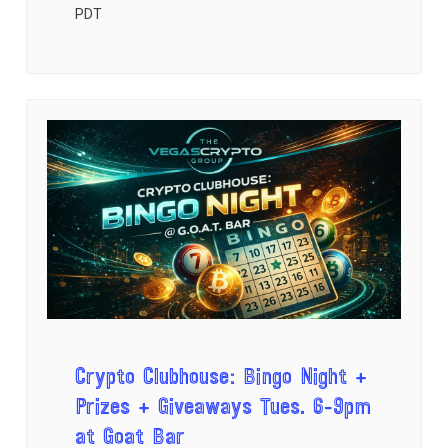
PDT
Crypto Clubhouse: Bingo Night +
Prizes + Giveaways Tues. 6-9pm
at Goat Bar