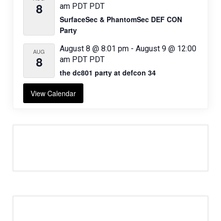
8
am
PDT
PDT
SurfaceSec & PhantomSec DEF CON
Party
August 8 @ 8:01 pm
-
August 9 @ 12:00
AUG
8
am
PDT
PDT
the dc801 party at defcon 34
View Calendar