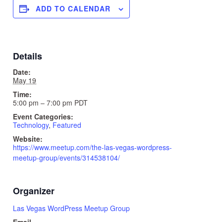
ADD TO CALENDAR
Details
Date:
May 19
Time:
5:00 pm – 7:00 pm
PDT
Event Categories:
Technology
,
Featured
Website:
https://www.meetup.com/the-las-vegas-wordpress-
meetup-group/events/314538104/
Organizer
Las Vegas WordPress Meetup Group
Email