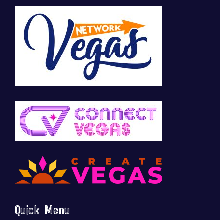
Quick Menu