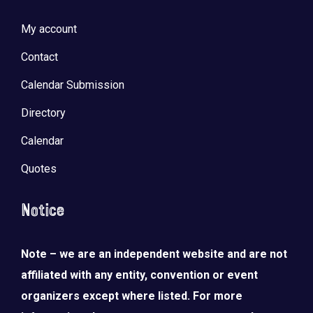
My account
Contact
Calendar Submission
Directory
Calendar
Quotes
Notice
Note – we are an independent website and are not
affiliated with any entity, convention or event
organizers except where listed. For more