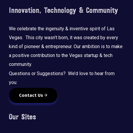
Innovation, Technology & Community
We celebrate the ingenuity & inventive spirit of Las
Vegas. This city wasn’t born, it was created by every
kind of pioneer & entrepreneur. Our ambition is to make
a positive contribution to the Vegas startup & tech
community.
Questions or Suggestions? We’d love to hear from
you:
Contact Us
Our Sites