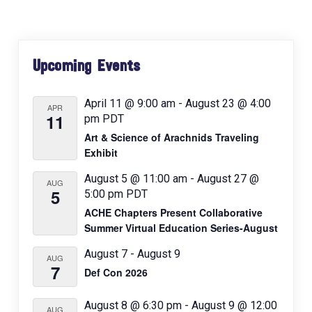
v
i
Primary
g
Upcoming Events
a
Sidebar
t
April 11 @ 9:00 am
-
August 23 @ 4:00
i
APR
11
pm
PDT
o
Art & Science of Arachnids Traveling
n
Exhibit
August 5 @ 11:00 am
-
August 27 @
AUG
5
5:00 pm
PDT
ACHE Chapters Present Collaborative
Summer Virtual Education Series-August
August 7
-
August 9
AUG
7
Def Con 2026
August 8 @ 6:30 pm
-
August 9 @ 12:00
AUG