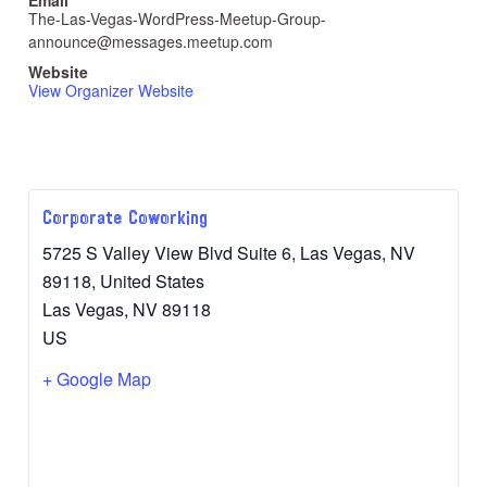
The-Las-Vegas-WordPress-Meetup-Group-
announce@messages.meetup.com
Website
View Organizer Website
Corporate Coworking
5725 S Valley View Blvd Suite 6, Las Vegas, NV
89118, United States
Las Vegas
,
NV
89118
US
+ Google Map