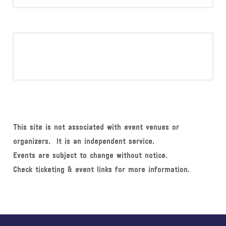
This site is not associated with event venues or
organizers. It is an independent service.
Events are subject to change without notice.
Check ticketing & event links for more information.
Explore