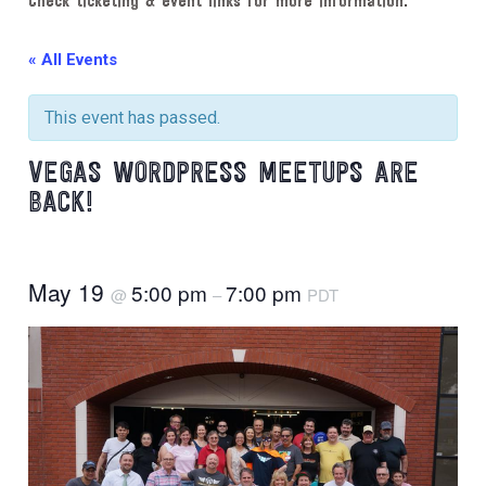
Check ticketing & event links for more information.
« All Events
This event has passed.
VEGAS WORDPRESS MEETUPS ARE
BACK!
May 19
5:00 pm
7:00 pm
@
–
PDT