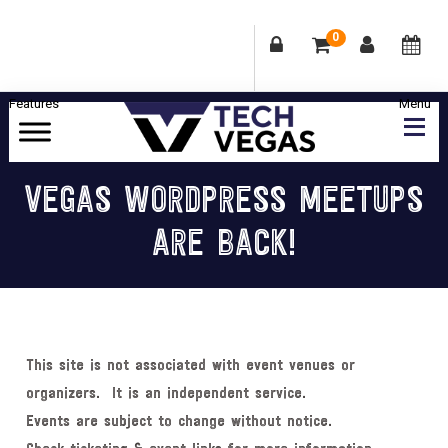
0
Skip
Skip
Skip
Skip
to
to
to
to
primary
main
primary
footer
Celebrating
navigation
content
sidebar
Las
VEGAS WORDPRESS MEETUPS
Vegas
ARE BACK!
Technology
&
Innovation
This site is not associated with event venues or
organizers. It is an independent service.
Events are subject to change without notice.