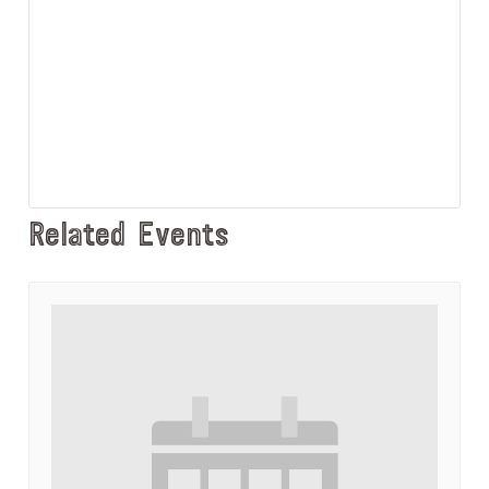
Related Events