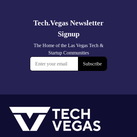
more
Footer