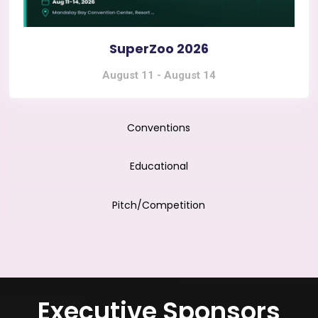
SuperZoo 2026
August 11
-
August 14
Conventions
Educational
Pitch/Competition
Executive Sponsors