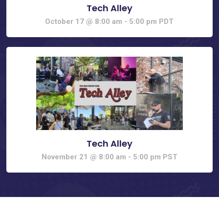
Tech Alley
October 17 @ 8:00 am
-
5:00 pm
PDT
Tech Alley
November 21 @ 8:00 am
-
5:00 pm
PST