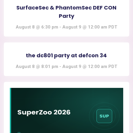
SurfaceSec & PhantomSec DEF CON
Party
August 8 @ 6:30 pm
-
August 9 @ 12:00 am
PDT
the dc801 party at defcon 34
August 8 @ 8:01 pm
-
August 9 @ 12:00 am
PDT