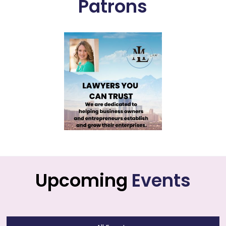
Patrons
Upcoming
Events