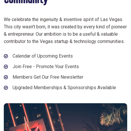
Community
We celebrate the ingenuity & inventive spirit of Las Vegas.
This city wasn't born, it was created by every kind of pioneer
& entrepreneur. Our ambition is to be a useful & valuable
contributor to the Vegas startup & technology communities.
Calendar of Upcoming Events
Join Free - Promote Your Events
Members Get Our Free Newsletter
Upgraded Memberships & Sponsorships Available