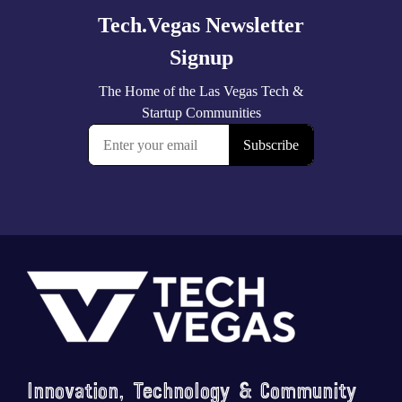
Footer
Saluting the courage, honoring the sacrifice.
...
Innovation, Technology & Community