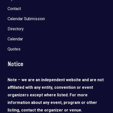
Contact
Calendar Submission
Directory
Calendar
Quotes
Notice
Note – we are an independent website and are not
LOAD MORE
Follow on Instagram
affiliated with any entity, convention or event
organizers except where listed. For more
information about any event, program or other
listing, contact the organizer or venue.