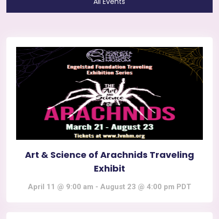
All Events
Art & Science of Arachnids Traveling
Exhibit
April 11 @ 9:00 am
-
August 23 @ 4:00 pm
PDT