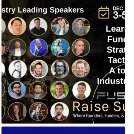
Fusion-42`s Raise Summit is 12/3-5! Attend this
...
🚀 Tech Vegas Calendar! 🚀