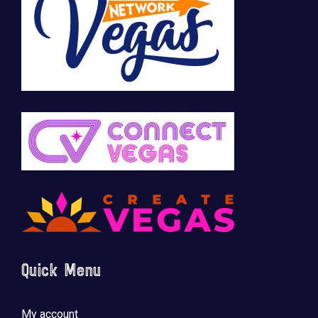
🚀 Tech Vegas Calendar! 🚀
Upcoming Vegas tech
...
Quick Menu
My account