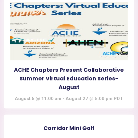
ACHE Chapters Present Collaborative
Summer Virtual Education Series-
August
August 5 @ 11:00 am
-
August 27 @ 5:00 pm
PDT
Corridor Mini Golf