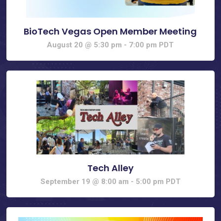
BioTech Vegas Open Member Meeting
August 20 @ 5:30 pm
-
7:00 pm
PDT
Tech Alley
September 19 @ 8:00 am
-
5:00 pm
PDT