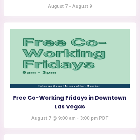
August 7
-
August 9
Free Co-Working Fridays in Downtown
Las Vegas
August 7 @ 9:00 am
-
3:00 pm
PDT