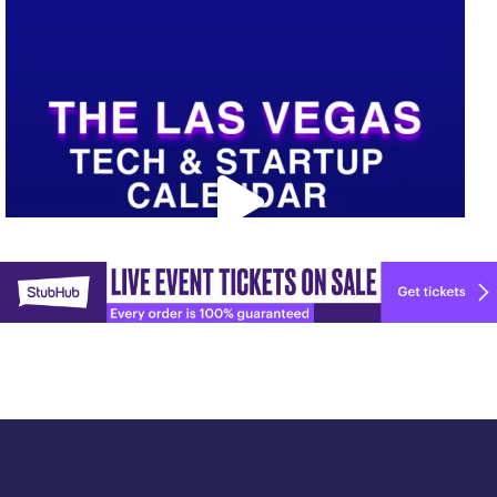
Upcoming Vegas tech
...
Explore
🚀 Tech Vegas Calendar! 🚀
more
Upcoming Vegas tech
...