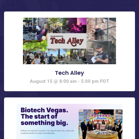
Tech Alley
August 15 @ 8:00 am
-
5:00 pm
PDT