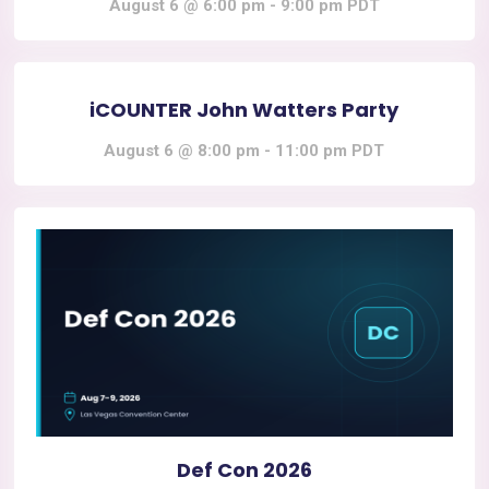
August 6 @ 6:00 pm
-
9:00 pm
PDT
iCOUNTER John Watters Party
August 6 @ 8:00 pm
-
11:00 pm
PDT
Def Con 2026