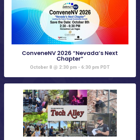
ConveneNV 2026 “Nevada’s Next
Chapter”
October 8 @ 2:30 pm
-
6:30 pm
PDT