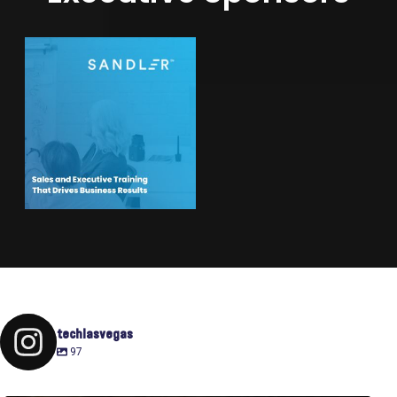
techlasvegas
97