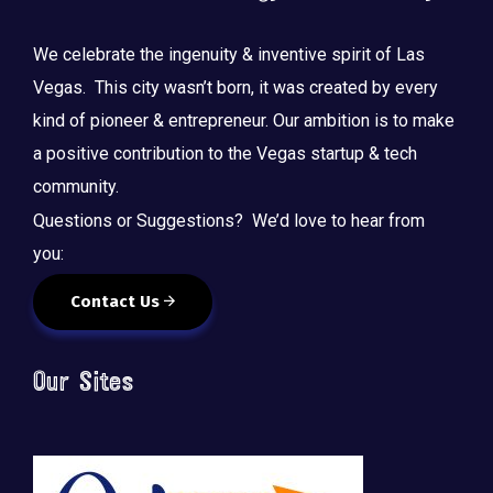
We celebrate the ingenuity & inventive spirit of Las
Vegas. This city wasn’t born, it was created by every
kind of pioneer & entrepreneur. Our ambition is to make
a positive contribution to the Vegas startup & tech
community.
Questions or Suggestions? We’d love to hear from
you:
Contact Us
Our Sites
🚀 Tech Vegas Calendar! 🚀
Upcoming Vegas tech
...