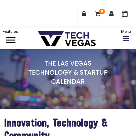
0
Skip
Skip
Skip
to
to
to
primary
main
footer
Celebrating
navigation
content
Las
THE LAS VEGAS
Vegas
TECHNOLOGY & STARTUP
Technology
CALENDAR
&
Innovation
Innovation, Technology &