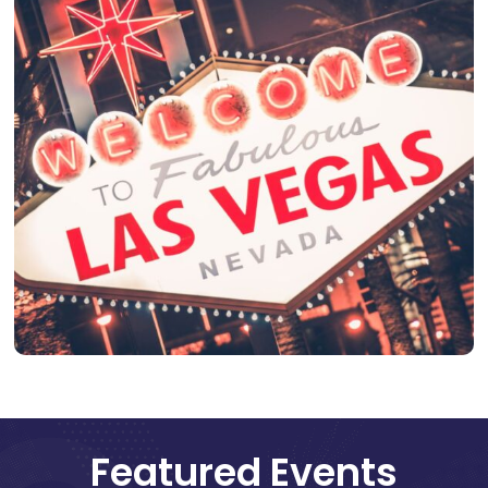
Featured Events