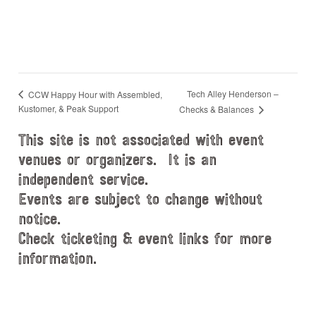
Tech Alley Henderson –
CCW Happy Hour with Assembled,
Kustomer, & Peak Support
Checks & Balances
This site is not associated with event
venues or organizers. It is an
independent service.
Events are subject to change without
notice.
Check ticketing & event links for more
information.