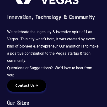
Innovation, Technology & Community
We celebrate the ingenuity & inventive spirit of Las
Vegas. This city wasn’t born, it was created by every
kind of pioneer & entrepreneur. Our ambition is to make
a positive contribution to the Vegas startup & tech
community.
Questions or Suggestions? We’d love to hear from
you:
Contact Us
Our Sites