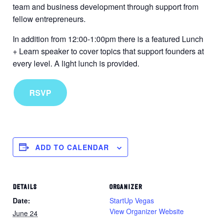
team and business development through support from
fellow entrepreneurs.
In addition from 12:00-1:00pm there is a featured Lunch
+ Learn speaker to cover topics that support founders at
every level. A light lunch is provided.
RSVP
ADD TO CALENDAR
DETAILS
ORGANIZER
Date:
StartUp Vegas
View Organizer Website
June 24