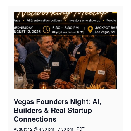
Vegas Founders Night: AI,
Builders & Real Startup
Connections
August 12 @ 4:30 pm
-
7:30 pm
PDT