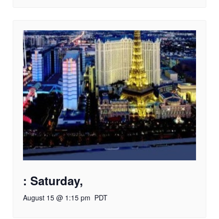
: Saturday,
August 15 @ 1:15 pm
PDT