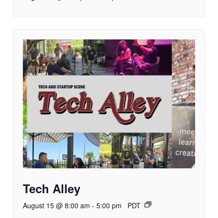
Tech Alley
August 15 @ 8:00 am
-
5:00 pm
PDT