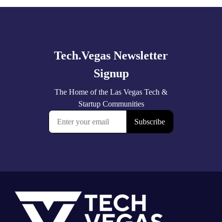
Explore
more
Footer