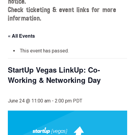
notice.
Check ticketing & event links for more
information.
« All Events
This event has passed.
StartUp Vegas LinkUp: Co-
Working & Networking Day
June 24 @ 11:00 am
-
2:00 pm
PDT