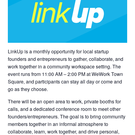
LinkUp is a monthly opportunity for local startup
founders and entrepreneurs to gather, collaborate, and
work together in a community workspace setting. The
event runs from 11:00 AM – 2:00 PM at WeWork Town
Square, and participants can stay all day or come and
go as they choose.
There will be an open area to work, private booths for
calls, and a dedicated conference room to meet other
founders/entrepreneurs. The goal is to bring community
members together in an informal atmosphere to
collaborate, learn, work together, and drive personal,