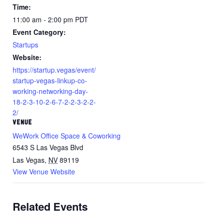
Time:
11:00 am - 2:00 pm
PDT
Event Category:
Startups
Website:
https://startup.vegas/event/
startup-vegas-linkup-co-
working-networking-day-
18-2-3-10-2-6-7-2-2-3-2-2-
2/
VENUE
WeWork Office Space & Coworking
6543 S Las Vegas Blvd
Las Vegas
,
NV
89119
View Venue Website
Related Events