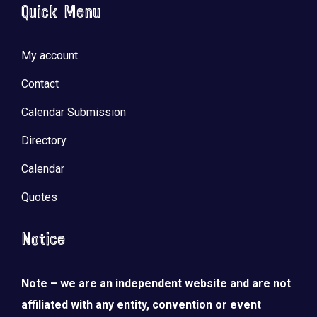
Quick Menu
My account
Contact
Calendar Submission
Directory
Calendar
Quotes
Notice
Note – we are an independent website and are not
affiliated with any entity, convention or event