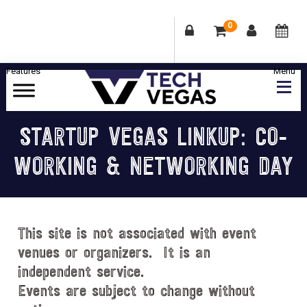
0
Skip
Skip
Skip
Skip
to
to
to
to
primary
main
primary
footer
Celebrating
navigation
content
sidebar
Las
STARTUP VEGAS LINKUP: CO-
Vegas
WORKING & NETWORKING DAY
Technology
&
Innovation
This site is not associated with event
venues or organizers. It is an
independent service.
Events are subject to change without