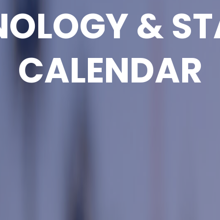
NOLOGY & ST
CALENDAR