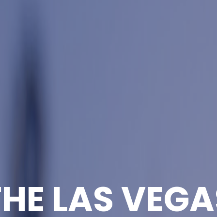
THE LAS VEGA