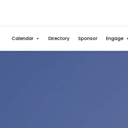
Calendar
Directory
Sponsor
Engage