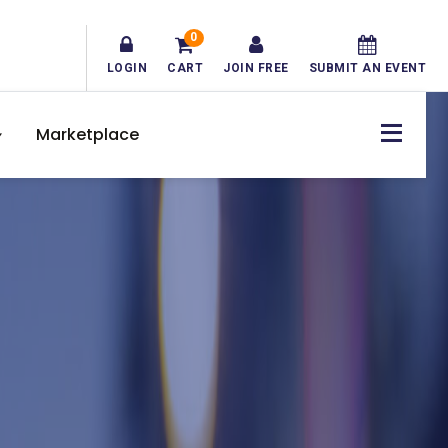
0
LOGIN
CART
JOIN FREE
SUBMIT AN EVENT
Marketplace