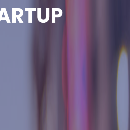
ARTUP