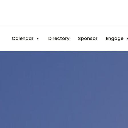
Calendar
Directory
Sponsor
Engage