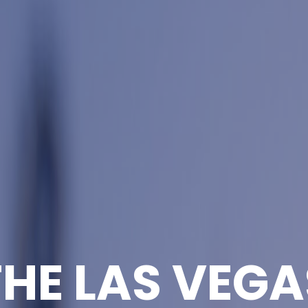
THE LAS VEGA