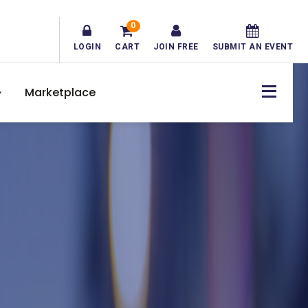
0
LOGIN
CART
JOIN FREE
SUBMIT AN EVENT
Marketplace