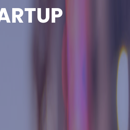
ARTUP