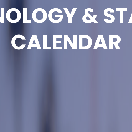
NOLOGY & ST
CALENDAR