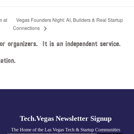
m at
Vegas Founders Night: AI, Builders & Real Startup
Connections
or organizers. It is an independent service.
ation.