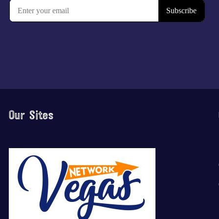
Our Sites