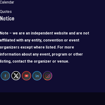
Calendar
Quotes
Notice
Note – we are an independent website and are not
affiliated with any entity, convention or event
organizers except where listed. For more
information about any event, program or other
listing, contact the organizer or venue.