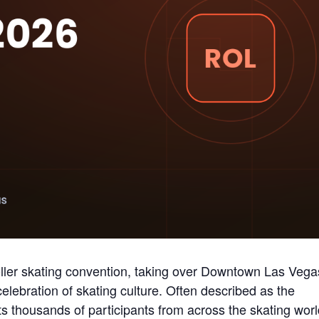
roller skating convention, taking over Downtown Las Vega
elebration of skating culture. Often described as the
cts thousands of participants from across the skating worl