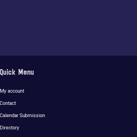
Quick Menu
My account
Contact
Calendar Submission
Directory