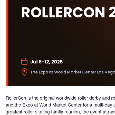
RollerCon is the original worldwide roller derby and 
and the Expo at World Market Center for a multi-day c
greatest roller skating family reunion, the event attra