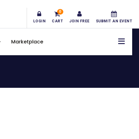
0
LOGIN
CART
JOIN FREE
SUBMIT AN EVENT
Marketplace