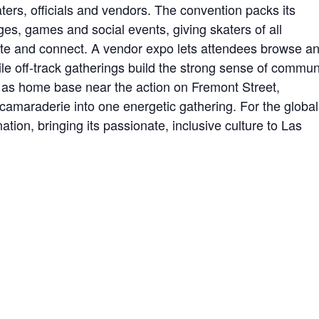
aters, officials and vendors. The convention packs its
es, games and social events, giving skaters of all
mpete and connect. A vendor expo lets attendees browse a
le off-track gatherings build the strong sense of commun
 as home base near the action on Fremont Street,
camaraderie into one energetic gathering. For the global
tion, bringing its passionate, inclusive culture to Las