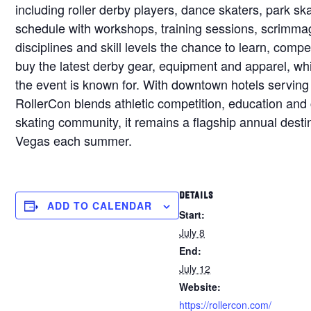
including roller derby players, dance skaters, park sk
schedule with workshops, training sessions, scrimmag
disciplines and skill levels the chance to learn, co
buy the latest derby gear, equipment and apparel, whi
the event is known for. With downtown hotels serving
RollerCon blends athletic competition, education and 
skating community, it remains a flagship annual destina
Vegas each summer.
DETAILS
ADD TO CALENDAR
Start:
July 8
End:
July 12
Website:
https://rollercon.com/