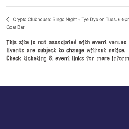
Crypto Clubhouse: Bingo Night + Tye Dye on Tues. 6-9p
Goat Bar
This site is not associated with event venues 
Events are subject to change without notice.
Check ticketing & event links for more inform
Explore
more