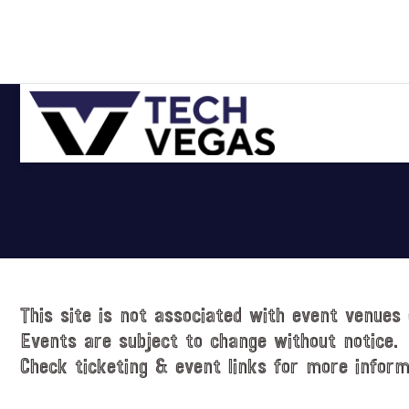
Skip
Skip
Skip
Skip
to
to
to
to
primary
main
primary
footer
navigation
content
sidebar
Celebrating
Las
Vegas
Technology
&
Innovation
This site is not associated with event venues 
Events are subject to change without notice.
Check ticketing & event links for more inform