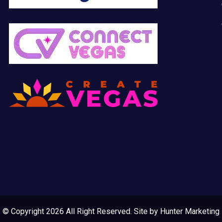
© Copyright 2026 All Right Reserved. Site by
Hunter Marketing