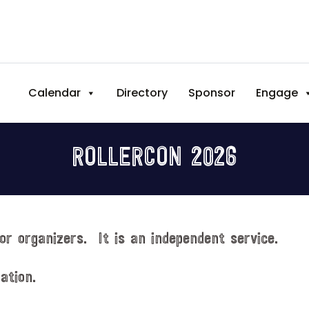
Calendar
Directory
Sponsor
Engage
ROLLERCON 2026
or organizers. It is an independent service.
ation.