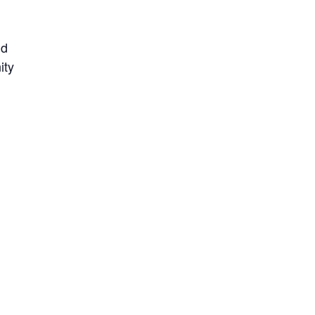
nd
ity