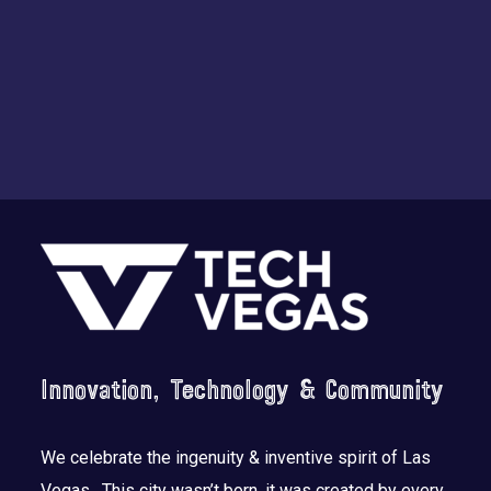
Footer
Innovation, Technology & Community
We celebrate the ingenuity & inventive spirit of Las
Vegas. This city wasn’t born, it was created by every