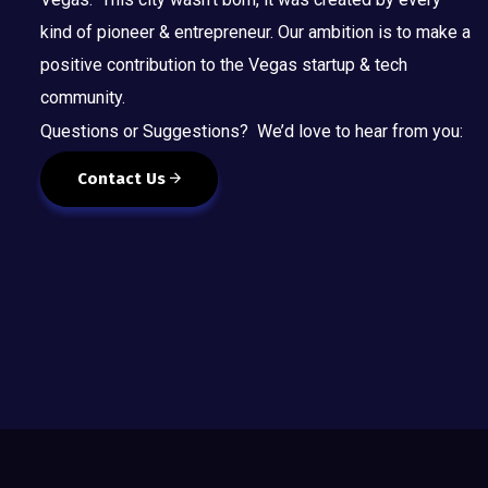
kind of pioneer & entrepreneur. Our ambition is to make a
positive contribution to the Vegas startup & tech
community.
Questions or Suggestions? We’d love to hear from you:
Contact Us