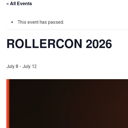
« All Events
This event has passed.
ROLLERCON 2026
July 8
-
July 12