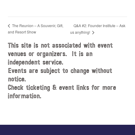
Q&A #2: Founder Institute – Ask
The Reunion – A Souvenir, Gift,
and Resort Show
us anything!
This site is not associated with event
venues or organizers. It is an
independent service.
Events are subject to change without
notice.
Check ticketing & event links for more
information.
Explore