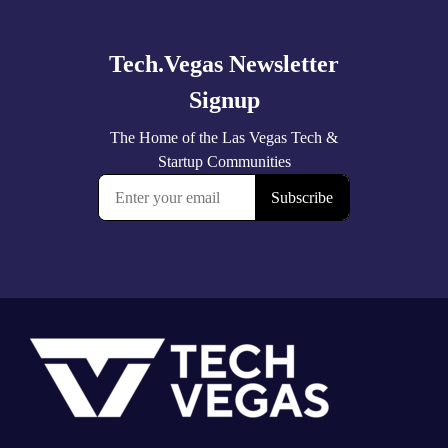
more
Footer