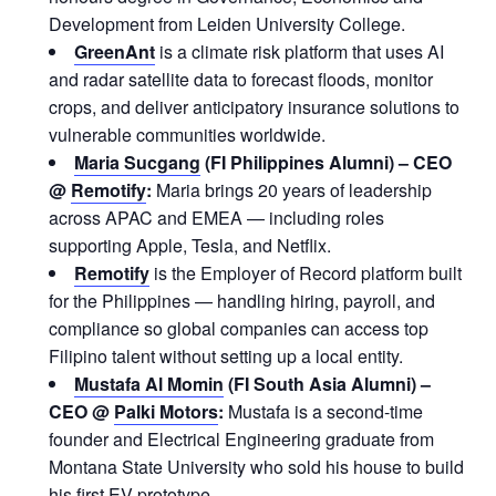
Development from Leiden University College.
GreenAnt
is a climate risk platform that uses AI
and radar satellite data to forecast floods, monitor
crops, and deliver anticipatory insurance solutions to
vulnerable communities worldwide.
Maria Sucgang
(FI Philippines Alumni) – CEO
@
Remotify
:
Maria brings 20 years of leadership
across APAC and EMEA — including roles
supporting Apple, Tesla, and Netflix.
Remotify
is the Employer of Record platform built
for the Philippines — handling hiring, payroll, and
compliance so global companies can access top
Filipino talent without setting up a local entity.
Mustafa Al Momin
(FI South Asia Alumni) –
CEO @
Palki Motors
:
Mustafa is a second-time
founder and Electrical Engineering graduate from
Montana State University who sold his house to build
his first EV prototype.