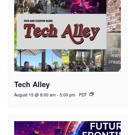
Tech Alley
August 15 @ 8:00 am
-
5:00 pm
PDT