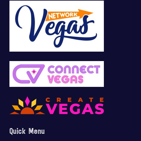
Quick Menu