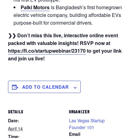
Palki Motors
is Bangladesh’s first homegrown
electric vehicle company, building affordable EVs
purpose-built for commercial drivers.
❯❯ Don’t miss this live, interactive online event
packed with valuable insights! RSVP now at
https://fi.co/startupwebinar/23170
to get your link
and join us live!
ADD TO CALENDAR
DETAILS
ORGANIZER
Date:
Las Vegas Startup
Founder 101
April 14
Email
Time: