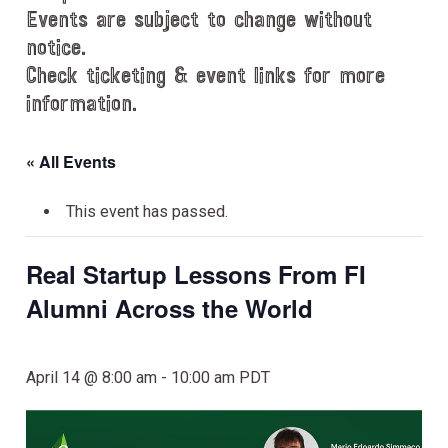
Events are subject to change without
notice.
Check ticketing & event links for more
information.
« All Events
This event has passed.
Real Startup Lessons From FI
Alumni Across the World
April 14 @ 8:00 am
-
10:00 am
PDT