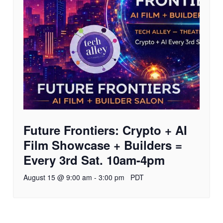
Future Frontiers: Crypto + AI
Film Showcase + Builders =
Every 3rd Sat. 10am-4pm
August 15 @ 9:00 am
-
3:00 pm
PDT