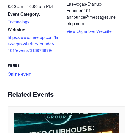
Las-Vegas-Startup-
8:00 am - 10:00 am
PDT
Founder-101-
Event Category:
announce@messages.me
Technology
etup.com
Website:
View Organizer Website
https://www.meetup.com/la
s-vegas-startup-founder-
101/events/313978879/
VENUE
Online event
Related Events