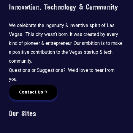
Innovation, Technology & Community
We celebrate the ingenuity & inventive spirit of Las
Vegas. This city wasn’t born, it was created by every
kind of pioneer & entrepreneur. Our ambition is to make
a positive contribution to the Vegas startup & tech
community.
Questions or Suggestions? We’d love to hear from
you:
Contact Us
Our Sites