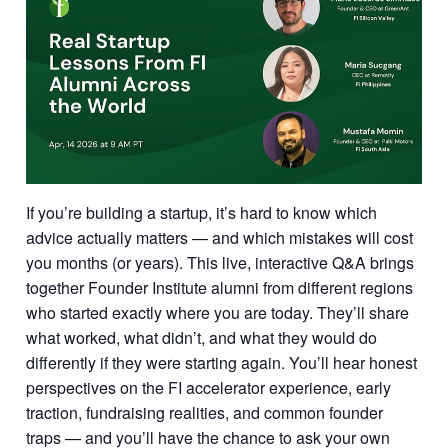
If you’re building a startup, it’s hard to know which
advice actually matters — and which mistakes will cost
you months (or years). This live, interactive Q&A brings
together Founder Institute alumni from different regions
who started exactly where you are today. They’ll share
what worked, what didn’t, and what they would do
differently if they were starting again. You’ll hear honest
perspectives on the FI accelerator experience, early
traction, fundraising realities, and common founder
traps — and you’ll have the chance to ask your own