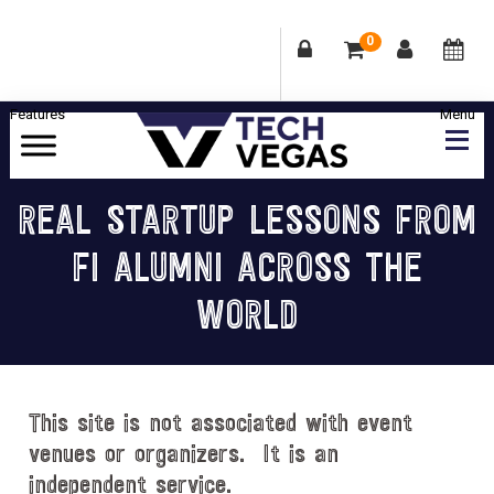
0
Skip
Skip
Skip
Skip
to
to
to
to
primary
main
primary
footer
Celebrating
navigation
content
sidebar
Las
REAL STARTUP LESSONS FROM
Vegas
FI ALUMNI ACROSS THE
Technology
&
WORLD
Innovation
This site is not associated with event
venues or organizers. It is an
independent service.