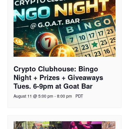
Crypto Clubhouse: Bingo
Night + Prizes + Giveaways
Tues. 6-9pm at Goat Bar
August 11 @ 5:00 pm
-
8:00 pm
PDT