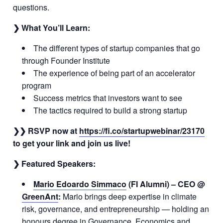
questions.
❯ What You’ll Learn:
The different types of startup companies that go
through Founder Institute
The experience of being part of an accelerator
program
Success metrics that investors want to see
The tactics required to build a strong startup
❯❯ RSVP now at
https://fi.co/startupwebinar/23170
to get your link and join us live!
❯ Featured Speakers:
Mario Edoardo Simmaco
(FI Alumni) – CEO @
GreenAnt
:
Mario brings deep expertise in climate
risk, governance, and entrepreneurship — holding an
honours degree in Governance, Economics and