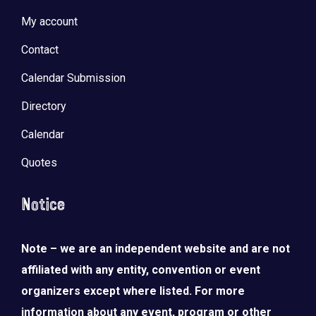
My account
Contact
Calendar Submission
Directory
Calendar
Quotes
Notice
Note – we are an independent website and are not
affiliated with any entity, convention or event
organizers except where listed. For more
information about any event, program or other