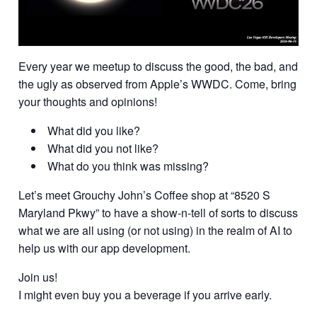
Every year we meetup to discuss the good, the bad, and
the ugly as observed from Apple’s WWDC. Come, bring
your thoughts and opinions!
What did you like?
What did you not like?
What do you think was missing?
Let’s meet Grouchy John’s Coffee shop at “8520 S
Maryland Pkwy” to have a show-n-tell of sorts to discuss
what we are all using (or not using) in the realm of AI to
help us with our app development.
Join us!
I might even buy you a beverage if you arrive early.