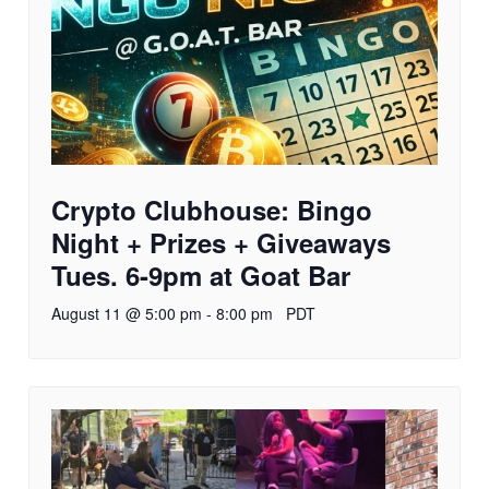
Crypto Clubhouse: Bingo
Night + Prizes + Giveaways
Tues. 6-9pm at Goat Bar
August 11 @ 5:00 pm
-
8:00 pm
PDT