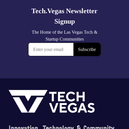
Footer
Innovation, Technology & Community