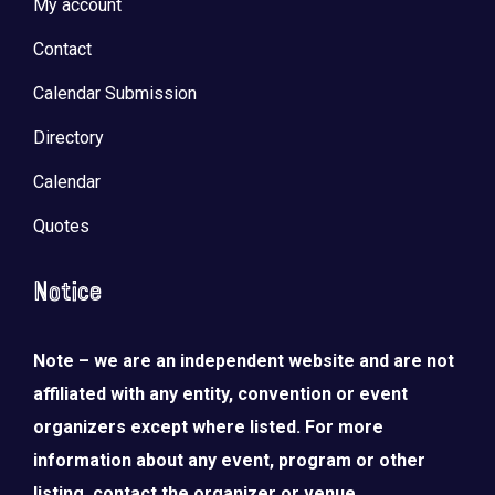
My account
Contact
Calendar Submission
Directory
Calendar
Quotes
Notice
Note – we are an independent website and are not
affiliated with any entity, convention or event
organizers except where listed. For more
information about any event, program or other
listing, contact the organizer or venue.