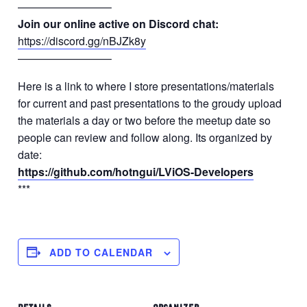
————————–
Join our online active on Discord chat:
https://discord.gg/nBJZk8y
————————–
Here is a link to where I store presentations/materials
for current and past presentations to the groudy upload
the materials a day or two before the meetup date so
people can review and follow along. Its organized by
date:
https://github.com/hotngui/LViOS-Developers
***
ADD TO CALENDAR