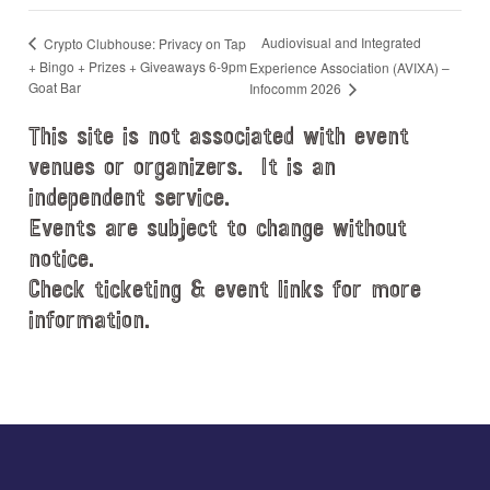
Audiovisual and Integrated
Crypto Clubhouse: Privacy on Tap
+ Bingo + Prizes + Giveaways 6-9pm
Experience Association (AVIXA) –
Goat Bar
Infocomm 2026
This site is not associated with event
venues or organizers. It is an
independent service.
Events are subject to change without
notice.
Check ticketing & event links for more
information.
Explore
more