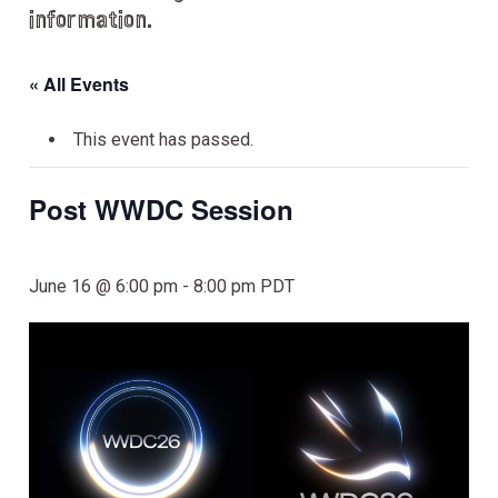
information.
« All Events
This event has passed.
Post WWDC Session
June 16 @ 6:00 pm
-
8:00 pm
PDT