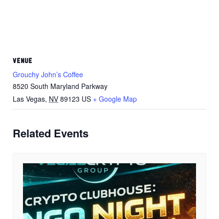
VENUE
Grouchy John’s Coffee
8520 South Maryland Parkway
Las Vegas
,
NV
89123
US
+ Google Map
Related Events