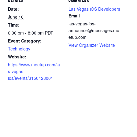
DETAILS
ORGANIZER
Date:
Las Vegas iOS Developers
Email
June 16
las-vegas-ios-
Time:
announce@messages.me
6:00 pm - 8:00 pm
PDT
etup.com
Event Category:
View Organizer Website
Technology
Website:
https://www.meetup.com/la
s-vegas-
ios/events/315042800/