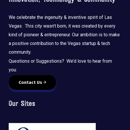
We celebrate the ingenuity & inventive spirit of Las
Vegas. This city wasn’t born, it was created by every
kind of pioneer & entrepreneur. Our ambition is to make
a positive contribution to the Vegas startup & tech
community.
Questions or Suggestions? We’d love to hear from
you:
Contact Us
Our Sites