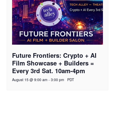
Future Frontiers: Crypto + AI
Film Showcase + Builders =
Every 3rd Sat. 10am-4pm
August 15 @ 9:00 am
-
3:00 pm
PDT