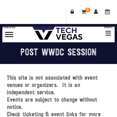
0
Skip
Skip
Skip
Skip
to
to
to
to
primary
main
primary
footer
Celebrating
navigation
content
sidebar
Las
POST WWDC SESSION
Vegas
Technology
&
Innovation
This site is not associated with event
venues or organizers. It is an
independent service.
Events are subject to change without
notice.
Check ticketing & event links for more