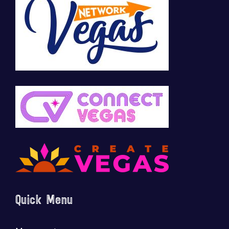
Quick Menu