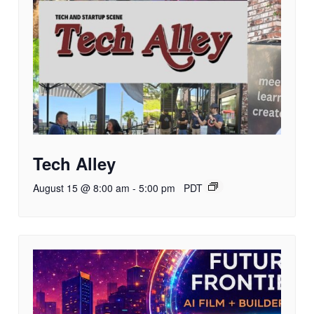
Tech Alley
August 15 @ 8:00 am
-
5:00 pm
PDT