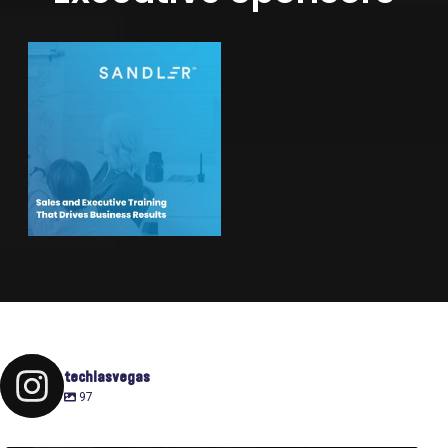
techlasvegas
97