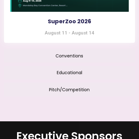
SuperZoo 2026
August 11
-
August 14
Conventions
Educational
Pitch/Competition
Executive Sponsors