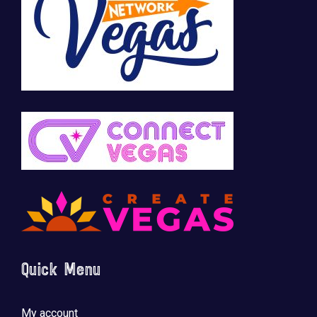
🚀 Tech Vegas Calendar! 🚀
Upcoming Vegas tech
...
Quick Menu
My account