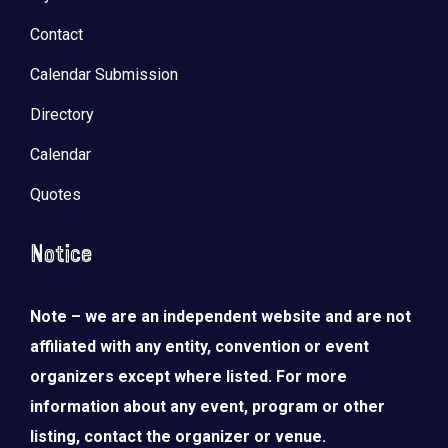
Contact
Calendar Submission
Directory
Calendar
Quotes
Notice
Note – we are an independent website and are not
LOAD MORE
Follow on Instagram
affiliated with any entity, convention or event
organizers except where listed. For more
information about any event, program or other
listing, contact the organizer or venue.