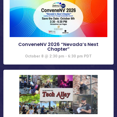
ConveneNV 2026 “Nevada’s Next
Chapter”
October 8 @ 2:30 pm
-
6:30 pm
PDT