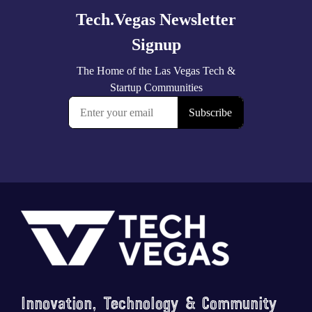
Footer
Saluting the courage, honoring the sacrifice.
...
Innovation, Technology & Community