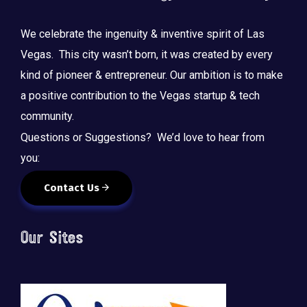
We celebrate the ingenuity & inventive spirit of Las
Vegas. This city wasn’t born, it was created by every
kind of pioneer & entrepreneur. Our ambition is to make
a positive contribution to the Vegas startup & tech
community.
Questions or Suggestions? We’d love to hear from
you:
Contact Us
Our Sites
🚀 Tech Vegas Calendar! 🚀
Upcoming Vegas tech
...