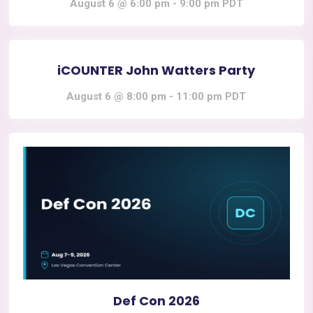
August 6 @ 6:00 pm
-
9:00 pm
PDT
iCOUNTER John Watters Party
August 6 @ 8:00 pm
-
11:00 pm
PDT
Def Con 2026