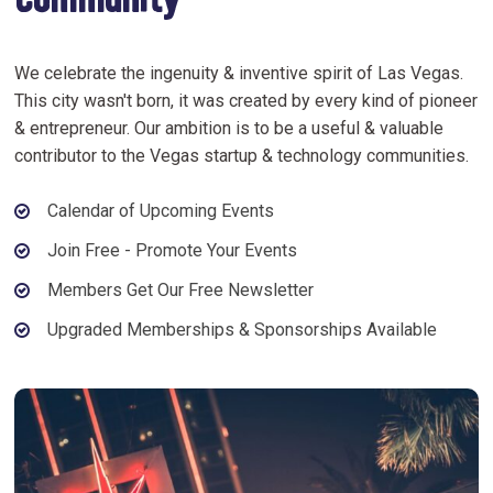
Community
We celebrate the ingenuity & inventive spirit of Las Vegas.
This city wasn't born, it was created by every kind of pioneer
& entrepreneur. Our ambition is to be a useful & valuable
contributor to the Vegas startup & technology communities.
Calendar of Upcoming Events
Join Free - Promote Your Events
Members Get Our Free Newsletter
Upgraded Memberships & Sponsorships Available