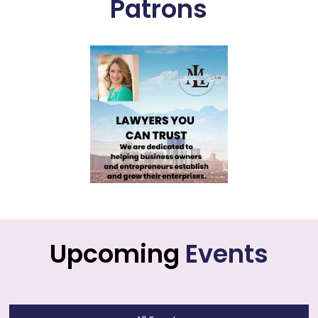
Patrons
Upcoming
Events