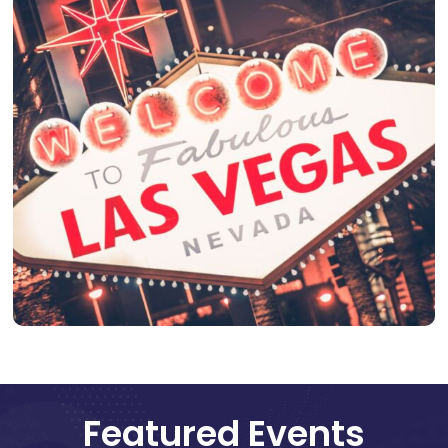
Featured Events