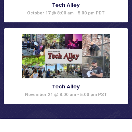
Tech Alley
October 17 @ 8:00 am
-
5:00 pm
PDT
Tech Alley
November 21 @ 8:00 am
-
5:00 pm
PST