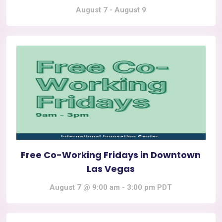
August 7
-
August 9
Free Co-Working Fridays in Downtown
Las Vegas
August 7 @ 9:00 am
-
3:00 pm
PDT