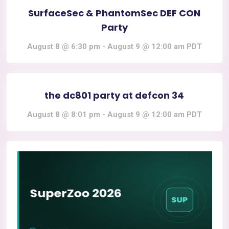
SurfaceSec & PhantomSec DEF CON
Party
August 8 @ 6:30 pm
-
August 9 @ 12:00 am
PDT
the dc801 party at defcon 34
August 8 @ 8:01 pm
-
August 9 @ 12:00 am
PDT