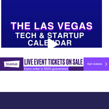
Upcoming Vegas tech
...
Explore
🚀 Tech Vegas Calendar! 🚀
more
Upcoming Vegas tech
...