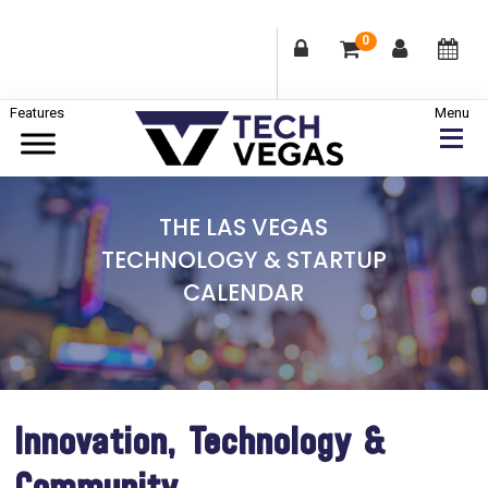
0
Skip
Skip
Skip
to
to
to
primary
main
footer
Celebrating
navigation
content
Las
THE LAS VEGAS
Vegas
TECHNOLOGY & STARTUP
Technology
CALENDAR
&
Innovation
Innovation, Technology &