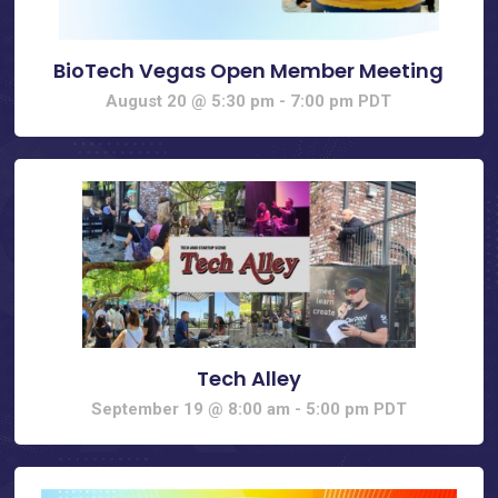
BioTech Vegas Open Member Meeting
August 20 @ 5:30 pm
-
7:00 pm
PDT
Tech Alley
September 19 @ 8:00 am
-
5:00 pm
PDT