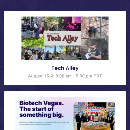
Tech Alley
August 15 @ 8:00 am
-
5:00 pm
PDT