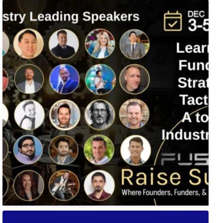
Fusion-42`s Raise Summit is 12/3-5! Attend this
...
🚀 Tech Vegas Calendar! 🚀