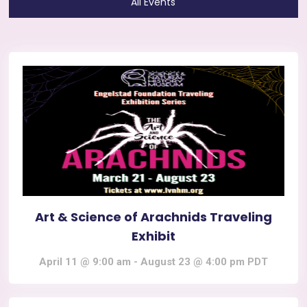
All Events
Art & Science of Arachnids Traveling
Exhibit
April 11 @ 9:00 am
-
August 23 @ 4:00 pm
PDT