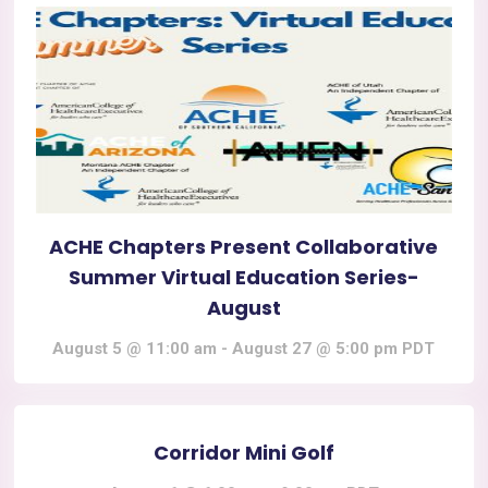
ACHE Chapters Present Collaborative
Summer Virtual Education Series-
August
August 5 @ 11:00 am
-
August 27 @ 5:00 pm
PDT
Corridor Mini Golf