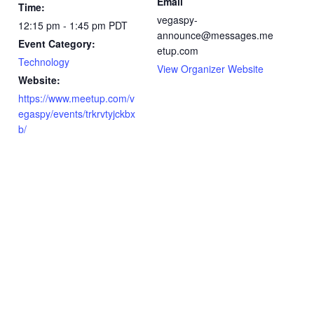
Email
Time:
vegaspy-
12:15 pm - 1:45 pm
PDT
announce@messages.me
Event Category:
etup.com
Technology
View Organizer Website
Website:
https://www.meetup.com/v
egaspy/events/trkrvtyjckbx
b/