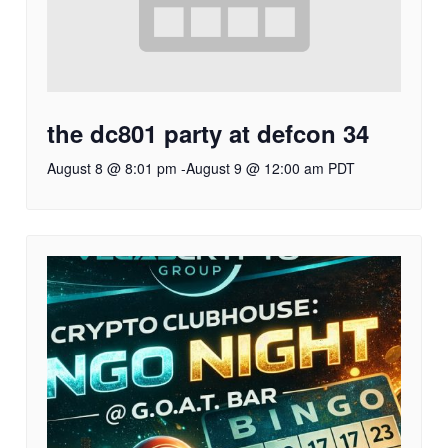
the dc801 party at defcon 34
August 8 @ 8:01 pm
-
August 9 @ 12:00 am
PDT