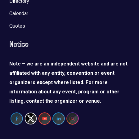
Directory
Calendar
Quotes
Notice
Note – we are an independent website and are not
affiliated with any entity, convention or event
organizers except where listed. For more
information about any event, program or other
listing, contact the organizer or venue.