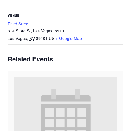
VENUE
Third Street
814 S 3rd St, Las Vegas, 89101
Las Vegas
,
NV
89101
US
+ Google Map
Related Events