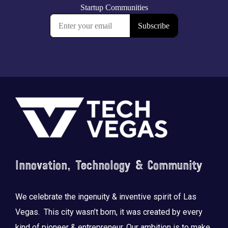
Footer
Innovation, Technology & Community
We celebrate the ingenuity & inventive spirit of Las
Vegas. This city wasn’t born, it was created by every
kind of pioneer & entrepreneur. Our ambition is to make