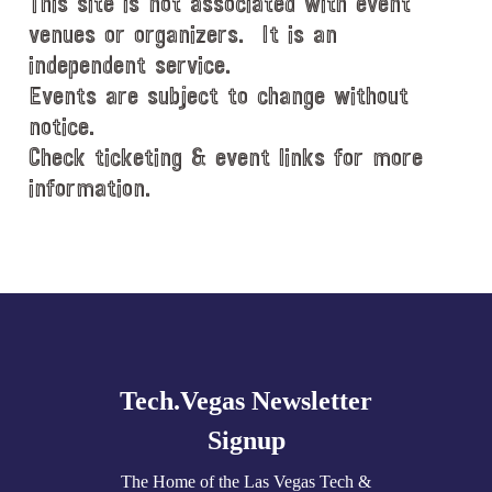
This site is not associated with event
venues or organizers. It is an
independent service.
Events are subject to change without
notice.
Check ticketing & event links for more
information.
Explore
more