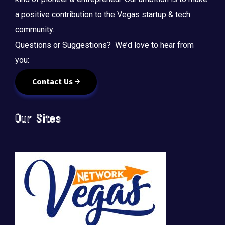
a positive contribution to the Vegas startup & tech
community.
Questions or Suggestions? We’d love to hear from
you:
Contact Us
Our Sites