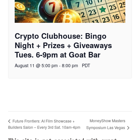
Crypto Clubhouse: Bingo
Night + Prizes + Giveaways
Tues. 6-9pm at Goat Bar
August 11 @ 5:00 pm
-
8:00 pm
PDT
MoneyShow Masters
Future Frontiers: AI Film Showcase +
Builders Salon – Every 3rd Sat. 10am-4pm
Symposium Las Vegas