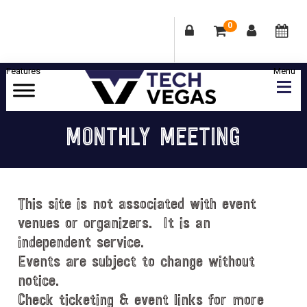
0
Skip
Skip
Skip
Skip
to
to
to
to
primary
main
primary
footer
Celebrating
navigation
content
sidebar
Las
MONTHLY MEETING
Vegas
Technology
&
Innovation
This site is not associated with event
venues or organizers. It is an
independent service.
Events are subject to change without
notice.
Check ticketing & event links for more