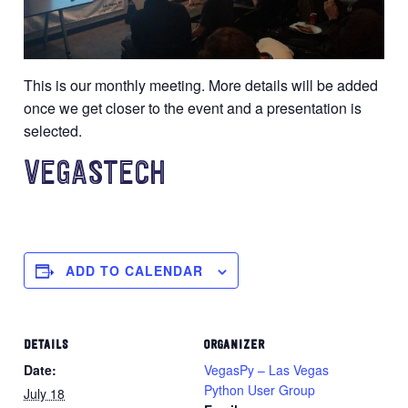
This is our monthly meeting. More details will be added
once we get closer to the event and a presentation is
selected.
VEGASTECH
ADD TO CALENDAR
DETAILS
ORGANIZER
Date:
VegasPy – Las Vegas
Python User Group
July 18