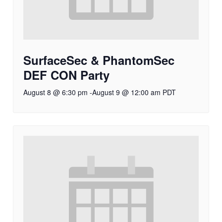
SurfaceSec & PhantomSec
DEF CON Party
August 8 @ 6:30 pm
-
August 9 @ 12:00 am
PDT