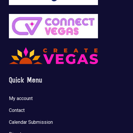
Quick Menu
My account
Contact
Calendar Submission