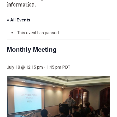
information.
« All Events
This event has passed.
Monthly Meeting
July 18 @ 12:15 pm
-
1:45 pm
PDT