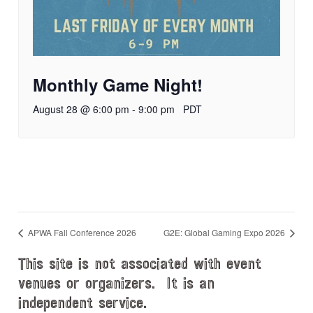
Monthly Game Night!
August 28 @ 6:00 pm
-
9:00 pm
PDT
APWA Fall Conference 2026
G2E: Global Gaming Expo 2026
This site is not associated with event
venues or organizers. It is an
independent service.