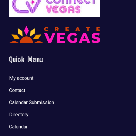
Quick Menu
My account
Contact
Calendar Submission
Directory
Calendar