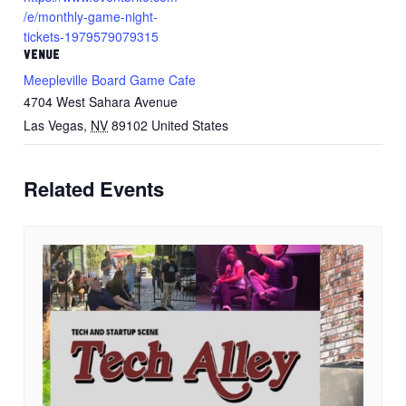
/e/monthly-game-night-
tickets-1979579079315
VENUE
Meepleville Board Game Cafe
4704 West Sahara Avenue
Las Vegas
,
NV
89102
United States
Related Events