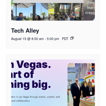
Tech Alley
August 15 @ 8:00 am
-
5:00 pm
PDT