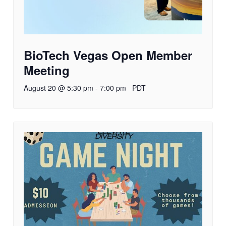
BioTech Vegas Open Member
Meeting
August 20 @ 5:30 pm
-
7:00 pm
PDT