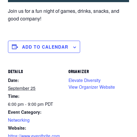
Join us for a fun night of games, drinks, snacks, and
good company!
ADD TO CALENDAR
DETAILS
ORGANIZER
Date:
Elevate Diversity
View Organizer Website
September 25
Time:
6:00 pm - 9:00 pm
PDT
Event Category:
Networking
Website:
https://www.eventbrite.com