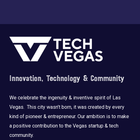
Footer
Innovation, Technology & Community
We celebrate the ingenuity & inventive spirit of Las
Vegas. This city wasn’t born, it was created by every
kind of pioneer & entrepreneur. Our ambition is to make
a positive contribution to the Vegas startup & tech
community.