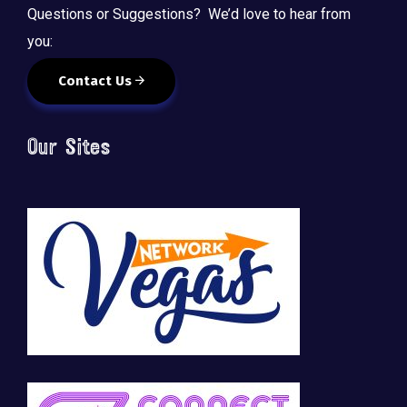
Questions or Suggestions? We’d love to hear from
you:
Contact Us
Our Sites