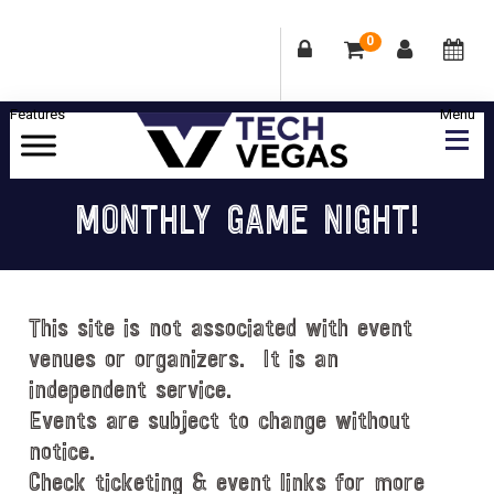
0
Skip
Skip
Skip
Skip
to
to
to
to
primary
main
primary
footer
Celebrating
navigation
content
sidebar
Las
MONTHLY GAME NIGHT!
Vegas
Technology
&
Innovation
This site is not associated with event
venues or organizers. It is an
independent service.
Events are subject to change without
notice.
Check ticketing & event links for more