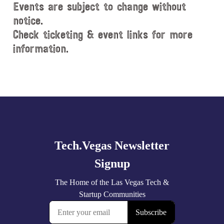
Events are subject to change without
notice.
Check ticketing & event links for more
information.
Explore
more