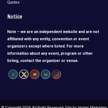
Quotes
Notice
Note – we are an independent website and are not
affiliated with any entity, convention or event
organizers except where listed. For more
information about any event, program or other
listing, contact the organizer or venue.
© Copyright 2026 All Right Reserved. Site by
Hunter Marketing