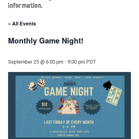
information.
« All Events
Monthly Game Night!
September 25 @ 6:00 pm
-
9:00 pm
PDT