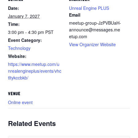
Date:
Unreal Engine PLUS
Email
January 7, 2027
meetup-group-JzPVBUaH-
Time:
announce@messages.me
3:00 pm - 4:30 pm
PST
etup.com
Event Category:
View Organizer Website
Technology
Website:
https://www.meetup.com/u
nrealengineplus/events/vhc
tltykccbkb/
VENUE
Online event
Related Events