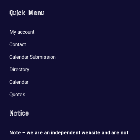
Quick Menu
My account
Contact
Calendar Submission
Directory
Calendar
Quotes
Notice
Note – we are an independent website and are not