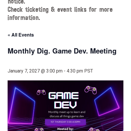
notice.
Check ticketing & event links for more
information.
« All Events
Monthly Dig. Game Dev. Meeting
January 7, 2027 @ 3:00 pm
-
4:30 pm
PST