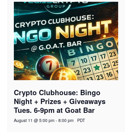
Crypto Clubhouse: Bingo
Night + Prizes + Giveaways
Tues. 6-9pm at Goat Bar
August 11 @ 5:00 pm
-
8:00 pm
PDT