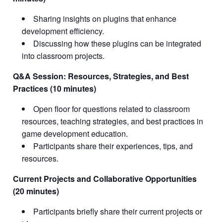
Sharing insights on plugins that enhance
development efficiency.
Discussing how these plugins can be integrated
into classroom projects.
Q&A Session: Resources, Strategies, and Best
Practices (10 minutes)
Open floor for questions related to classroom
resources, teaching strategies, and best practices in
game development education.
Participants share their experiences, tips, and
resources.
Current Projects and Collaborative Opportunities
(20 minutes)
Participants briefly share their current projects or