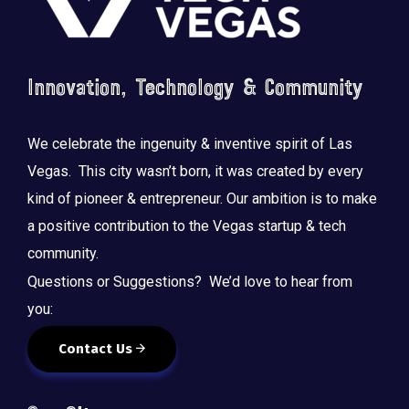
Innovation, Technology & Community
We celebrate the ingenuity & inventive spirit of Las
Vegas. This city wasn’t born, it was created by every
kind of pioneer & entrepreneur. Our ambition is to make
a positive contribution to the Vegas startup & tech
community.
Questions or Suggestions? We’d love to hear from
you:
Contact Us