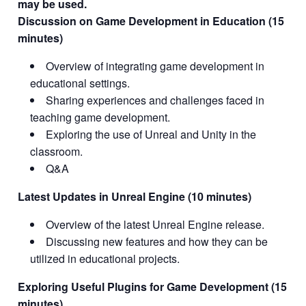
may be used.
Discussion on Game Development in Education (15
minutes)
Overview of integrating game development in
educational settings.
Sharing experiences and challenges faced in
teaching game development.
Exploring the use of Unreal and Unity in the
classroom.
Q&A
Latest Updates in Unreal Engine (10 minutes)
Overview of the latest Unreal Engine release.
Discussing new features and how they can be
utilized in educational projects.
Exploring Useful Plugins for Game Development (15
minutes)