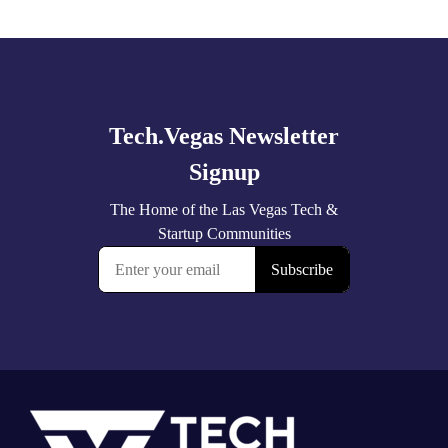
Explore
more
Footer