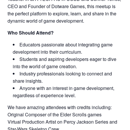
CEO and Founder of Dotware Games, this meetup is
the perfect platform to explore, learn, and share in the
dynamic world of game development.
Who Should Attend?
Educators passionate about integrating game
development into their curriculum.
Students and aspiring developers eager to dive
into the world of game creation.
Industry professionals looking to connect and
share insights.
Anyone with an interest in game development,
regardless of experience level.
We have amazing attendees with credits including:
Original Composer of the Elder Scrolls games
Virtual Production Artist on Percy Jackson Series and
Star-Wars Skeleton Crew