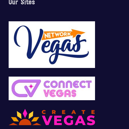
Our Sites