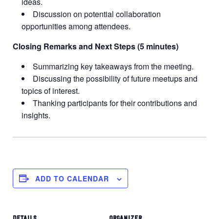
ideas.
Discussion on potential collaboration
opportunities among attendees.
Closing Remarks and Next Steps (5 minutes)
Summarizing key takeaways from the meeting.
Discussing the possibility of future meetups and
topics of interest.
Thanking participants for their contributions and
insights.
ADD TO CALENDAR
DETAILS
ORGANIZER