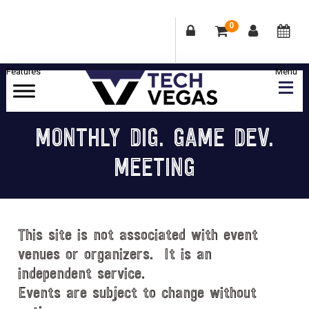
0
Skip
Skip
Skip
Skip
to
to
to
to
primary
main
primary
footer
Celebrating
navigation
content
sidebar
Las
MONTHLY DIG. GAME DEV.
Vegas
MEETING
Technology
&
Innovation
This site is not associated with event
venues or organizers. It is an
independent service.
Events are subject to change without