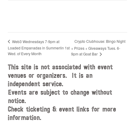
Crypto Clubhouse: Bingo Night
Web3 Wednesdays 7-9pm at
Loaded Empanadas in Summerlin 1st
+ Prizes + Giveaways Tues. 6-
Wed. of Every Month
9pm at Goat Bar
This site is not associated with event
venues or organizers. It is an
independent service.
Events are subject to change without
notice.
Check ticketing & event links for more
information.