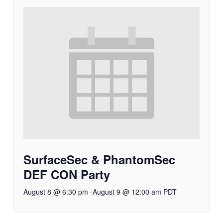
SurfaceSec & PhantomSec
DEF CON Party
August 8 @ 6:30 pm
-
August 9 @ 12:00 am
PDT