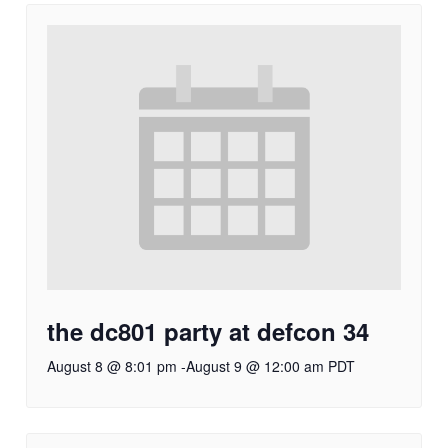
the dc801 party at defcon 34
August 8 @ 8:01 pm
-
August 9 @ 12:00 am
PDT