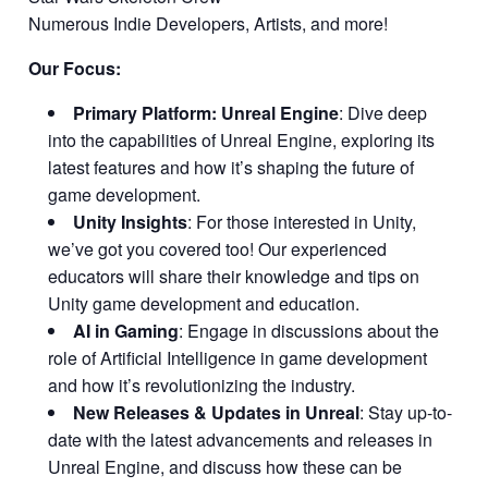
Numerous Indie Developers, Artists, and more!
Our Focus:
Primary Platform: Unreal Engine
: Dive deep
into the capabilities of Unreal Engine, exploring its
latest features and how it’s shaping the future of
game development.
Unity Insights
: For those interested in Unity,
we’ve got you covered too! Our experienced
educators will share their knowledge and tips on
Unity game development and education.
AI in Gaming
: Engage in discussions about the
role of Artificial Intelligence in game development
and how it’s revolutionizing the industry.
New Releases & Updates in Unreal
: Stay up-to-
date with the latest advancements and releases in
Unreal Engine, and discuss how these can be