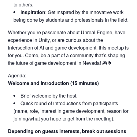
to others.
Inspiration
: Get inspired by the innovative work
being done by students and professionals in the field.
Whether you’re passionate about Unreal Engine, have
experience in Unity, or are curious about the
intersection of AI and game development, this meetup is
for you. Come, be a part of a community that’s shaping
the future of game development in Nevada! 🎮🌟
Agenda:
Welcome and Introduction (15 minutes)
Brief welcome by the host.
Quick round of introductions from participants
(name, role, interest in game development, reason for
joining/what you hope to get from the meeting).
Depending on guests interests, break out sessions