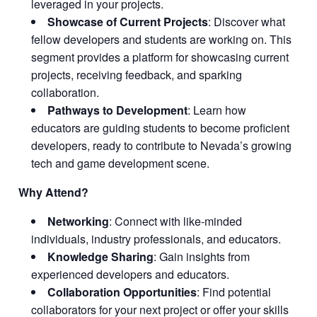
leveraged in your projects.
Showcase of Current Projects
: Discover what
fellow developers and students are working on. This
segment provides a platform for showcasing current
projects, receiving feedback, and sparking
collaboration.
Pathways to Development
: Learn how
educators are guiding students to become proficient
developers, ready to contribute to Nevada’s growing
tech and game development scene.
Why Attend?
Networking
: Connect with like-minded
individuals, industry professionals, and educators.
Knowledge Sharing
: Gain insights from
experienced developers and educators.
Collaboration Opportunities
: Find potential
collaborators for your next project or offer your skills