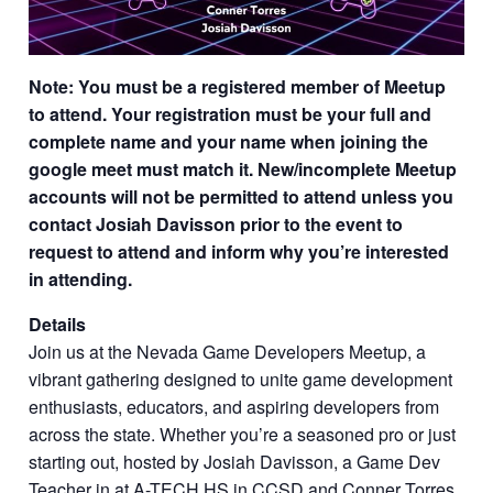
Note: You must be a registered member of Meetup
to attend. Your registration must be your full and
complete name and your name when joining the
google meet must match it. New/incomplete Meetup
accounts will not be permitted to attend unless you
contact Josiah Davisson prior to the event to
request to attend and inform why you’re interested
in attending.
Details
Join us at the Nevada Game Developers Meetup, a
vibrant gathering designed to unite game development
enthusiasts, educators, and aspiring developers from
across the state. Whether you’re a seasoned pro or just
starting out, hosted by Josiah Davisson, a Game Dev
Teacher in at A-TECH HS in CCSD and Conner Torres,