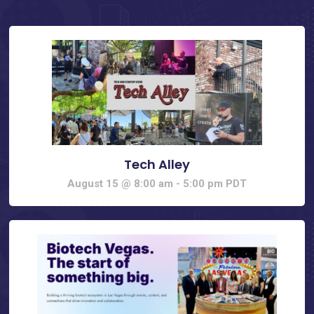
Tech Alley
August 15 @ 8:00 am
-
5:00 pm
PDT