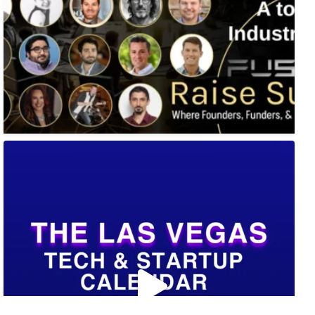
🚀 Tech Vegas Calendar! 🚀
Upcoming Vegas tech
...