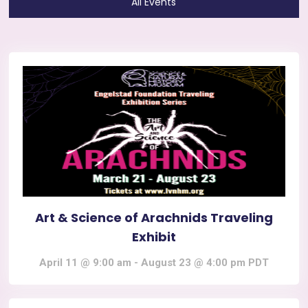
All Events
Art & Science of Arachnids Traveling
Exhibit
April 11 @ 9:00 am
-
August 23 @ 4:00 pm
PDT