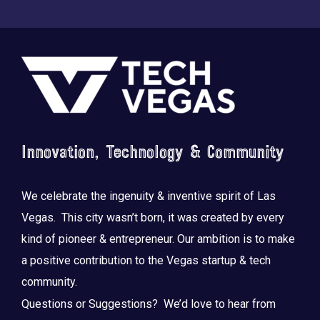
Footer
Saluting the courage, honoring the sacrifice.
...
Innovation, Technology & Community
We celebrate the ingenuity & inventive spirit of Las
Vegas. This city wasn’t born, it was created by every
kind of pioneer & entrepreneur. Our ambition is to make
a positive contribution to the Vegas startup & tech
community.
Questions or Suggestions? We’d love to hear from