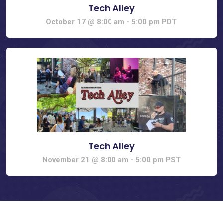
Tech Alley
October 17 @ 8:00 am
-
5:00 pm
PDT
Tech Alley
November 21 @ 8:00 am
-
5:00 pm
PST