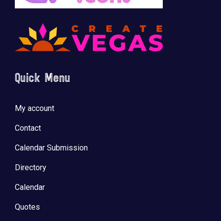
🚀 Tech Vegas Calendar! 🚀
Upcoming Vegas tech
...
Quick Menu
My account
Contact
Calendar Submission
Directory
Calendar
Quotes