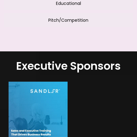
Educational
Pitch/Competition
Executive Sponsors