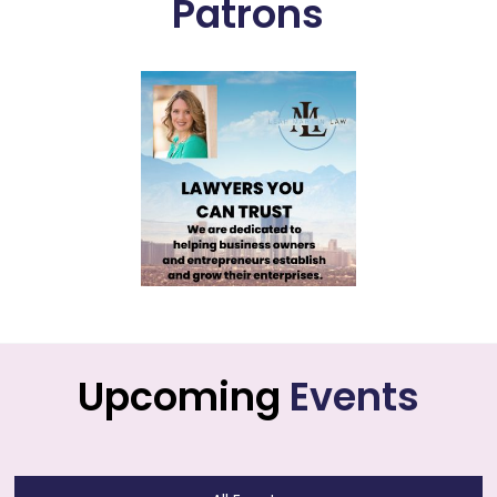
Patrons
Upcoming
Events