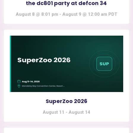
the dc801 party at defcon 34
August 8 @ 8:01 pm
-
August 9 @ 12:00 am
PDT
SuperZoo 2026
August 11
-
August 14