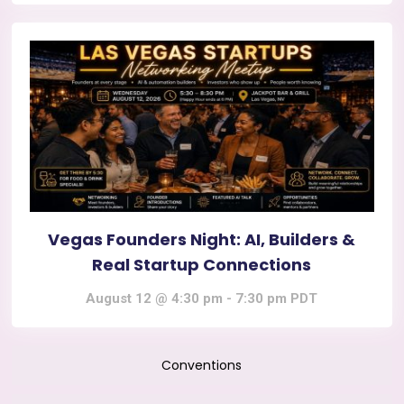
Vegas Founders Night: AI, Builders &
Real Startup Connections
August 12 @ 4:30 pm
-
7:30 pm
PDT
Conventions