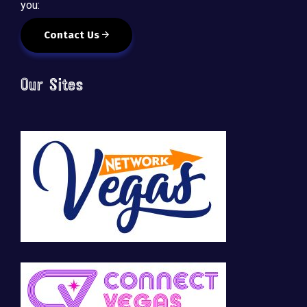
you:
Contact Us
Our Sites
🚀 Tech Vegas Calendar! 🚀
Upcoming Vegas tech
...