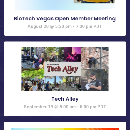
BioTech Vegas Open Member Meeting
August 20 @ 5:30 pm
-
7:00 pm
PDT
Tech Alley
September 19 @ 8:00 am
-
5:00 pm
PDT