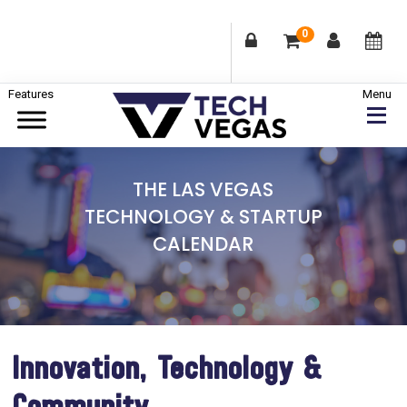
0
Skip
Skip
Skip
to
to
to
primary
main
footer
Celebrating
navigation
content
Las
THE LAS VEGAS
Vegas
TECHNOLOGY & STARTUP
Technology
CALENDAR
&
Innovation
Innovation, Technology &