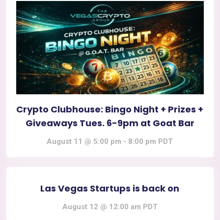
Crypto Clubhouse: Bingo Night + Prizes +
Giveaways Tues. 6-9pm at Goat Bar
August 11 @ 5:00 pm
-
8:00 pm
PDT
Las Vegas Startups is back on
August 12 @ 12:00 am
PDT