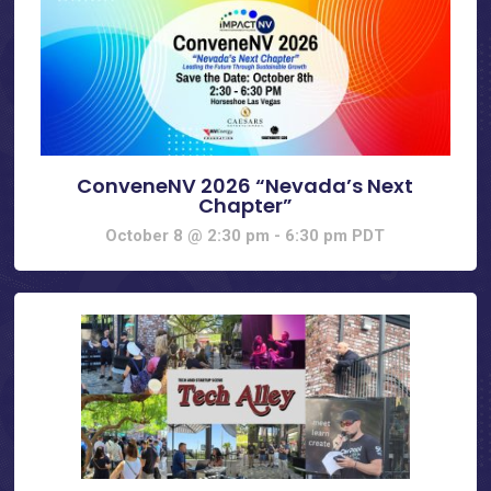
ConveneNV 2026 “Nevada’s Next
Chapter”
October 8 @ 2:30 pm
-
6:30 pm
PDT