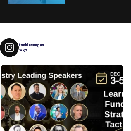
techlasvegas
97
Fusion-42`s Raise Summit is 12/3-5! Attend this
...