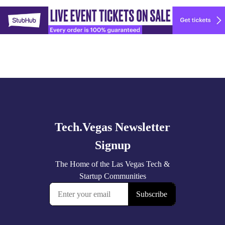
Explore
🚀 Tech Vegas Calendar! 🚀
more
Upcoming Vegas tech
...