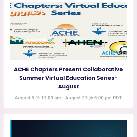
ACHE Chapters Present Collaborative
Summer Virtual Education Series-
August
August 5 @ 11:00 am
-
August 27 @ 5:00 pm
PDT