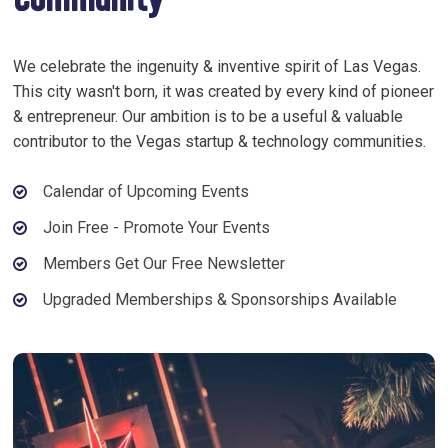
Community
We celebrate the ingenuity & inventive spirit of Las Vegas.
This city wasn't born, it was created by every kind of pioneer
& entrepreneur. Our ambition is to be a useful & valuable
contributor to the Vegas startup & technology communities.
Calendar of Upcoming Events
Join Free - Promote Your Events
Members Get Our Free Newsletter
Upgraded Memberships & Sponsorships Available