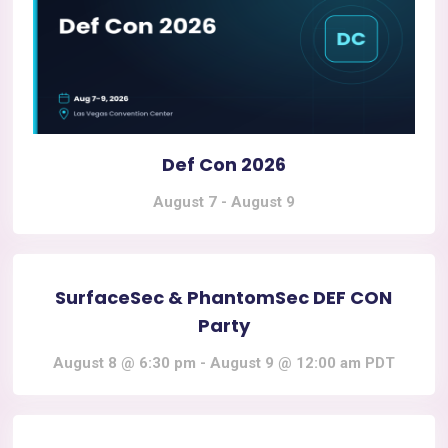
Def Con 2026
August 7
-
August 9
SurfaceSec & PhantomSec DEF CON
Party
August 8 @ 6:30 pm
-
August 9 @ 12:00 am
PDT