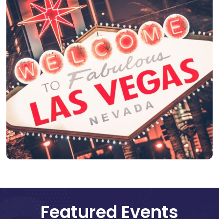
Featured Events