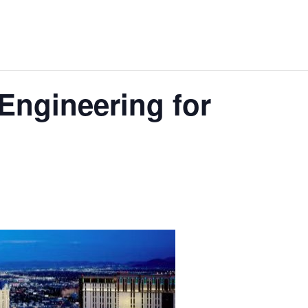
Engineering for