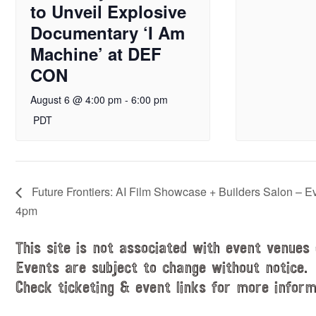
to Unveil Explosive
Documentary ‘I Am
Machine’ at DEF
CON
August 6 @ 4:00 pm
-
6:00 pm
PDT
Future Frontiers: AI Film Showcase + Builders Salon – E
4pm
This site is not associated with event venues 
Events are subject to change without notice.
Check ticketing & event links for more inform