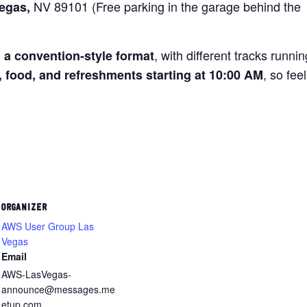
NV 89101 (Free parking in the garage behind the
Vegas,
, with different tracks runnin
n a convention-style format
, so feel
, food, and refreshments starting at 10:00 AM
ORGANIZER
AWS User Group Las
Vegas
Email
AWS-LasVegas-
announce@messages.me
etup.com