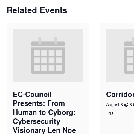
Related Events
EC-Council
Corridor
Presents: From
August 6 @ 6
Human to Cyborg:
PDT
Cybersecurity
Visionary Len Noe