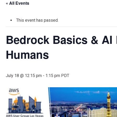
« All Events
This event has passed.
Bedrock Basics & AI 
Humans
July 18 @ 12:15 pm
-
1:15 pm
PDT