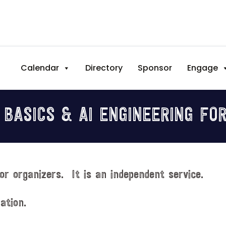
Calendar
Directory
Sponsor
Engage
 BASICS & AI ENGINEERING FO
or organizers. It is an independent service.
ation.