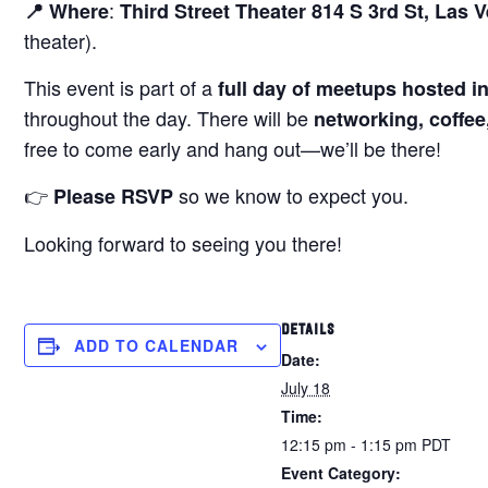
:
📍 Where
Third Street Theater 814 S 3rd St, Las 
theater).
This event is part of a
full day of meetups hosted i
throughout the day. There will be
networking, coffee
free to come early and hang out—we’ll be there!
👉
so we know to expect you.
Please RSVP
Looking forward to seeing you there!
DETAILS
ADD TO CALENDAR
Date:
July 18
Time:
12:15 pm - 1:15 pm
PDT
Event Category: