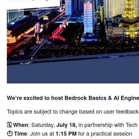
We’re excited to host Bedrock Basics & AI Engin
Topics are subject to change based on user feedback
: Saturday,
in partnership with Tech 
🗓️
When
July 18,
: Join us at
for a practical session
🕚
Time
1:15 PM