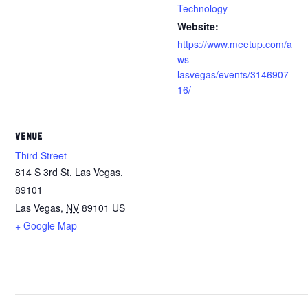
Technology
Website:
https://www.meetup.com/a
ws-
lasvegas/events/3146907
16/
VENUE
Third Street
814 S 3rd St, Las Vegas,
89101
Las Vegas
,
NV
89101
US
+ Google Map