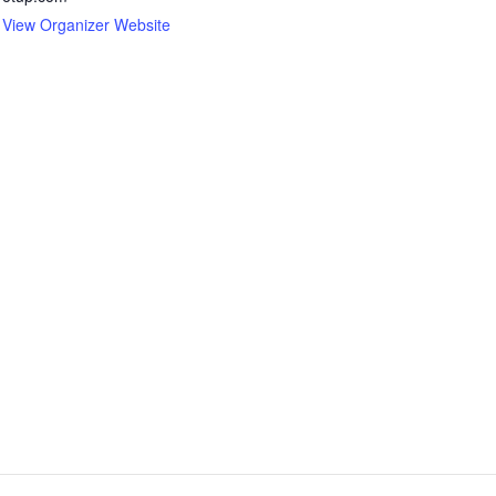
View Organizer Website