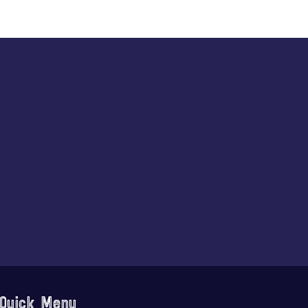
Quick Menu