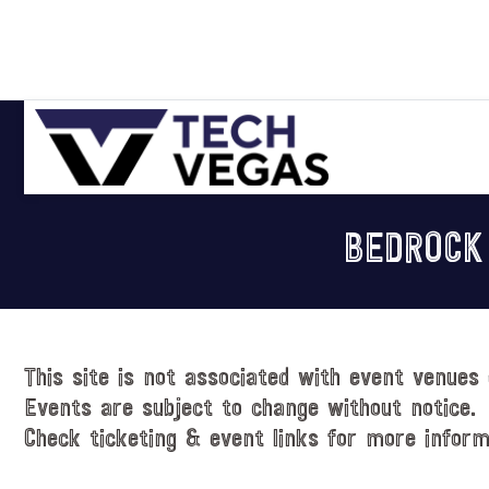
Skip
Skip
Skip
Skip
to
to
to
to
primary
main
primary
footer
navigation
content
sidebar
Celebrating
Las
BEDROCK
Vegas
Technology
&
Innovation
This site is not associated with event venues 
Events are subject to change without notice.
Check ticketing & event links for more inform