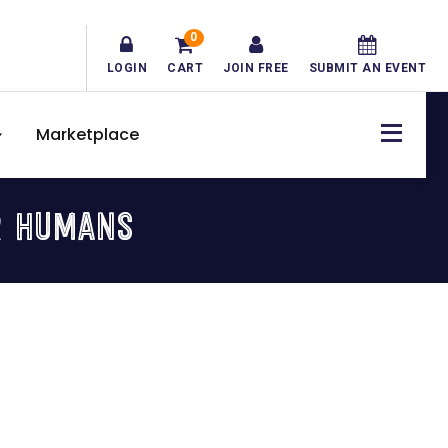
0
LOGIN
CART
JOIN FREE
SUBMIT AN EVENT
Marketplace
R HUMANS