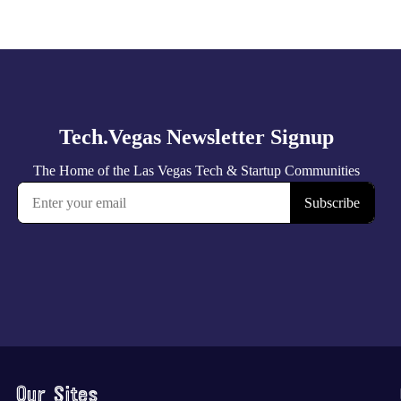
Our Sites