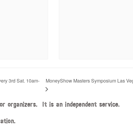
very 3rd Sat. 10am-
MoneyShow Masters Symposium Las Ve
or organizers. It is an independent service.
ation.