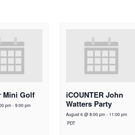
 Mini Golf
iCOUNTER John
Watters Party
:00 pm
-
9:00 pm
August 6 @ 8:00 pm
-
11:00 pm
PDT