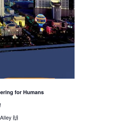
eering for Humans
!
Alley 🙌