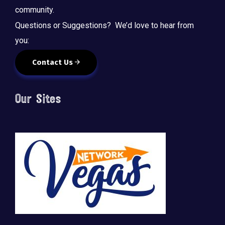
community.
Questions or Suggestions? We’d love to hear from
you:
Contact Us
Our Sites