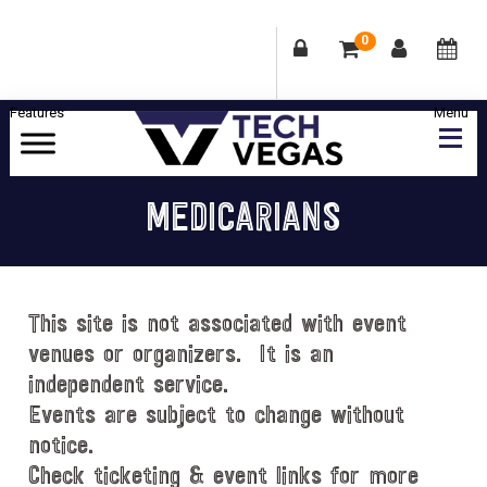
0
Skip
Skip
Skip
Skip
to
to
to
to
primary
main
primary
footer
Celebrating
navigation
content
sidebar
Las
MEDICARIANS
Vegas
Technology
&
Innovation
This site is not associated with event
venues or organizers. It is an
independent service.
Events are subject to change without
notice.
Check ticketing & event links for more