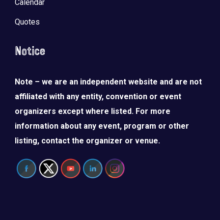
Calendar
Quotes
Notice
Note – we are an independent website and are not
affiliated with any entity, convention or event
organizers except where listed. For more
information about any event, program or other
listing, contact the organizer or venue.