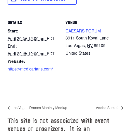
DETAILS
VENUE
Start:
CAESARS FORUM
3911 South Koval Lane
April 20 @ 12:00 am
PDT
Las Vegas
,
NV
89109
End:
United States
April 22 @ 12:00 am
PDT
Website:
https://medicarians.com/
Las Vegas Drones Monthly Meetup
Adobe Summit
This site is not associated with event
venues or organizers. It is an