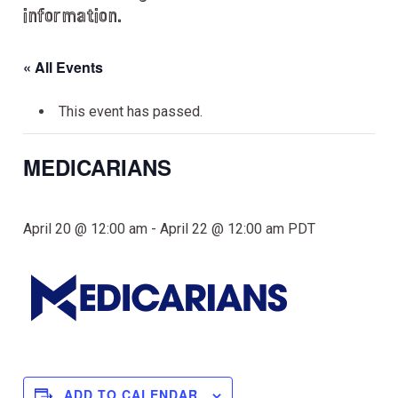
information.
« All Events
This event has passed.
MEDICARIANS
April 20 @ 12:00 am
-
April 22 @ 12:00 am
PDT
ADD TO CALENDAR