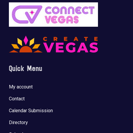
Quick Menu
My account
Contact
Calendar Submission
Directory