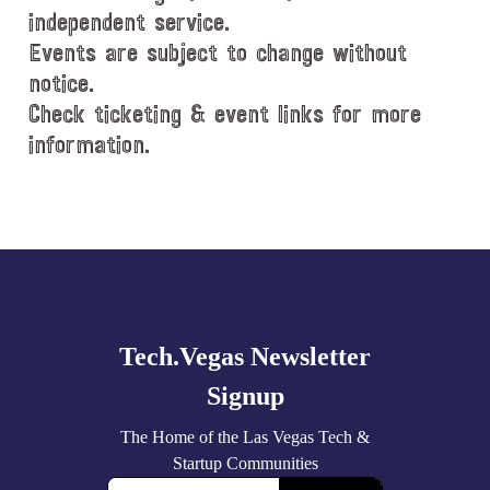
independent service.
Events are subject to change without
notice.
Check ticketing & event links for more
information.
Explore
more