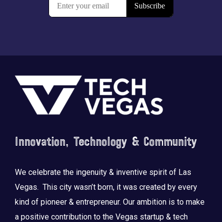
Footer
Innovation, Technology & Community
We celebrate the ingenuity & inventive spirit of Las
Vegas. This city wasn’t born, it was created by every
kind of pioneer & entrepreneur. Our ambition is to make
a positive contribution to the Vegas startup & tech