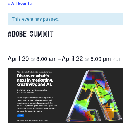
« All Events
This event has passed.
ADOBE SUMMIT
April 20
April 22
8:00 am
5:00 pm
@
–
@
PDT