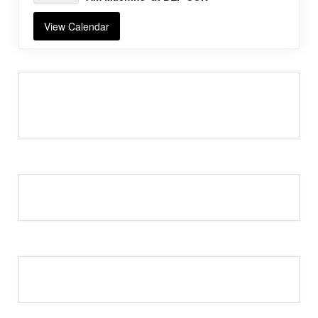
View Calendar