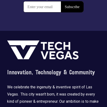
Footer
Innovation, Technology & Community
We celebrate the ingenuity & inventive spirit of Las
Vegas. This city wasn’t born, it was created by every
kind of pioneer & entrepreneur. Our ambition is to make