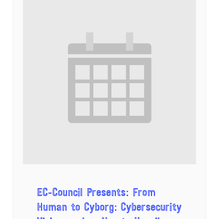
EC-Council Presents: From
Human to Cyborg: Cybersecurity