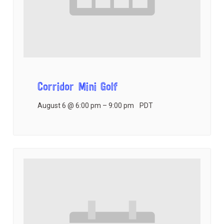
Corridor Mini Golf
August 6 @ 6:00 pm
–
9:00 pm
PDT