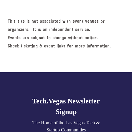
This site is not associated with event venues or
organizers. It is an independent service.
Events are subject to change without notice.
Check ticketing & event links for more information.
Explore
more