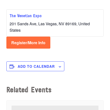
The Venetian Expo
201 Sands Ave, Las Vegas, NV 89169, United
States
Register/More Info
ADD TO CALENDAR
Related Events