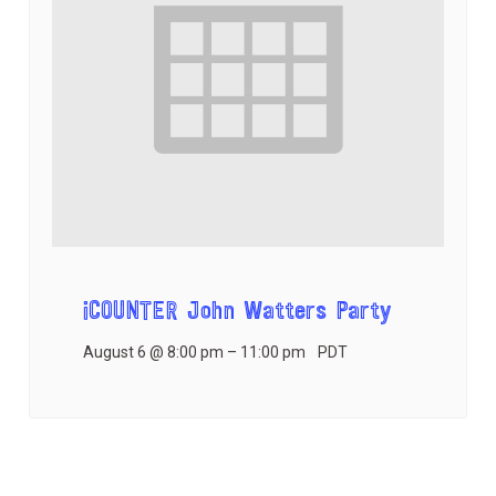
iCOUNTER John Watters Party
August 6 @ 8:00 pm
–
11:00 pm
PDT