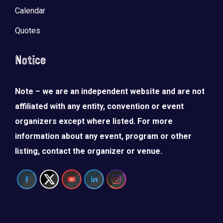
Calendar
Quotes
Notice
Note – we are an independent website and are not
affiliated with any entity, convention or event
organizers except where listed. For more
information about any event, program or other
listing, contact the organizer or venue.