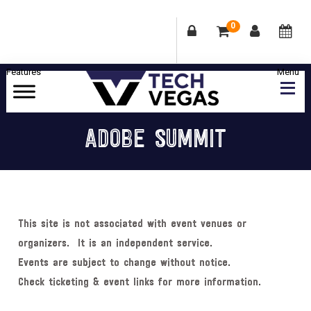
0
Skip
Skip
Skip
Skip
to
to
to
to
primary
main
primary
footer
Celebrating
navigation
content
sidebar
Las
ADOBE SUMMIT
Vegas
Technology
&
Innovation
This site is not associated with event venues or
organizers. It is an independent service.
Events are subject to change without notice.
Check ticketing & event links for more information.