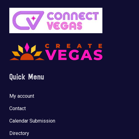
Quick Menu
My account
Contact
Calendar Submission
Directory