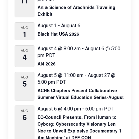
11
i
Art & Science of Arachnids Traveling
o
Exhibit
n
August 1
-
August 6
AUG
1
Black Hat USA 2026
August 4 @ 8:00 am
-
August 6 @ 5:00
AUG
4
pm
PDT
Ai4 2026
August 5 @ 11:00 am
-
August 27 @
AUG
5
5:00 pm
PDT
ACHE Chapters Present Collaborative
Summer Virtual Education Series-August
August 6 @ 4:00 pm
-
6:00 pm
PDT
AUG
6
EC-Council Presents: From Human to
Cyborg: Cybersecurity Visionary Len
Noe to Unveil Explosive Documentary ‘I
Am Machine’ at DEF CON