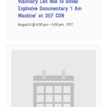
Visionary Len Noe to Unveil
Explosive Documentary ‘I Am
Machine’ at DEF CON
August 6 @ 4:00 pm
–
6:00 pm
PDT