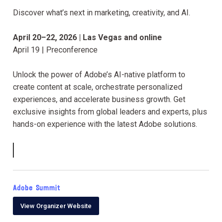
Discover what’s next in marketing, creativity, and AI.
April 20–22, 2026 | Las Vegas and online
April 19 | Preconference
Unlock the power of Adobe’s AI-native platform to
create content at scale, orchestrate personalized
experiences, and accelerate business growth. Get
exclusive insights from global leaders and experts, plus
hands-on experience with the latest Adobe solutions.
Adobe Summit
View Organizer Website