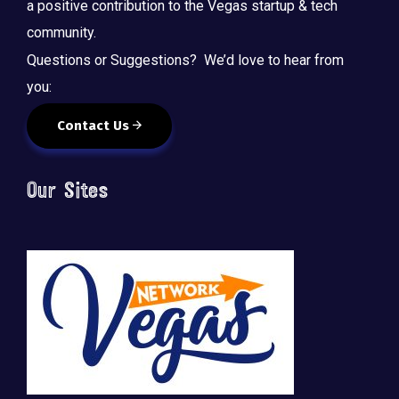
a positive contribution to the Vegas startup & tech
community.
Questions or Suggestions? We’d love to hear from
you:
Contact Us
Our Sites