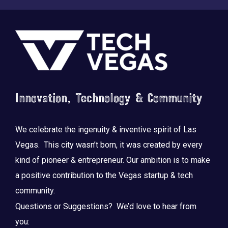
Footer
Innovation, Technology & Community
We celebrate the ingenuity & inventive spirit of Las
Vegas. This city wasn’t born, it was created by every
kind of pioneer & entrepreneur. Our ambition is to make
a positive contribution to the Vegas startup & tech
community.
Questions or Suggestions? We’d love to hear from
you: