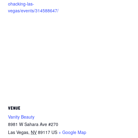
ohacking-las-
vegas/events/314588647/
VENUE
Vanity Beauty
8981 W Sahara Ave #270
Las Vegas
,
NV
89117
US
+ Google Map