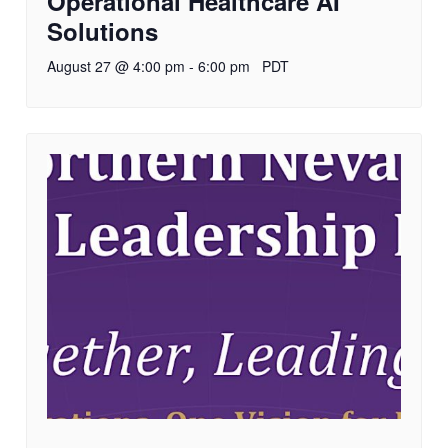
Operational Healthcare AI
Solutions
August 27 @ 4:00 pm
-
6:00 pm
PDT