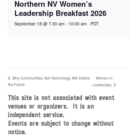
Northern NV Women’s
Leadership Breakfast 2026
September 18 @ 7:30 am
-
10:00 am
PDT
Women in
Why Communities, Not Technology, Will Define
the Future
Leader(sip)
This site is not associated with event
venues or organizers. It is an
independent service.
Events are subject to change without
notice.