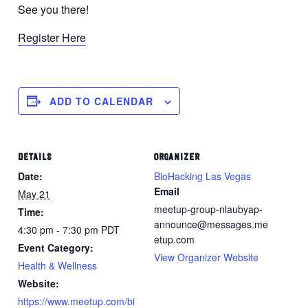
See you there!
Register Here
ADD TO CALENDAR
DETAILS
ORGANIZER
Date:
BioHacking Las Vegas
Email
May 21
meetup-group-nlaubyap-
Time:
announce@messages.me
4:30 pm - 7:30 pm
PDT
etup.com
Event Category:
View Organizer Website
Health & Wellness
Website:
https://www.meetup.com/bi