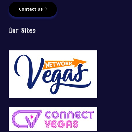
Contact Us
Our Sites