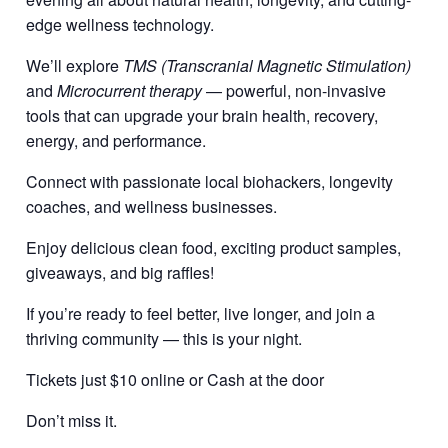
edge wellness technology.
We’ll explore
TMS (Transcranial Magnetic Stimulation)
and
Microcurrent therapy
— powerful, non-invasive
tools that can upgrade your brain health, recovery,
energy, and performance.
Connect with passionate local biohackers, longevity
coaches, and wellness businesses.
Enjoy delicious clean food, exciting product samples,
giveaways, and big raffles!
If you’re ready to feel better, live longer, and join a
thriving community — this is your night.
Tickets just $10 online or Cash at the door
Don’t miss it.