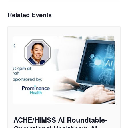
Related Events
ACHE/HIMSS AI Roundtable-