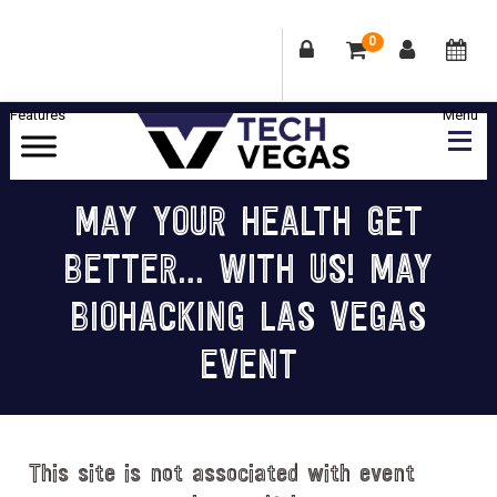
0
Skip
Skip
Skip
Skip
to
to
to
to
primary
main
primary
footer
Celebrating
navigation
content
sidebar
Las
MAY YOUR HEALTH GET
Vegas
BETTER… WITH US! MAY
Technology
&
BIOHACKING LAS VEGAS
Innovation
EVENT
This site is not associated with event