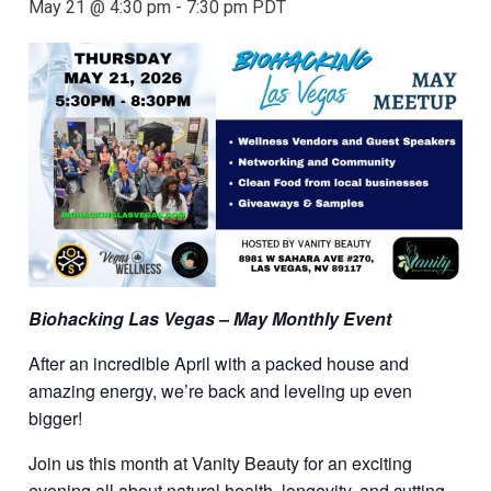
May 21 @ 4:30 pm
-
7:30 pm
PDT
Biohacking Las Vegas – May Monthly Event
After an incredible April with a packed house and
amazing energy, we’re back and leveling up even
bigger!
Join us this month at Vanity Beauty for an exciting
evening all about natural health, longevity, and cutting-