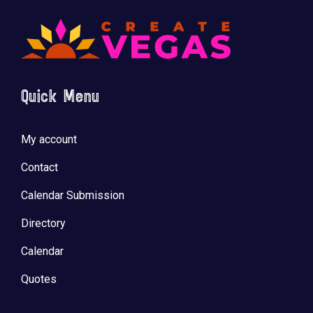
Quick Menu
My account
Contact
Calendar Submission
Directory
Calendar
Quotes