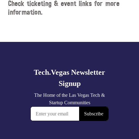
Check ticketing & event links for more
information.
Explore
more