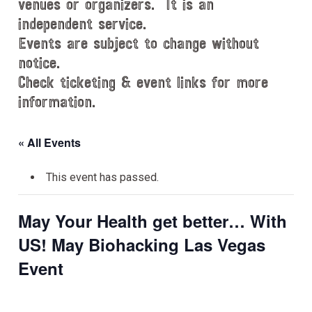
venues or organizers. It is an
independent service.
Events are subject to change without
notice.
Check ticketing & event links for more
information.
« All Events
This event has passed.
May Your Health get better… With
US! May Biohacking Las Vegas
Event