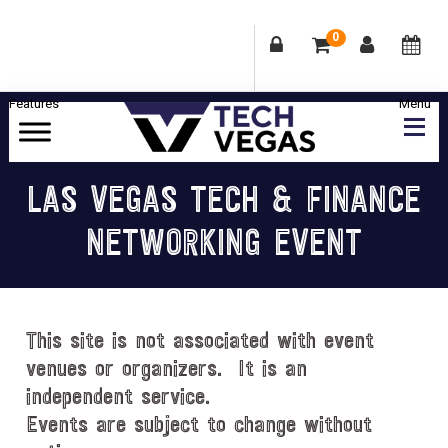
0
Skip
Skip
Skip
Skip
to
to
to
to
primary
main
primary
footer
Celebrating
navigation
content
sidebar
Las
LAS VEGAS TECH & FINANCE
Vegas
NETWORKING EVENT
Technology
&
Innovation
This site is not associated with event
venues or organizers. It is an
independent service.
Events are subject to change without