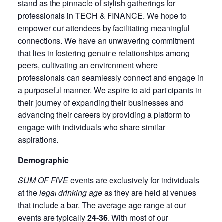
stand as the pinnacle of stylish gatherings for
professionals in TECH & FINANCE. We hope to
empower our attendees by facilitating meaningful
connections. We have an unwavering commitment
that lies in fostering genuine relationships among
peers, cultivating an environment where
professionals can seamlessly connect and engage in
a purposeful manner. We aspire to aid participants in
their journey of expanding their businesses and
advancing their careers by providing a platform to
engage with individuals who share similar
aspirations.
Demographic
SUM OF FIVE
events are exclusively for individuals
at the
legal drinking age
as they are held at venues
that include a bar. The average age range at our
events are typically
24-36
. With most of our