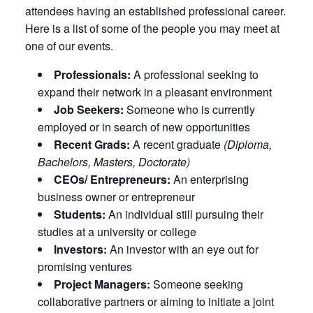
attendees having an established professional career.
Here is a list of some of the people you may meet at
one of our events.
Professionals:
A professional seeking to
expand their network in a pleasant environment
Job Seekers:
Someone who is currently
employed or in search of new opportunities
Recent Grads:
A recent graduate
(Diploma,
Bachelors, Masters, Doctorate)
CEOs/ Entrepreneurs:
An enterprising
business owner or entrepreneur
Students:
An individual still pursuing their
studies at a university or college
Investors:
An investor with an eye out for
promising ventures
Project Managers:
Someone seeking
collaborative partners or aiming to initiate a joint