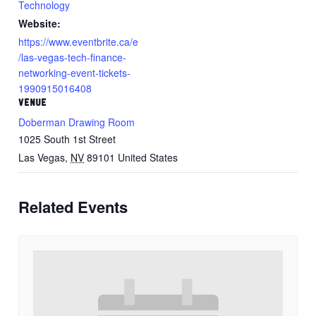
Technology
Website:
https://www.eventbrite.ca/e
/las-vegas-tech-finance-
networking-event-tickets-
1990915016408
VENUE
Doberman Drawing Room
1025 South 1st Street
Las Vegas
,
NV
89101
United States
Related Events