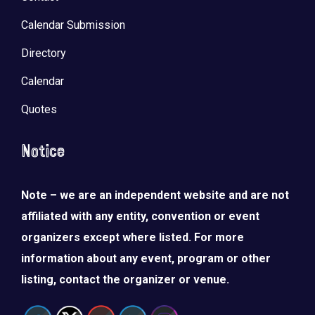
Calendar Submission
Directory
Calendar
Quotes
Notice
Note – we are an independent website and are not
affiliated with any entity, convention or event
organizers except where listed. For more
information about any event, program or other
listing, contact the organizer or venue.