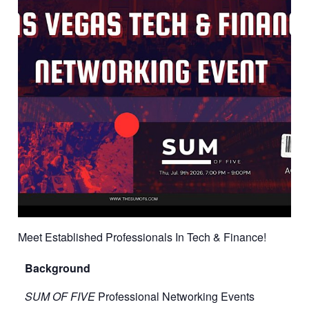
Meet Established Professionals In Tech & Finance!
Background
SUM OF FIVE
Professional Networking Events