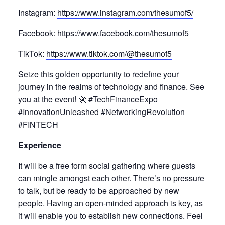
Instagram:
https://www.instagram.com/thesumof5/
Facebook:
https://www.facebook.com/thesumof5
TikTok:
https://www.tiktok.com/@thesumof5
Seize this golden opportunity to redefine your
journey in the realms of technology and finance. See
you at the event! 🚀 #TechFinanceExpo
#InnovationUnleashed #NetworkingRevolution
#FINTECH
Experience
It will be a free form social gathering where guests
can mingle amongst each other. There’s no pressure
to talk, but be ready to be approached by new
people. Having an open-minded approach is key, as
it will enable you to establish new connections. Feel