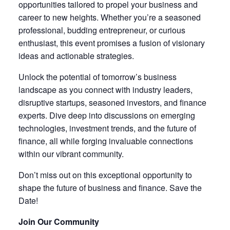
opportunities tailored to propel your business and
career to new heights. Whether you’re a seasoned
professional, budding entrepreneur, or curious
enthusiast, this event promises a fusion of visionary
ideas and actionable strategies.
Unlock the potential of tomorrow’s business
landscape as you connect with industry leaders,
disruptive startups, seasoned investors, and finance
experts. Dive deep into discussions on emerging
technologies, investment trends, and the future of
finance, all while forging invaluable connections
within our vibrant community.
Don’t miss out on this exceptional opportunity to
shape the future of business and finance. Save the
Date!
Join Our Community