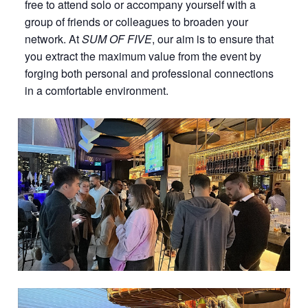
free to attend solo or accompany yourself with a
group of friends or colleagues to broaden your
network. At
SUM OF FIVE
, our aim is to ensure that
you extract the maximum value from the event by
forging both personal and professional connections
in a comfortable environment.