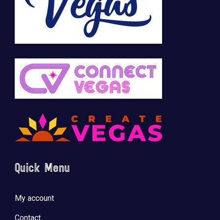
Quick Menu
My account
Contact