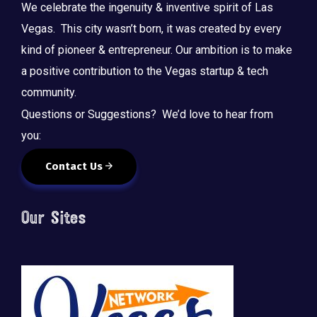
We celebrate the ingenuity & inventive spirit of Las
Vegas. This city wasn’t born, it was created by every
kind of pioneer & entrepreneur. Our ambition is to make
a positive contribution to the Vegas startup & tech
community.
Questions or Suggestions? We’d love to hear from
you:
Contact Us
Our Sites