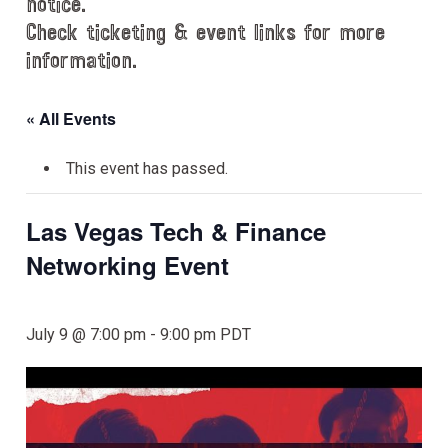
notice.
Check ticketing & event links for more
information.
« All Events
This event has passed.
Las Vegas Tech & Finance
Networking Event
July 9 @ 7:00 pm
-
9:00 pm
PDT