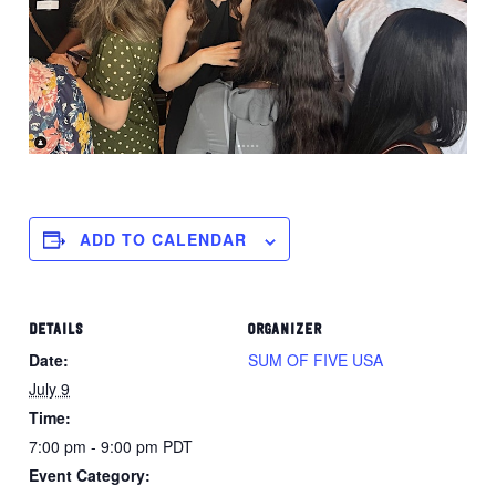
ADD TO CALENDAR
DETAILS
ORGANIZER
Date:
SUM OF FIVE USA
July 9
Time:
7:00 pm - 9:00 pm
PDT
Event Category: