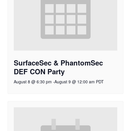
SurfaceSec & PhantomSec
DEF CON Party
August 8 @ 6:30 pm
-
August 9 @ 12:00 am
PDT