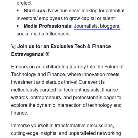
project
Start-ups:
New business’ looking for potential
investors/ employees to grow capital or talent
Media Professionals:
Journalists, bloggers,
social media influencers
🚀
Join us for an Exclusive Tech & Finance
Extravaganza!
🌐
Embark on an exhilarating journey into the Future of
Technology and Finance, where innovation meets
investment and startups thrive! Our event is
meticulously curated for tech enthusiasts, finance
wizards, entrepreneurs, and professionals eager to
explore the dynamic intersection of technology and
finance.
Immerse yourself in transformative discussions,
cutting-edge insights, and unparalleled networking