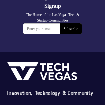
Footer
Innovation, Technology & Community