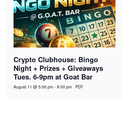
Crypto Clubhouse: Bingo
Night + Prizes + Giveaways
Tues. 6-9pm at Goat Bar
August 11 @ 5:00 pm
-
8:00 pm
PDT