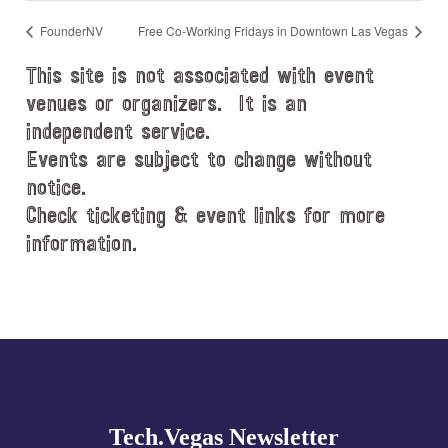
FounderNV
Free Co-Working Fridays in Downtown Las Vegas
This site is not associated with event
venues or organizers. It is an
independent service.
Events are subject to change without
notice.
Check ticketing & event links for more
information.
Explore
more