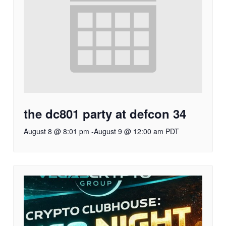
the dc801 party at defcon 34
August 8 @ 8:01 pm
-
August 9 @ 12:00 am
PDT