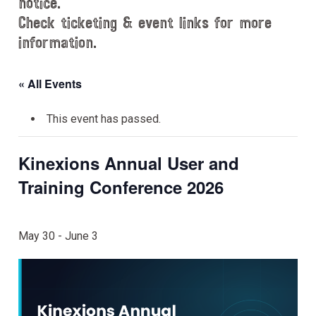
notice.
Check ticketing & event links for more
information.
« All Events
This event has passed.
Kinexions Annual User and
Training Conference 2026
May 30
-
June 3