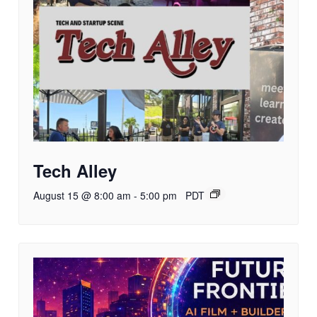
Tech Alley
August 15 @ 8:00 am
-
5:00 pm
PDT