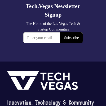
Footer
Innovation, Technology & Community