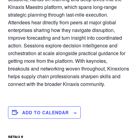
Kinaxis Maestro platform, which spans long-range
strategic planning through last-mile execution.
Attendees hear directly from peers at major global
enterprises sharing how they navigate disruption,
improve forecasting and turn insight into coordinated
action. Sessions explore decision intelligence and
orchestration at scale alongside practical guidance for
getting more from the platform. With keynotes,
breakouts and networking woven throughout, Kinexions
helps supply chain professionals sharpen skills and
connect with the broader Kinaxis community.
ADD TO CALENDAR
DETAILS