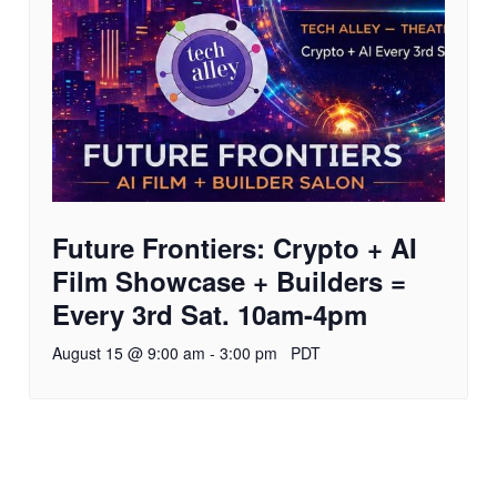
Future Frontiers: Crypto + AI
Film Showcase + Builders =
Every 3rd Sat. 10am-4pm
August 15 @ 9:00 am
-
3:00 pm
PDT