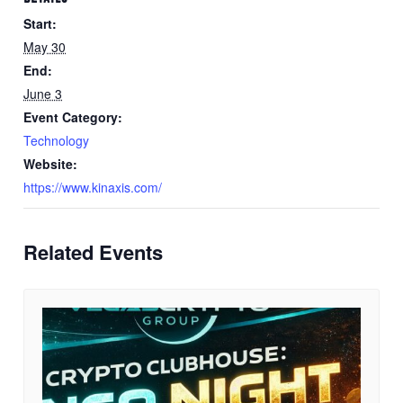
Start:
May 30
End:
June 3
Event Category:
Technology
Website:
https://www.kinaxis.com/
Related Events