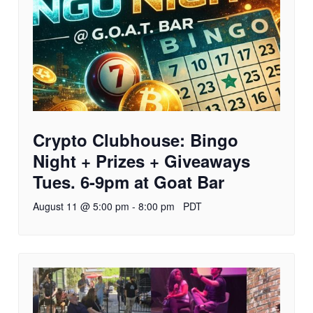
Crypto Clubhouse: Bingo
Night + Prizes + Giveaways
Tues. 6-9pm at Goat Bar
August 11 @ 5:00 pm
-
8:00 pm
PDT