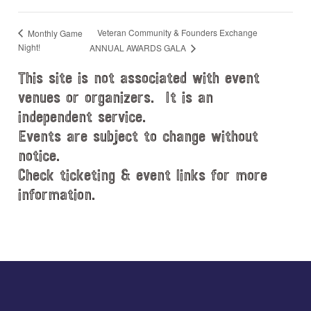
Veteran Community & Founders Exchange
Monthly Game
Night!
ANNUAL AWARDS GALA
This site is not associated with event
venues or organizers. It is an
independent service.
Events are subject to change without
notice.
Check ticketing & event links for more
information.
Explore
more