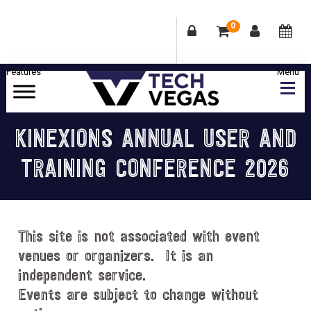
0
Skip
Skip
Skip
Skip
to
to
to
to
primary
main
primary
footer
Celebrating
navigation
content
sidebar
Las
KINEXIONS ANNUAL USER AND
Vegas
TRAINING CONFERENCE 2026
Technology
&
Innovation
This site is not associated with event
venues or organizers. It is an
independent service.
Events are subject to change without