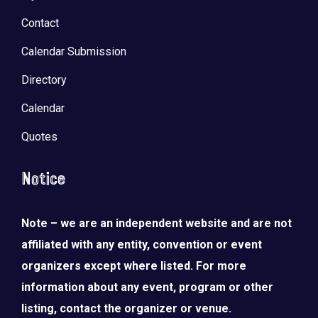
Contact
Calendar Submission
Directory
Calendar
Quotes
Notice
Note – we are an independent website and are not
affiliated with any entity, convention or event
organizers except where listed. For more
information about any event, program or other
listing, contact the organizer or venue.