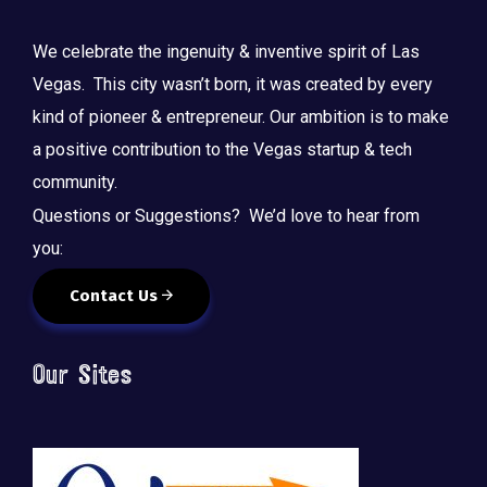
We celebrate the ingenuity & inventive spirit of Las
Vegas. This city wasn’t born, it was created by every
kind of pioneer & entrepreneur. Our ambition is to make
a positive contribution to the Vegas startup & tech
community.
Questions or Suggestions? We’d love to hear from
you:
Contact Us
Our Sites