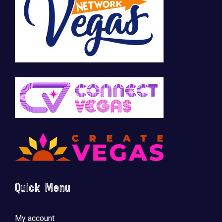
Quick Menu
My account