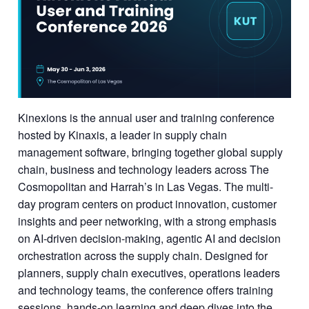
Kinexions is the annual user and training conference
hosted by Kinaxis, a leader in supply chain
management software, bringing together global supply
chain, business and technology leaders across The
Cosmopolitan and Harrah’s in Las Vegas. The multi-
day program centers on product innovation, customer
insights and peer networking, with a strong emphasis
on AI-driven decision-making, agentic AI and decision
orchestration across the supply chain. Designed for
planners, supply chain executives, operations leaders
and technology teams, the conference offers training
sessions, hands-on learning and deep dives into the