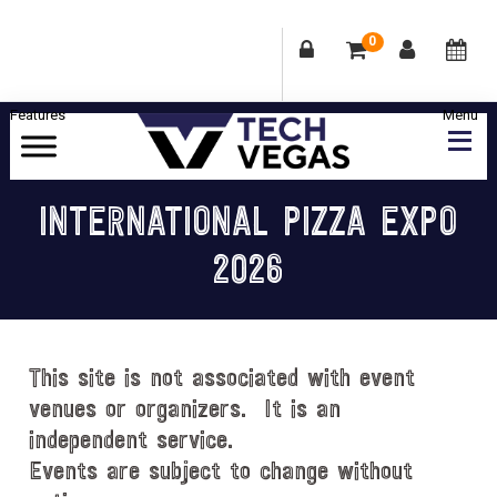
0
Skip
Skip
Skip
Skip
to
to
to
to
primary
main
primary
footer
Celebrating
navigation
content
sidebar
Las
INTERNATIONAL PIZZA EXPO
Vegas
2026
Technology
&
Innovation
This site is not associated with event
venues or organizers. It is an
independent service.
Events are subject to change without