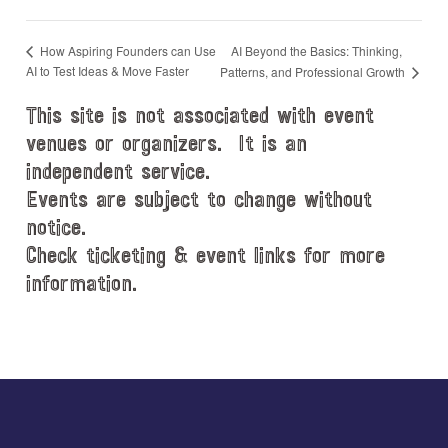
AI Beyond the Basics: Thinking,
How Aspiring Founders can Use
AI to Test Ideas & Move Faster
Patterns, and Professional Growth
This site is not associated with event
venues or organizers. It is an
independent service.
Events are subject to change without
notice.
Check ticketing & event links for more
information.
Explore
more