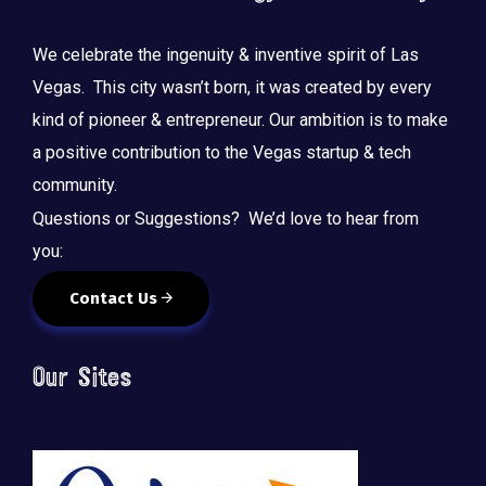
We celebrate the ingenuity & inventive spirit of Las
Vegas. This city wasn’t born, it was created by every
kind of pioneer & entrepreneur. Our ambition is to make
a positive contribution to the Vegas startup & tech
community.
Questions or Suggestions? We’d love to hear from
you:
Contact Us
Our Sites