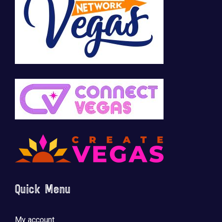
Quick Menu
My account