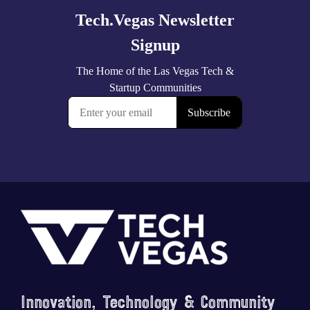
Footer
Innovation, Technology & Community