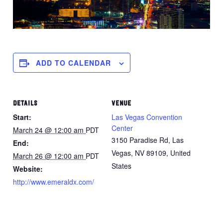
ADD TO CALENDAR
DETAILS
VENUE
Start:
Las Vegas Convention
Center
March 24 @ 12:00 am
PDT
3150 Paradise Rd, Las
End:
Vegas, NV 89109, United
March 26 @ 12:00 am
PDT
States
Website:
http://www.emeraldx.com/