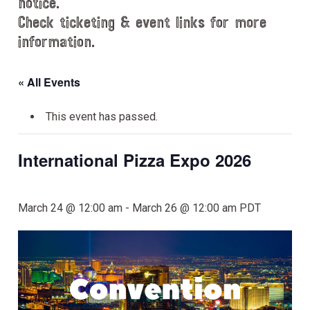
notice.
Check ticketing & event links for more
information.
« All Events
This event has passed.
International Pizza Expo 2026
March 24 @ 12:00 am
-
March 26 @ 12:00 am
PDT