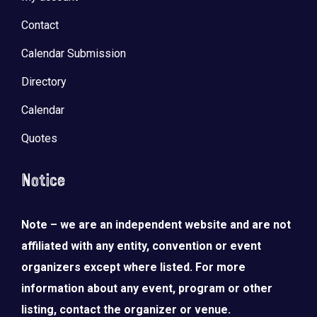
Contact
Calendar Submission
Directory
Calendar
Quotes
Notice
Note – we are an independent website and are not
affiliated with any entity, convention or event
organizers except where listed. For more
information about any event, program or other
listing, contact the organizer or venue.