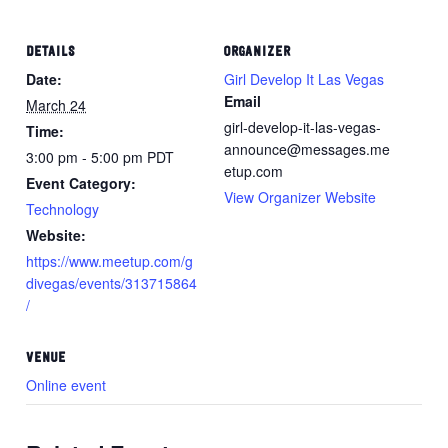
DETAILS
ORGANIZER
Date:
Girl Develop It Las Vegas
Email
March 24
girl-develop-it-las-vegas-
Time:
announce@messages.me
3:00 pm - 5:00 pm
PDT
etup.com
Event Category:
View Organizer Website
Technology
Website:
https://www.meetup.com/g
divegas/events/313715864
/
VENUE
Online event