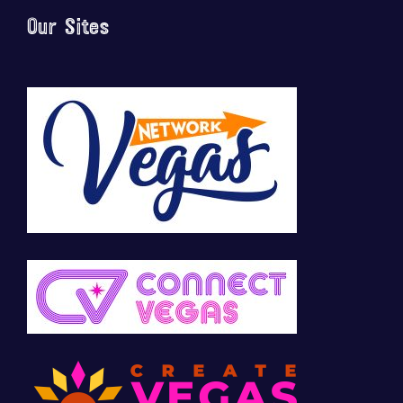
Our Sites