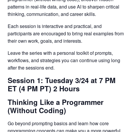
patterns in real-life data, and use AI to sharpen critical
thinking, communication, and career skills.
Each session is interactive and practical, and
participants are encouraged to bring real examples from
their own work, goals, and interests.
Leave the series with a personal toolkit of prompts,
workflows, and strategies you can continue using long
after the sessions end.
Session 1: Tuesday 3/24 at 7 PM
ET (4 PM PT) 2 Hours
Thinking Like a Programmer
(Without Coding)
Go beyond prompting basics and learn how core
programming concepts can make you a more powerful