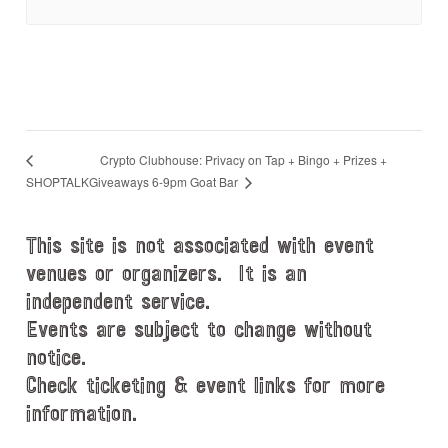
Crypto Clubhouse: Privacy on Tap + Bingo + Prizes +
Giveaways 6-9pm Goat Bar
SHOPTALK
This site is not associated with event
venues or organizers. It is an
independent service.
Events are subject to change without
notice.
Check ticketing & event links for more
information.