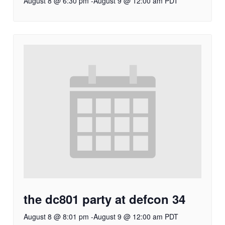
August 8 @ 6:30 pm
-
August 9 @ 12:00 am
PDT
the dc801 party at defcon 34
August 8 @ 8:01 pm
-
August 9 @ 12:00 am
PDT