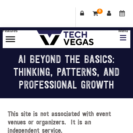
0
Skip
Skip
Skip
Skip
to
to
to
to
primary
main
primary
footer
Celebrating
navigation
content
sidebar
Las
AI BEYOND THE BASICS:
Vegas
THINKING, PATTERNS, AND
Technology
&
PROFESSIONAL GROWTH
Innovation
This site is not associated with event
venues or organizers. It is an
independent service.