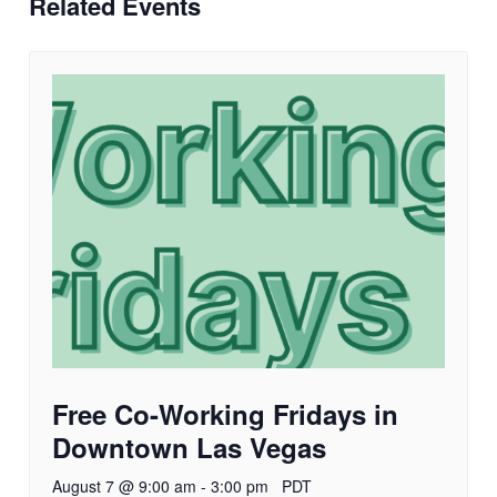
Related Events
Free Co-Working Fridays in
Downtown Las Vegas
August 7 @ 9:00 am
-
3:00 pm
PDT