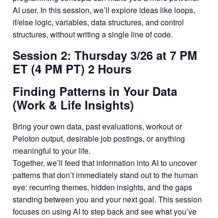
AI user. In this session, we’ll explore ideas like loops,
if/else logic, variables, data structures, and control
structures, without writing a single line of code.
Session 2: Thursday 3/26 at 7 PM
ET (4 PM PT) 2 Hours
Finding Patterns in Your Data
(Work & Life Insights)
Bring your own data, past evaluations, workout or
Peloton output, desirable job postings, or anything
meaningful to your life.
Together, we’ll feed that information into AI to uncover
patterns that don’t immediately stand out to the human
eye: recurring themes, hidden insights, and the gaps
standing between you and your next goal. This session
focuses on using AI to step back and see what you’ve