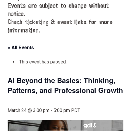
Events are subject to change without
notice.
Check ticketing & event links for more
information.
« All Events
This event has passed.
AI Beyond the Basics: Thinking,
Patterns, and Professional Growth
March 24 @ 3:00 pm
-
5:00 pm
PDT