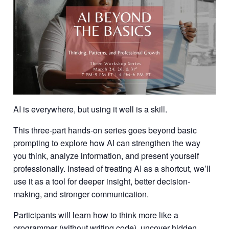
AI is everywhere, but using it well is a skill.
This three-part hands-on series goes beyond basic
prompting to explore how AI can strengthen the way
you think, analyze information, and present yourself
professionally. Instead of treating AI as a shortcut, we’ll
use it as a tool for deeper insight, better decision-
making, and stronger communication.
Participants will learn how to think more like a
programmer (without writing code), uncover hidden