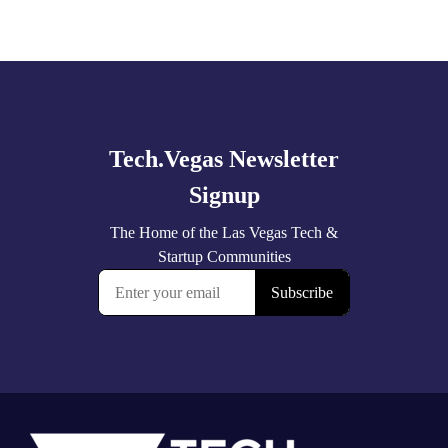
Explore
more
Footer