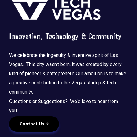
Innovation, Technology & Community
We celebrate the ingenuity & inventive spirit of Las
Vegas. This city wasn’t born, it was created by every
kind of pioneer & entrepreneur. Our ambition is to make
a positive contribution to the Vegas startup & tech
community.
Questions or Suggestions? We’d love to hear from
you:
Contact Us