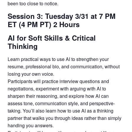
been too close to notice.
Session 3: Tuesday 3/31 at 7 PM
ET (4 PM PT) 2 Hours
AI for Soft Skills & Critical
Thinking
Learn practical ways to use AI to strengthen your
resume, professional bio, and communication, without
losing your own voice.
Participants will practice interview questions and
negotiations, experiment with arguing with AI to
sharpen their reasoning, and explore how AI can
assess tone, communication style, and perspective-
taking. You’ll also learn how to use AI as a thinking
partner that walks you through ideas rather than simply
handing you answers.