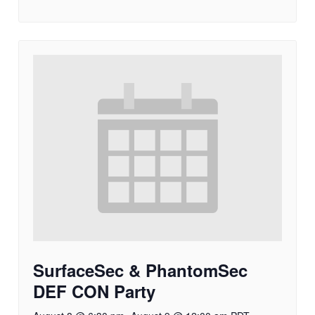
SurfaceSec & PhantomSec
DEF CON Party