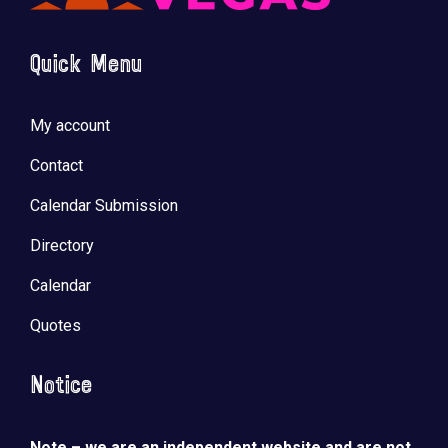
Quick Menu
My account
Contact
Calendar Submission
Directory
Calendar
Quotes
Notice
Note – we are an independent website and are not