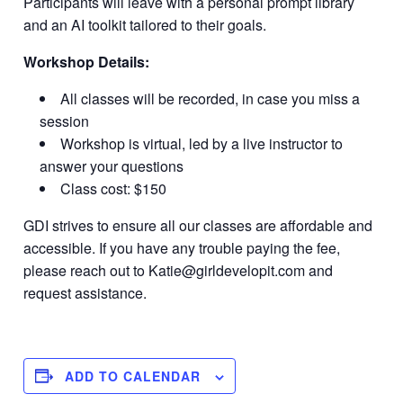
Participants will leave with a personal prompt library
and an AI toolkit tailored to their goals.
Workshop Details:
All classes will be recorded, in case you miss a
session
Workshop is virtual, led by a live instructor to
answer your questions
Class cost: $150
GDI strives to ensure all our classes are affordable and
accessible. If you have any trouble paying the fee,
please reach out to
Katie@girldevelopit.com
and
request assistance.
ADD TO CALENDAR