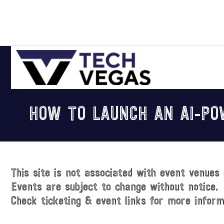
Skip
Skip
Skip
Skip
to
to
to
to
primary
main
primary
footer
navigation
content
sidebar
Celebrating
Las
HOW TO LAUNCH AN AI-PO
Vegas
Technology
&
Innovation
This site is not associated with event venues 
Events are subject to change without notice.
Check ticketing & event links for more inform