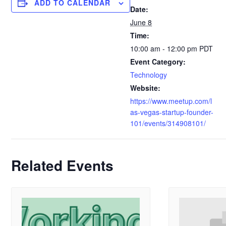
ADD TO CALENDAR
Date:
June 8
Time:
10:00 am - 12:00 pm
PDT
Event Category:
Technology
Website:
https://www.meetup.com/l
as-vegas-startup-founder-
101/events/314908101/
Related Events