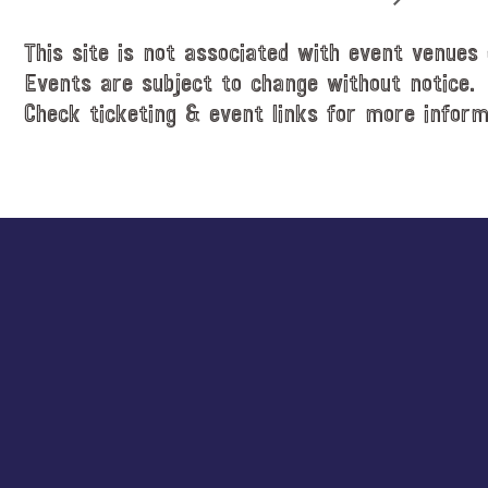
This site is not associated with event venues 
Events are subject to change without notice.
Check ticketing & event links for more inform
Explore
more