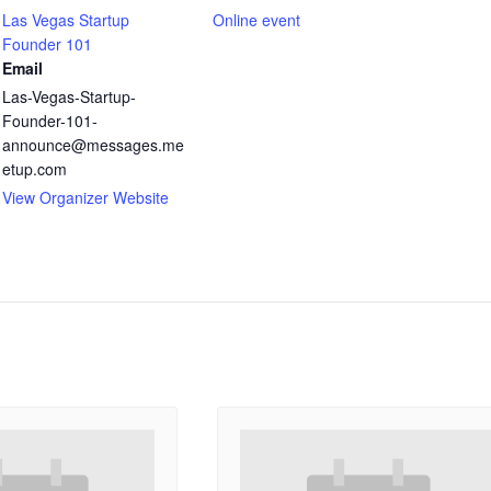
Las Vegas Startup
Online event
Founder 101
Email
Las-Vegas-Startup-
Founder-101-
announce@messages.me
etup.com
View Organizer Website