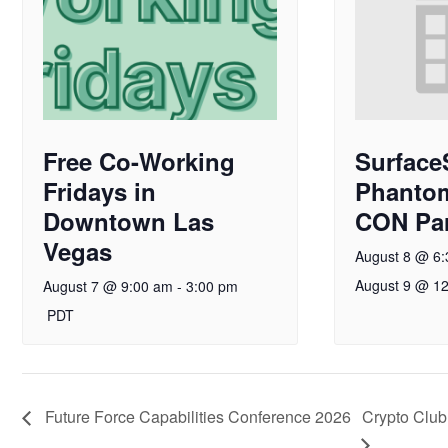
Free Co-Working
Surface
Fridays in
Phanto
Downtown Las
CON Par
Vegas
August 8 @ 6
August 9 @ 1
August 7 @ 9:00 am
-
3:00 pm
PDT
Future Force Capabilities Conference 2026
Crypto Club