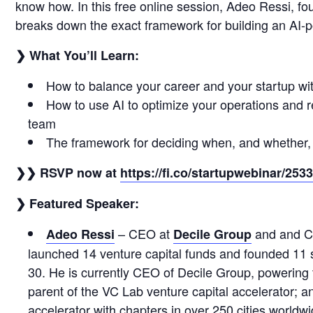
know how. In this free online session, Adeo Ressi, fo
breaks down the exact framework for building an AI-
❯ What You’ll Learn:
How to balance your career and your startup with
How to use AI to optimize your operations and re
team
The framework for deciding when, and whether,
❯❯ RSVP now at
https://fi.co/startupwebinar/253
❯ Featured Speaker:
– CEO at
and and C
Adeo Ressi
Decile Group
launched 14 venture capital funds and founded 11 st
30. He is currently CEO of Decile Group, powering 
parent of the VC Lab venture capital accelerator; a
accelerator with chapters in over 250 cities worldw