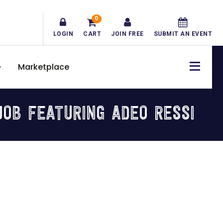
0
LOGIN
CART
JOIN FREE
SUBMIT AN EVENT
Marketplace
OB FEATURING ADEO RESSI