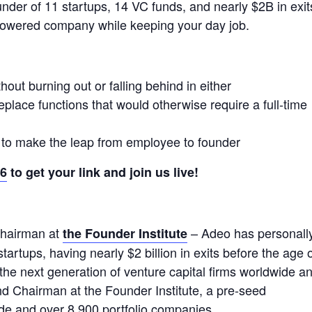
under of 11 startups, 14 VC funds, and nearly $2B in exit
powered company while keeping your day job.
out burning out or falling behind in either
place functions that would otherwise require a full-time
 to make the leap from employee to founder
36
to get your link and join us live!
hairman at
– Adeo has personall
the Founder Institute
artups, having nearly $2 billion in exits before the age 
the next generation of venture capital firms worldwide a
nd Chairman at the Founder Institute, a pre-seed
ide and over 8,900 portfolio companies.