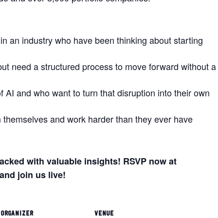
 in an industry who have been thinking about starting
but need a structured process to move forward without a
 AI and who want to turn that disruption into their own
n themselves and work harder than they ever have
 packed with valuable insights! RSVP now at
and join us live!
ORGANIZER
VENUE