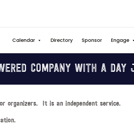
Calendar
Directory
Sponsor
Engage
WERED COMPANY WITH A DAY J
or organizers. It is an independent service.
ation.