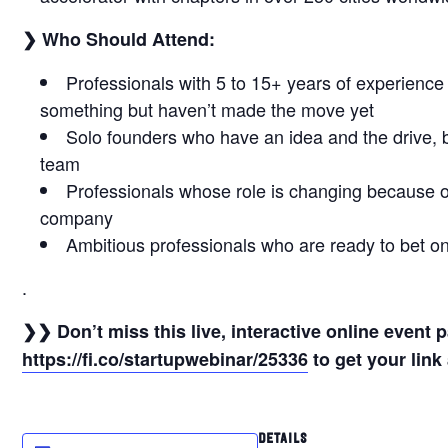
❯ Who Should Attend:
Professionals with 5 to 15+ years of experience
something but haven’t made the move yet
Solo founders who have an idea and the drive, 
team
Professionals whose role is changing because of
company
Ambitious professionals who are ready to bet o
.
❯❯ Don’t miss this live, interactive online event
https://fi.co/startupwebinar/25336
to get your link 
DETAILS