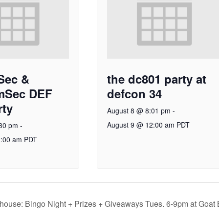
Sec &
the dc801 party at
mSec DEF
defcon 34
ty
August 8 @ 8:01 pm
-
August 9 @ 12:00 am
PDT
:30 pm
-
2:00 am
PDT
house: Bingo Night + Prizes + Giveaways Tues. 6-9pm at Goat 