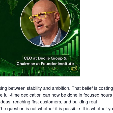
g between stability and ambition. That belief is costing
e full-time dedication can now be done in focused hours
deas, reaching first customers, and building real
he question is not whether it is possible. It is whether y