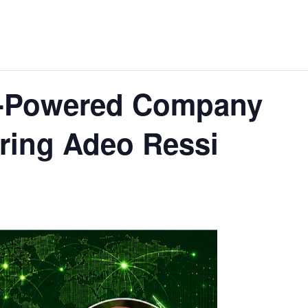
I-Powered Company
ring Adeo Ressi