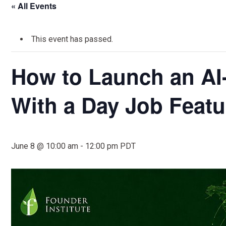
« All Events
This event has passed.
How to Launch an A
With a Day Job Featu
June 8 @ 10:00 am
-
12:00 pm
PDT