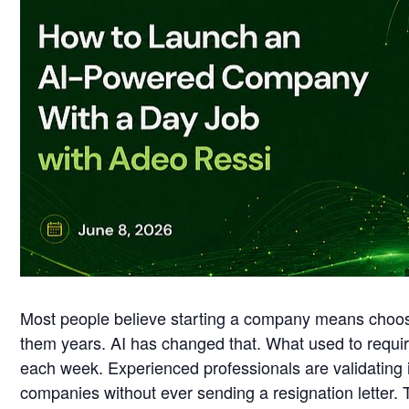
Most people believe starting a company means choosin
them years. AI has changed that. What used to requir
each week. Experienced professionals are validating i
companies without ever sending a resignation letter. T