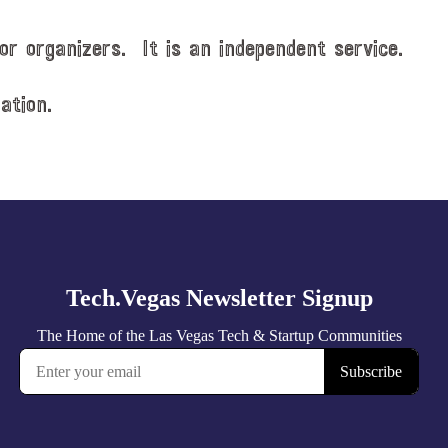
or organizers. It is an independent service.
ation.