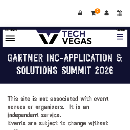
0
Skip
Skip
Skip
Skip
to
to
to
to
primary
main
primary
footer
Celebrating
navigation
content
sidebar
Las
GARTNER INC-APPLICATION &
Vegas
SOLUTIONS SUMMIT 2026
Technology
&
Innovation
This site is not associated with event
venues or organizers. It is an
independent service.
Events are subject to change without