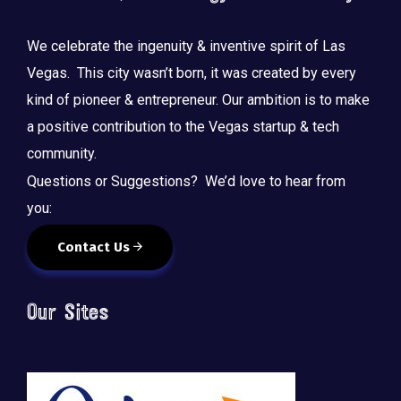
We celebrate the ingenuity & inventive spirit of Las
Vegas. This city wasn’t born, it was created by every
kind of pioneer & entrepreneur. Our ambition is to make
a positive contribution to the Vegas startup & tech
community.
Questions or Suggestions? We’d love to hear from
you:
Contact Us
Our Sites