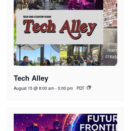
Tech Alley
August 15 @ 8:00 am
-
5:00 pm
PDT