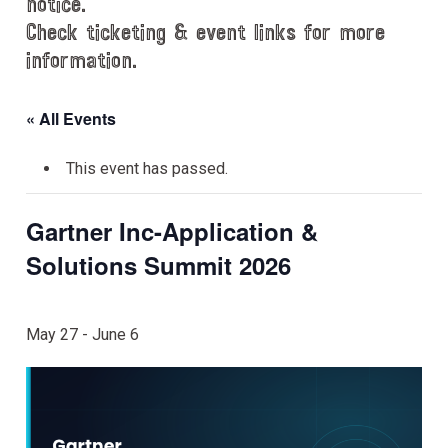
notice.
Check ticketing & event links for more
information.
« All Events
This event has passed.
Gartner Inc-Application &
Solutions Summit 2026
May 27
-
June 6