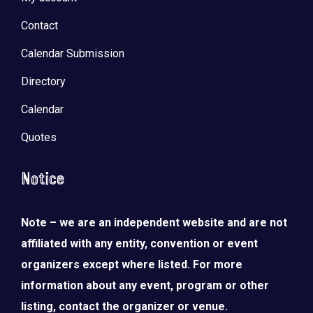
Contact
Calendar Submission
Directory
Calendar
Quotes
Notice
Note – we are an independent website and are not
affiliated with any entity, convention or event
organizers except where listed. For more
information about any event, program or other
listing, contact the organizer or venue.