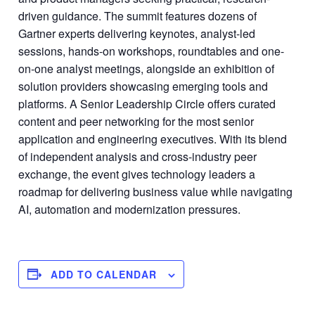
driven guidance. The summit features dozens of
Gartner experts delivering keynotes, analyst-led
sessions, hands-on workshops, roundtables and one-
on-one analyst meetings, alongside an exhibition of
solution providers showcasing emerging tools and
platforms. A Senior Leadership Circle offers curated
content and peer networking for the most senior
application and engineering executives. With its blend
of independent analysis and cross-industry peer
exchange, the event gives technology leaders a
roadmap for delivering business value while navigating
AI, automation and modernization pressures.
ADD TO CALENDAR