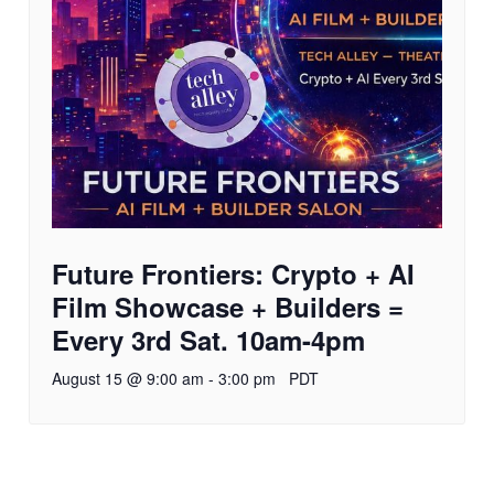
Future Frontiers: Crypto + AI
Film Showcase + Builders =
Every 3rd Sat. 10am-4pm
August 15 @ 9:00 am
-
3:00 pm
PDT