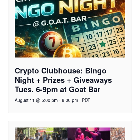
Crypto Clubhouse: Bingo
Night + Prizes + Giveaways
Tues. 6-9pm at Goat Bar
August 11 @ 5:00 pm
-
8:00 pm
PDT