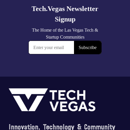
Footer
Innovation, Technology & Community