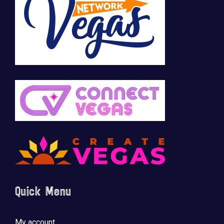
Quick Menu
My account