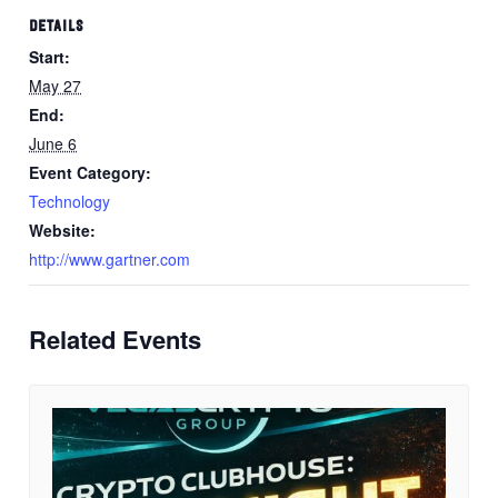
DETAILS
Start:
May 27
End:
June 6
Event Category:
Technology
Website:
http://www.gartner.com
Related Events