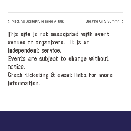
Metal vs SpriteKit, or more AI talk
Breathe GPS Summit
This site is not associated with event
venues or organizers. It is an
independent service.
Events are subject to change without
notice.
Check ticketing & event links for more
information.
Explore
more