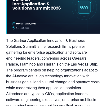
The Gartner Application Innovation & Business
Solutions Summit is the research firm’s premier
gathering for enterprise application and software
engineering leaders, convening across Caesars
Palace, Flamingo and Harrah’s on the Las Vegas Strip.
The program centers on helping organizations adapt to
the AI-native era, align technology innovation with
business goals, lead cultural change and optimize costs
while modernizing their application portfolios.
Attendees are typically CIOs, application leaders,
software engineering executives, enterprise architects
and product managers seeking practical, research-