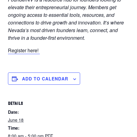
elevate their entrepreneurial journey. Members get
ongoing access to essential tools, resources, and
connections to drive growth and innovation. It’s where
Nevada’s most driven founders learn, connect, and
thrive in a founder-first environment.
Register here!
ADD TO CALENDAR
DETAILS
Date:
June 18
Time:
8:00 am - 5:00 pm
PDT