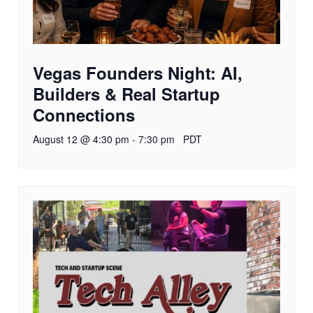
Vegas Founders Night: AI,
Builders & Real Startup
Connections
August 12 @ 4:30 pm
-
7:30 pm
PDT