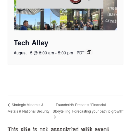
Tech Alley
August 15 @ 8:00 am
-
5:00 pm
PDT
FounderNV Presents “Financial
Strategic Minerals &
Metals & National Security
Storytelling: Forecasting your path to growth”
This site is not associated with event