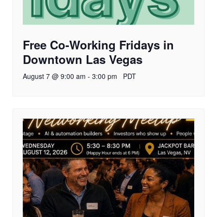
Free Co-Working Fridays in
Downtown Las Vegas
August 7 @ 9:00 am
-
3:00 pm
PDT