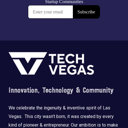
Footer
Innovation, Technology & Community
We celebrate the ingenuity & inventive spirit of Las
Vegas. This city wasn’t born, it was created by every
kind of pioneer & entrepreneur. Our ambition is to make