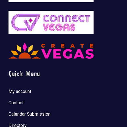
Quick Menu
My account
Contact
Calendar Submission
Directory