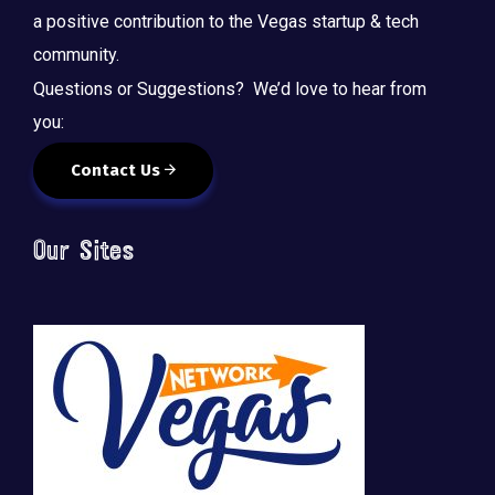
a positive contribution to the Vegas startup & tech
community.
Questions or Suggestions? We’d love to hear from
you:
Contact Us
Our Sites