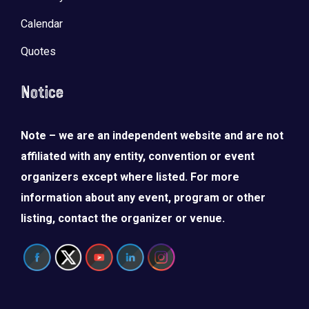
Calendar
Quotes
Notice
Note – we are an independent website and are not
affiliated with any entity, convention or event
organizers except where listed. For more
information about any event, program or other
listing, contact the organizer or venue.