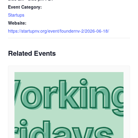
Event Category:
Startups
Website:
https://startupnv.org/event/foundernv-2/2026-06-18/
Related Events