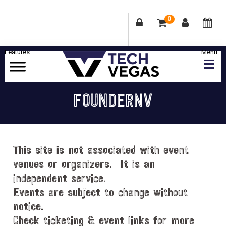
0
Skip
Skip
Skip
Skip
to
to
to
to
primary
main
primary
footer
Celebrating
navigation
content
sidebar
Las
FOUNDERNV
Vegas
Technology
&
Innovation
This site is not associated with event
venues or organizers. It is an
independent service.
Events are subject to change without
notice.
Check ticketing & event links for more