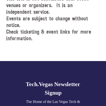
venues or organizers. It is an
independent service.
Events are subject to change without
notice.
Check ticketing & event links for more
information.
Explore
more