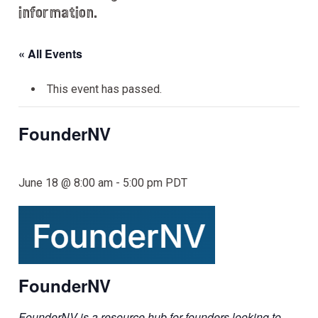
information.
« All Events
This event has passed.
FounderNV
June 18 @ 8:00 am
-
5:00 pm
PDT
FounderNV
FounderNV is a resource hub for founders looking to