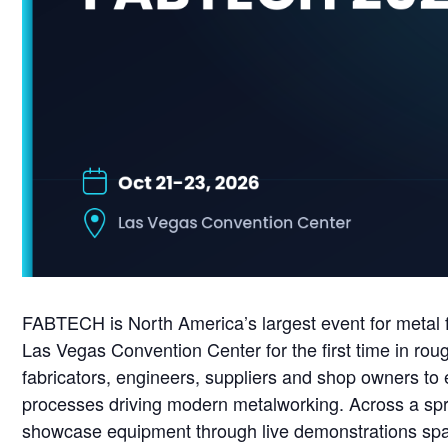
FABTECH is North America’s largest event for metal fo
Las Vegas Convention Center for the first time in ro
fabricators, engineers, suppliers and shop owners to 
processes driving modern metalworking. Across a spraw
showcase equipment through live demonstrations span