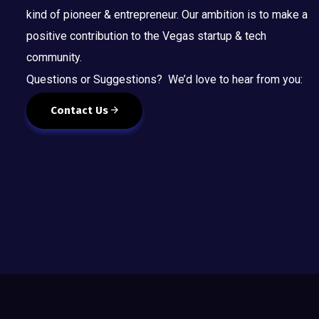
kind of pioneer & entrepreneur. Our ambition is to make a
positive contribution to the Vegas startup & tech
community.
Questions or Suggestions? We’d love to hear from you:
Contact Us