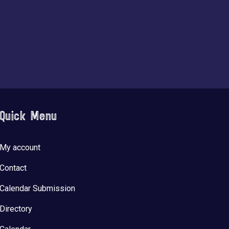
Quick Menu
My account
Contact
Calendar Submission
Directory