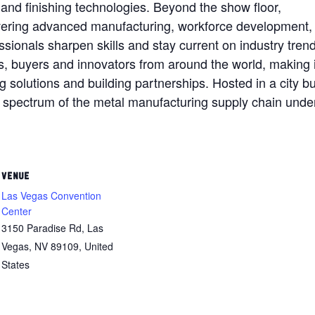
and finishing technologies. Beyond the show floor,
ering advanced manufacturing, workforce development,
essionals sharpen skills and stay current on industry tren
s, buyers and innovators from around the world, making i
solutions and building partnerships. Hosted in a city bui
l spectrum of the metal manufacturing supply chain unde
VENUE
Las Vegas Convention
Center
3150 Paradise Rd, Las
Vegas, NV 89109, United
States