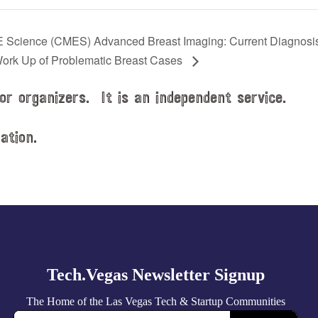
 Science (CMES) Advanced Breast Imaging: Current Diagnosi
ork Up of Problematic Breast Cases
or organizers. It is an independent service.
ation.