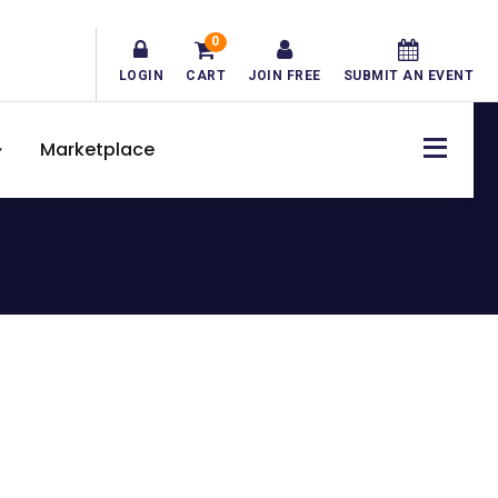
0
LOGIN
CART
JOIN FREE
SUBMIT AN EVENT
Marketplace