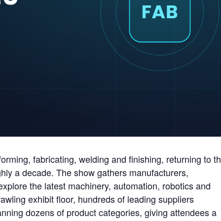
rming, fabricating, welding and finishing, returning to t
ughly a decade. The show gathers manufacturers,
explore the latest machinery, automation, robotics and
ling exhibit floor, hundreds of leading suppliers
ning dozens of product categories, giving attendees a