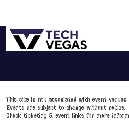
Skip
Skip
Skip
Skip
to
to
to
to
primary
main
primary
footer
navigation
content
sidebar
Celebrating
Las
Vegas
Technology
&
Innovation
This site is not associated with event venues 
Events are subject to change without notice.
Check ticketing & event links for more inform