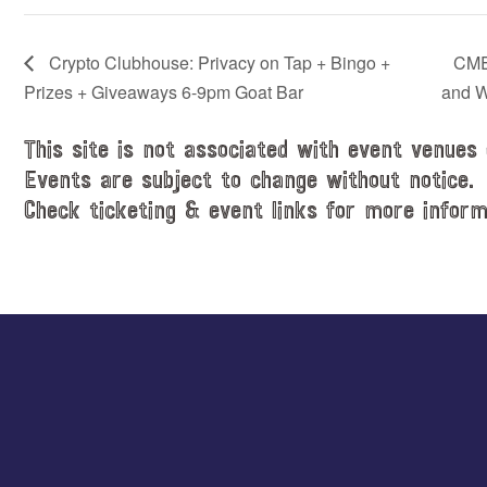
Crypto Clubhouse: Privacy on Tap + Bingo +
CME
Prizes + Giveaways 6-9pm Goat Bar
and W
This site is not associated with event venues 
Events are subject to change without notice.
Check ticketing & event links for more inform
Explore
more