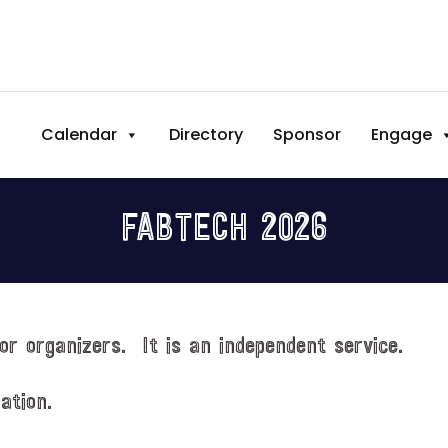
Calendar
Directory
Sponsor
Engage
FABTECH 2026
or organizers. It is an independent service.
ation.