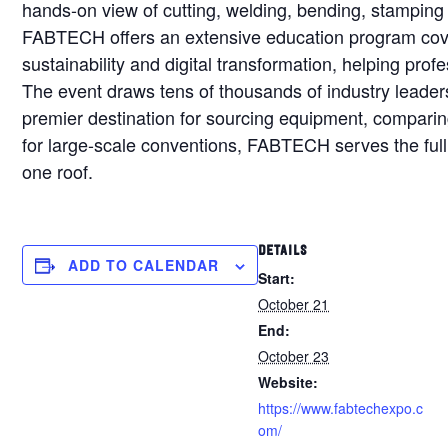
hands-on view of cutting, welding, bending, stamping 
FABTECH offers an extensive education program cov
sustainability and digital transformation, helping prof
The event draws tens of thousands of industry leader
premier destination for sourcing equipment, comparing 
for large-scale conventions, FABTECH serves the ful
one roof.
DETAILS
ADD TO CALENDAR
Start:
October 21
End:
October 23
Website:
https://www.fabtechexpo.c
om/