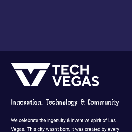
Footer
Innovation, Technology & Community
We celebrate the ingenuity & inventive spirit of Las
Vegas. This city wasn’t born, it was created by every