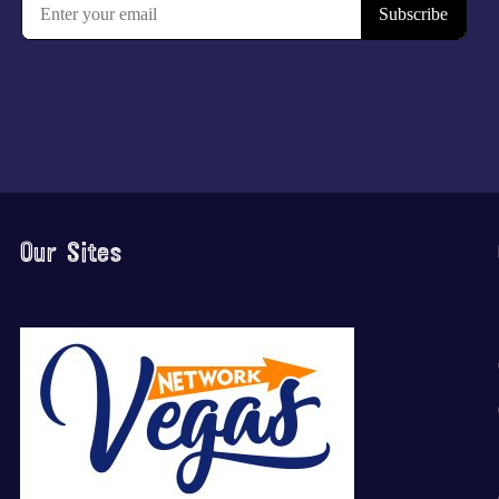
Our Sites