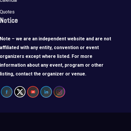
Calendar
Quotes
Notice
Note – we are an independent website and are not
affiliated with any entity, convention or event
organizers except where listed. For more
information about any event, program or other
listing, contact the organizer or venue.