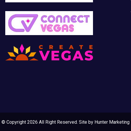
© Copyright 2026 All Right Reserved. Site by
Hunter Marketing