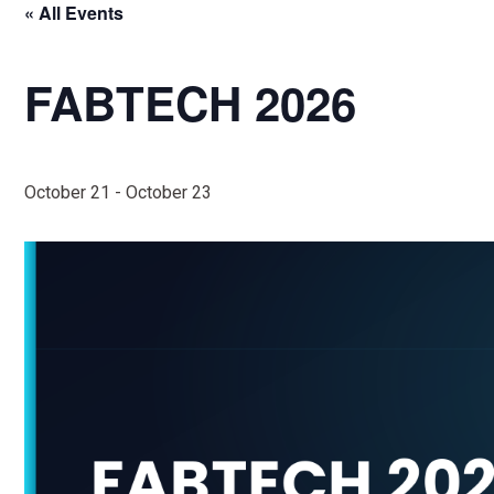
« All Events
FABTECH 2026
October 21
-
October 23