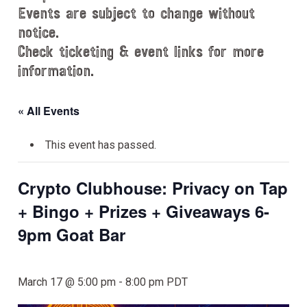
Events are subject to change without
notice.
Check ticketing & event links for more
information.
« All Events
This event has passed.
Crypto Clubhouse: Privacy on Tap
+ Bingo + Prizes + Giveaways 6-
9pm Goat Bar
March 17 @ 5:00 pm
-
8:00 pm
PDT