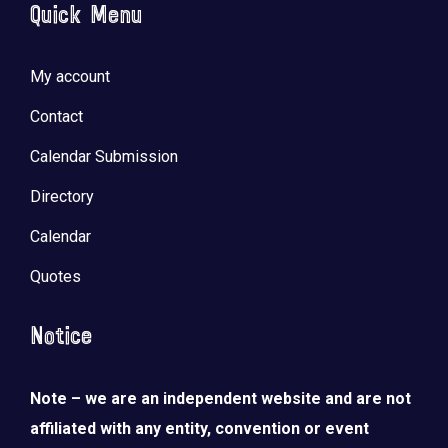
Quick Menu
My account
Contact
Calendar Submission
Directory
Calendar
Quotes
Notice
Note – we are an independent website and are not
affiliated with any entity, convention or event