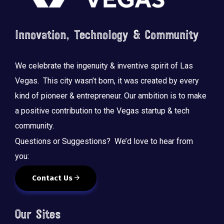
Innovation, Technology & Community
We celebrate the ingenuity & inventive spirit of Las
Vegas. This city wasn’t born, it was created by every
kind of pioneer & entrepreneur. Our ambition is to make
a positive contribution to the Vegas startup & tech
community.
Questions or Suggestions? We’d love to hear from
you:
Contact Us
Our Sites