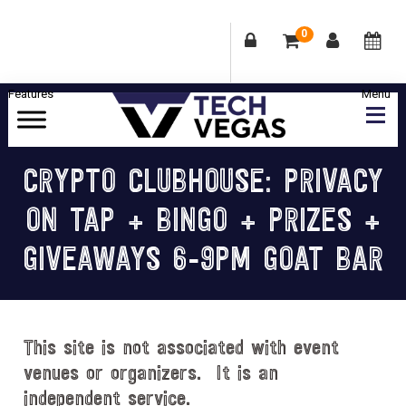
0
Skip
Skip
Skip
Skip
to
to
to
to
primary
main
primary
footer
Celebrating
navigation
content
sidebar
Las
CRYPTO CLUBHOUSE: PRIVACY
Vegas
ON TAP + BINGO + PRIZES +
Technology
&
GIVEAWAYS 6-9PM GOAT BAR
Innovation
This site is not associated with event
venues or organizers. It is an
independent service.