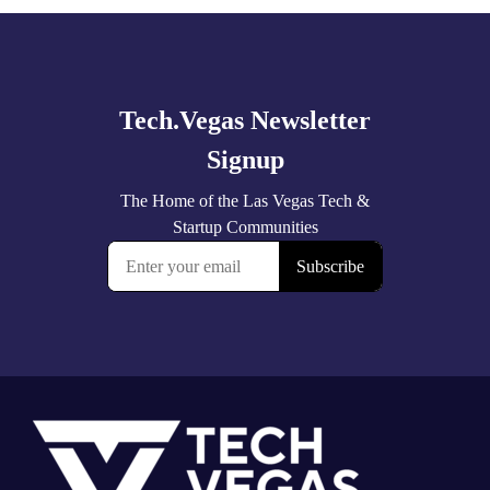
Explore
more
Footer