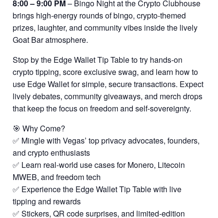
8:00 – 9:00 PM
– Bingo Night at the Crypto Clubhouse
brings high-energy rounds of bingo, crypto-themed
prizes, laughter, and community vibes inside the lively
Goat Bar atmosphere.
Stop by the Edge Wallet Tip Table to try hands-on
crypto tipping, score exclusive swag, and learn how to
use Edge Wallet for simple, secure transactions. Expect
lively debates, community giveaways, and merch drops
that keep the focus on freedom and self-sovereignty.
🎯 Why Come?
✅ Mingle with Vegas’ top privacy advocates, founders,
and crypto enthusiasts
✅ Learn real-world use cases for Monero, Litecoin
MWEB, and freedom tech
✅ Experience the Edge Wallet Tip Table with live
tipping and rewards
✅ Stickers, QR code surprises, and limited-edition