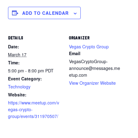
ADD TO CALENDAR
DETAILS
ORGANIZER
Date:
Vegas Crypto Group
Email
March 17
VegasCryptoGroup-
Time:
announce@messages.me
5:00 pm - 8:00 pm
PDT
etup.com
Event Category:
View Organizer Website
Technology
Website:
https://www.meetup.com/v
egas-crypto-
group/events/311970507/