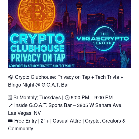
🎧 Crypto Clubhouse: Privacy on Tap + Tech Trivia +
Bingo Night @ G.O.A.T. Bar
🗓️ Bi-Monthly; Tuesdays | 🕕 6:00 PM – 9:00 PM
📍 Inside G.O.A.T. Sports Bar – 3805 W Sahara Ave,
Las Vegas, NV
🎟️ Free Entry | 21+ | Casual Attire | Crypto, Creators &
Community