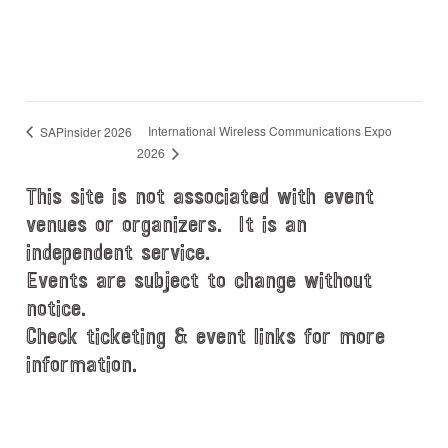
International Wireless Communications Expo
SAPinsider 2026
2026
This site is not associated with event
venues or organizers. It is an
independent service.
Events are subject to change without
notice.
Check ticketing & event links for more
information.