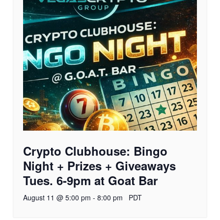
Crypto Clubhouse: Bingo
Night + Prizes + Giveaways
Tues. 6-9pm at Goat Bar
August 11 @ 5:00 pm
-
8:00 pm
PDT