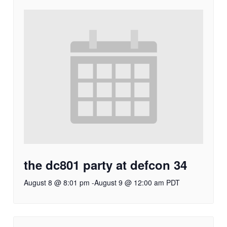
the dc801 party at defcon 34
August 8 @ 8:01 pm
-
August 9 @ 12:00 am
PDT