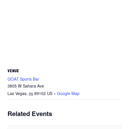
VENUE
GOAT Sports Bar
3805 W Sahara Ave
Las Vegas
,
nv
89102
US
+ Google Map
Related Events