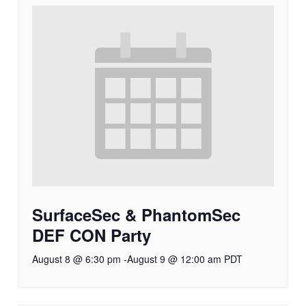
SurfaceSec & PhantomSec
DEF CON Party
August 8 @ 6:30 pm
-
August 9 @ 12:00 am
PDT