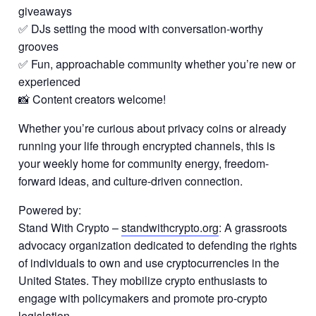
giveaways
✅ DJs setting the mood with conversation-worthy
grooves
✅ Fun, approachable community whether you’re new or
experienced
📸 Content creators welcome!
Whether you’re curious about privacy coins or already
running your life through encrypted channels, this is
your weekly home for community energy, freedom-
forward ideas, and culture-driven connection.
Powered by:
Stand With Crypto –
standwithcrypto.org
: A grassroots
advocacy organization dedicated to defending the rights
of individuals to own and use cryptocurrencies in the
United States. They mobilize crypto enthusiasts to
engage with policymakers and promote pro-crypto
legislation.