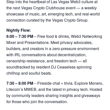
Step into the heartbeat of Las Vegas Web3 culture at
the next Vegas Crypto Clubhouse event — a weekly
showcase of music, art, emerging tech, and real-world
connection curated by the Vegas Crypto Group.
Nightly Flow:
6:00 – 7:30 PM
– Free food & drinks, Web3 Networking
Mixer and Presentations. Meet privacy advocates,
builders, and creators in a zero-pressure environment
with IRL conversations about decentralization,
censorship-resistance, and freedom tech — all
soundtracked by resident DJ Ceaseless spinning
chillhop and soulful beats.
7:30 – 8:00 PM
– Fireside chat + trivia. Explore Monero,
Litecoin’s MWEB, and the latest in privacy tech. Hosted
by community leaders sharing insights and giveaways
for those who join the conversation.