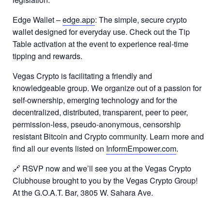
Edge Wallet –
edge.app
: The simple, secure crypto
wallet designed for everyday use. Check out the Tip
Table activation at the event to experience real-time
tipping and rewards.
Vegas Crypto is facilitating a friendly and
knowledgeable group. We organize out of a passion for
self-ownership, emerging technology and for the
decentralized, distributed, transparent, peer to peer,
permission-less, pseudo-anonymous, censorship
resistant Bitcoin and Crypto community. Learn more and
find all our events listed on
InformEmpower.com
.
🔗 RSVP now and we’ll see you at the Vegas Crypto
Clubhouse brought to you by the Vegas Crypto Group!
At the G.O.A.T. Bar, 3805 W. Sahara Ave.