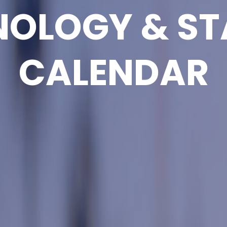
NOLOGY & ST
CALENDAR