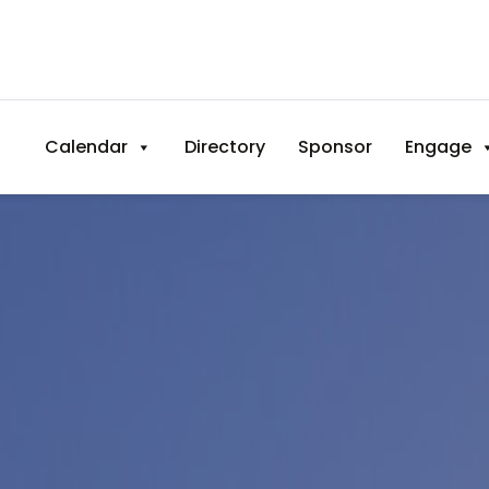
Calendar
Directory
Sponsor
Engage