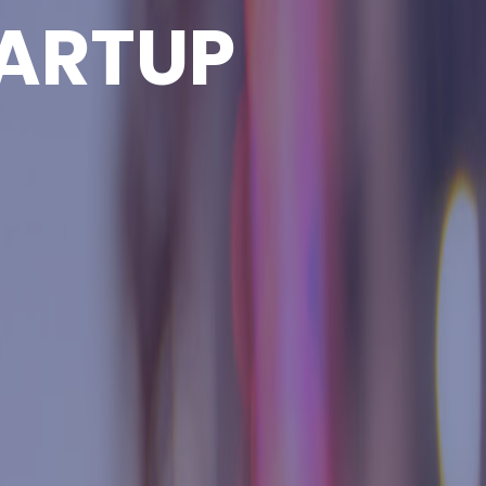
ARTUP