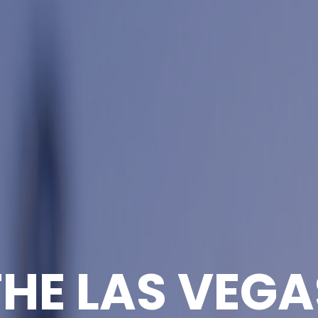
THE LAS VEGA