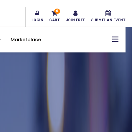
0
LOGIN
CART
JOIN FREE
SUBMIT AN EVENT
Marketplace