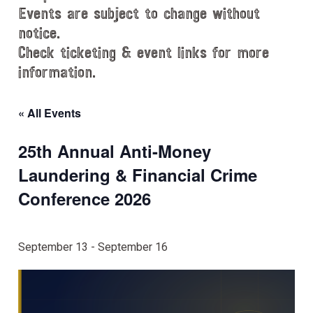
Events are subject to change without
notice.
Check ticketing & event links for more
information.
« All Events
25th Annual Anti-Money
Laundering & Financial Crime
Conference 2026
September 13
-
September 16