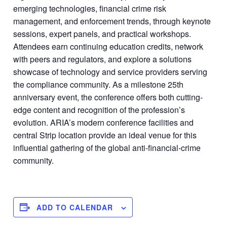
emerging technologies, financial crime risk
management, and enforcement trends, through keynote
sessions, expert panels, and practical workshops.
Attendees earn continuing education credits, network
with peers and regulators, and explore a solutions
showcase of technology and service providers serving
the compliance community. As a milestone 25th
anniversary event, the conference offers both cutting-
edge content and recognition of the profession’s
evolution. ARIA’s modern conference facilities and
central Strip location provide an ideal venue for this
influential gathering of the global anti-financial-crime
community.
ADD TO CALENDAR