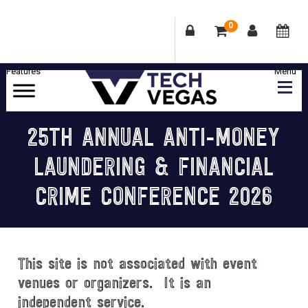
0
Skip
Skip
Skip
Skip
to
to
to
to
primary
main
primary
footer
Celebrating
navigation
content
sidebar
Las
25TH ANNUAL ANTI-MONEY
Vegas
LAUNDERING & FINANCIAL
Technology
&
CRIME CONFERENCE 2026
Innovation
This site is not associated with event
venues or organizers. It is an
independent service.