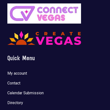
Quick Menu
My account
Contact
Calendar Submission
Directory