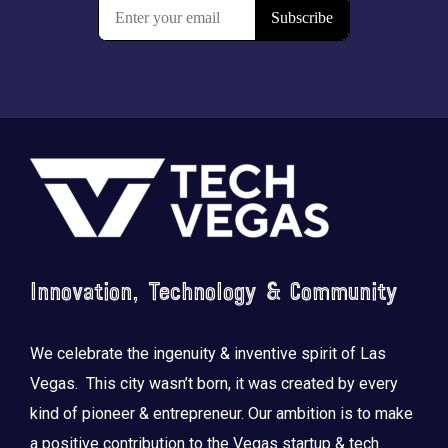
Footer
Innovation, Technology & Community
We celebrate the ingenuity & inventive spirit of Las
Vegas. This city wasn’t born, it was created by every
kind of pioneer & entrepreneur. Our ambition is to make
a positive contribution to the Vegas startup & tech