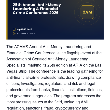
The ACAMS Annual Anti-Money Laundering and
Financial Crime Conference is the flagship event of the
Association of Certified Anti-Money Laundering
Specialists, marking its 25th edition at ARIA on the Las
Vegas Strip. The conference is the leading gathering for
anti-financial-crime professionals, drawing compliance
officers, investigators, regulators, and risk and legal
professionals from banks, financial institutions, fintechs,
and government agencies. The program addresses the
most pressing issues in the field, including AML
regulation, sanctions, fraud, cryptocurrency and