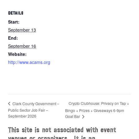
DETAILS
Start:
September 13
End:
September 16
Website:
http://www.acams.org
Crypto Clubhouse: Privacy on Tap +
Clark County Government –
Public Sector Job Fair –
Bingo + Prizes + Giveaways 6-9pm
September 2026
Goat Bar
This site is not associated with event
venues or organizers. It is an