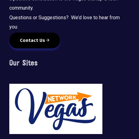
community.
Questions or Suggestions? We’d love to hear from
you:
Contact Us
Our Sites