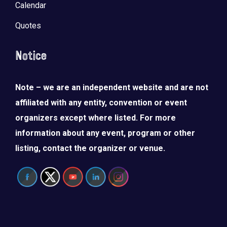
Calendar
Quotes
Notice
Note – we are an independent website and are not
affiliated with any entity, convention or event
organizers except where listed. For more
information about any event, program or other
listing, contact the organizer or venue.