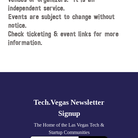
independent service.
Events are subject to change without
notice.
Check ticketing & event links for more
information.
Explore
more