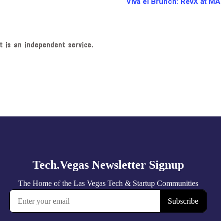
Viva el Brunch: RevX at M
t is an independent service.