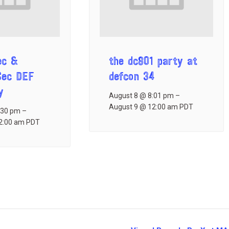
ec &
the dc801 party at
Sec DEF
defcon 34
y
August 8 @ 8:01 pm
–
August 9 @ 12:00 am
PDT
:30 pm
–
2:00 am
PDT