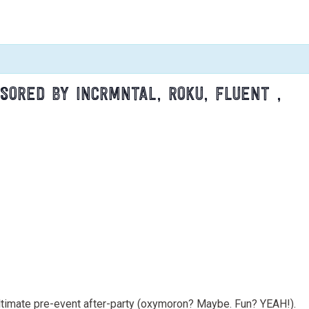
SORED BY INCRMNTAL, ROKU, FLUENT ,
 ultimate pre-event after-party (oxymoron? Maybe. Fun? YEAH!).