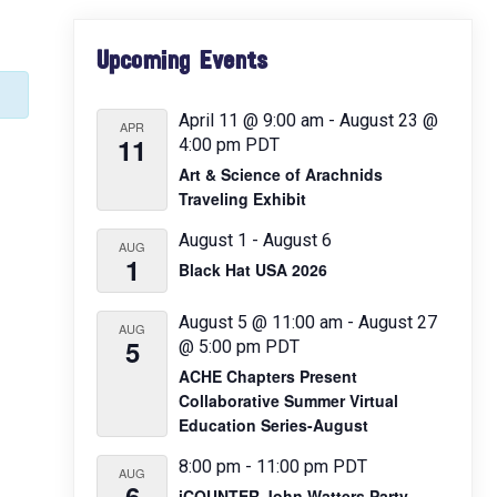
Primary
Upcoming Events
Sidebar
April 11 @ 9:00 am
-
August 23 @
APR
11
4:00 pm
PDT
Art & Science of Arachnids
Traveling Exhibit
August 1
-
August 6
AUG
1
Black Hat USA 2026
August 5 @ 11:00 am
-
August 27
AUG
5
@ 5:00 pm
PDT
ACHE Chapters Present
Collaborative Summer Virtual
Education Series-August
8:00 pm
-
11:00 pm
PDT
AUG
6
iCOUNTER John Watters Party