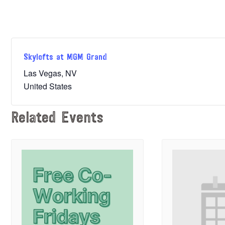
Skylofts at MGM Grand
Las Vegas
,
NV
United States
Related Events