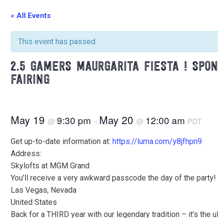
« All Events
This event has passed.
2.5 GAMERS MAURGARITA FIESTA ! SPON
FAIRING
May 19
May 20
9:30 pm
12:00 am
@
–
@
PDT
Get up-to-date information at:
https://luma.com/y8jfhpn9
Address:
Skylofts at MGM Grand
You’ll receive a very awkward passcode the day of the party!
Las Vegas, Nevada
United States
Back for a THIRD year with our legendary tradition – it’s the