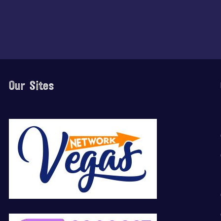
Our Sites