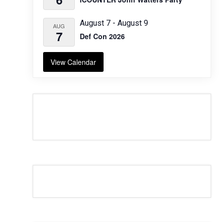
August 7
-
August 9
AUG
7
Def Con 2026
View Calendar