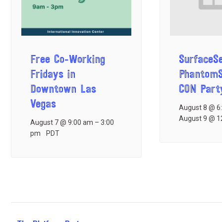
Free Co-Working
SurfaceS
Fridays in
Phantom
Downtown Las
CON Part
Vegas
August 8 @ 6
August 9 @ 1
August 7 @ 9:00 am
–
3:00
pm
PDT