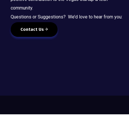
community.
Questions or Suggestions? We’d love to hear from you:
Contact Us