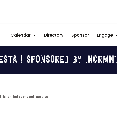
Calendar
Directory
Sponsor
Engage
ESTA ! SPONSORED BY INCRMNTA
t is an independent service.