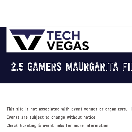
Skip
Skip
Skip
Skip
to
to
to
to
primary
main
primary
footer
navigation
content
sidebar
Celebrating
Las
2.5 GAMERS MAURGARITA FI
Vegas
Technology
&
Innovation
This site is not associated with event venues or organizers. I
Events are subject to change without notice.
Check ticketing & event links for more information.