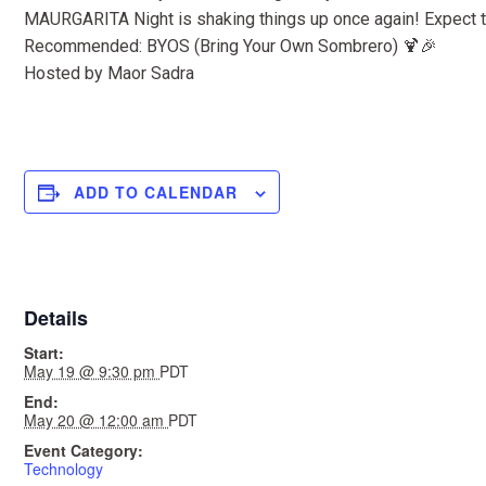
MAURGARITA Night is shaking things up once again! Expect to
Recommended: BYOS (Bring Your Own Sombrero) 🍹🎉
Hosted by Maor Sadra
ADD TO CALENDAR
Details
Start:
May 19 @ 9:30 pm
PDT
End:
May 20 @ 12:00 am
PDT
Event Category:
Technology