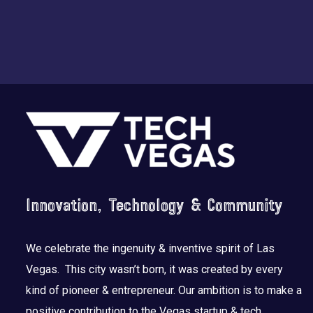
Footer
Innovation, Technology & Community
We celebrate the ingenuity & inventive spirit of Las
Vegas. This city wasn’t born, it was created by every
kind of pioneer & entrepreneur. Our ambition is to make a
positive contribution to the Vegas startup & tech