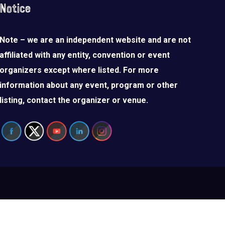
Notice
Note – we are an independent website and are not
affiliated with any entity, convention or event
organizers except where listed. For more
information about any event, program or other
listing, contact the organizer or venue.