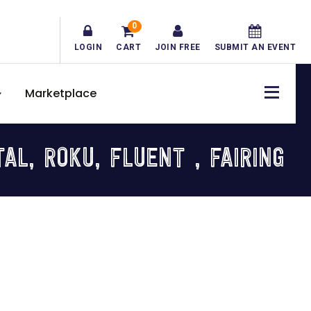
0
LOGIN
CART
JOIN FREE
SUBMIT AN EVENT
Marketplace
L, ROKU, FLUENT , FAIRING