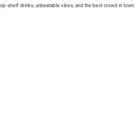
p-shelf drinks, unbeatable vibes, and the best crowd in town.