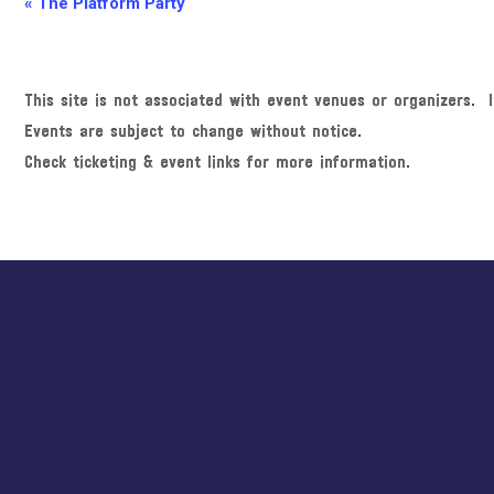
E
«
The Platform Party
v
e
n
This site is not associated with event venues or organizers. I
t
Events are subject to change without notice.
N
Check ticketing & event links for more information.
a
v
i
Explore
g
more
a
t
i
o
n