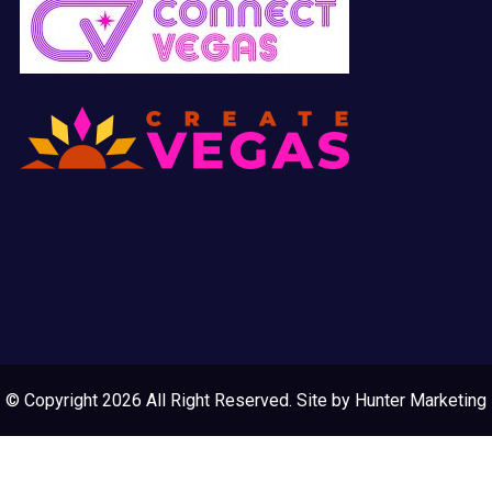
© Copyright 2026 All Right Reserved. Site by
Hunter Marketing