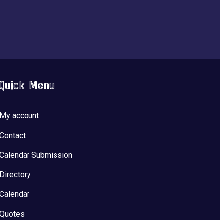
Quick Menu
My account
Contact
Calendar Submission
Directory
Calendar
Quotes