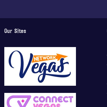
Our Sites