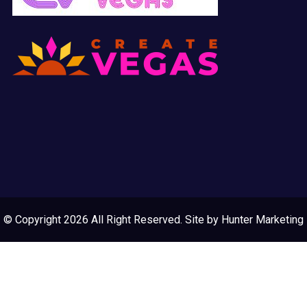
© Copyright 2026 All Right Reserved. Site by
Hunter Marketing