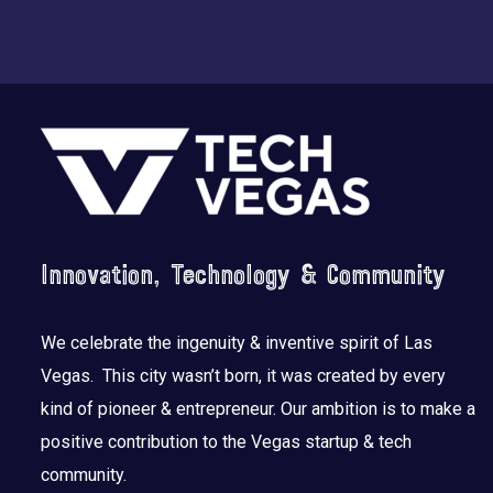
Footer
Innovation, Technology & Community
We celebrate the ingenuity & inventive spirit of Las
Vegas. This city wasn’t born, it was created by every
kind of pioneer & entrepreneur. Our ambition is to make a
positive contribution to the Vegas startup & tech
community.