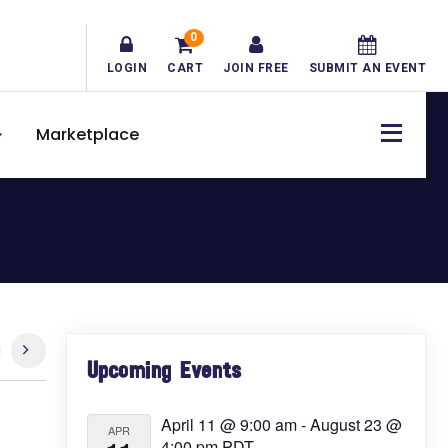
0
LOGIN
CART
JOIN FREE
SUBMIT AN EVENT
Marketplace
Primary
Upcoming Events
Sidebar
April 11 @ 9:00 am
-
August 23 @
APR
4:00 pm
PDT