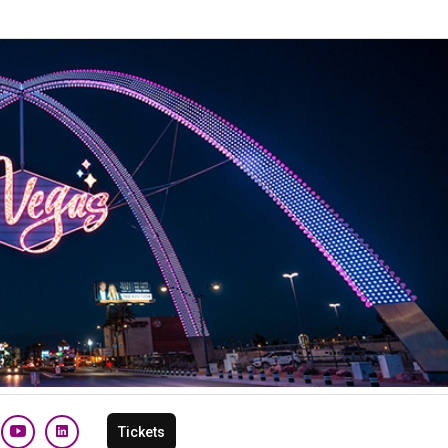
Tickets