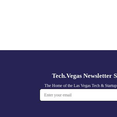
Explore
more