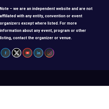
Note – we are an independent website and are not
affiliated with any entity, convention or event
organizers except where listed. For more
information about any event, program or other
listing, contact the organizer or venue.