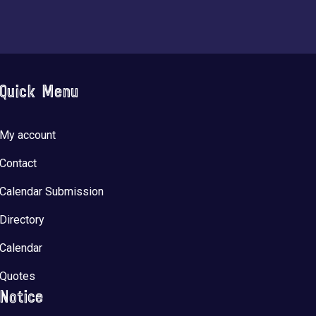
Quick Menu
My account
Contact
Calendar Submission
Directory
Calendar
Quotes
Notice