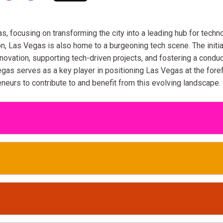
as, focusing on transforming the city into a leading hub for techn
on, Las Vegas is also home to a burgeoning tech scene. The initia
nnovation, supporting tech-driven projects, and fostering a condu
gas serves as a key player in positioning Las Vegas at the fore
neurs to contribute to and benefit from this evolving landscape.