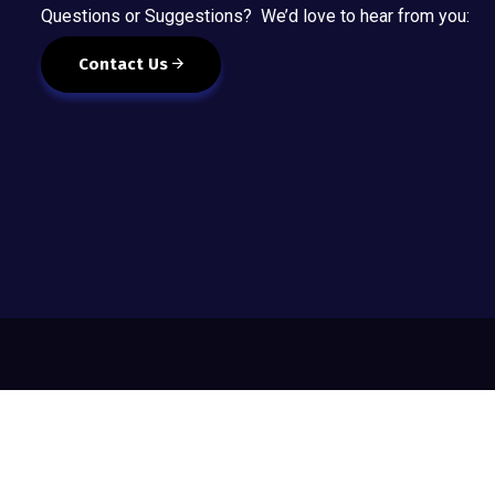
Questions or Suggestions? We’d love to hear from you:
Contact Us