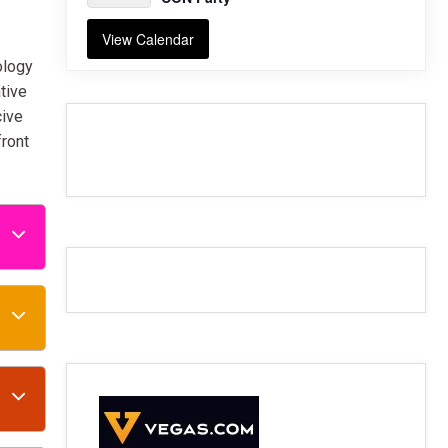
View Calendar
ology
tive
cive
front