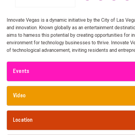
Innovate Vegas is a dynamic initiative by the City of Las Veg
and innovation. Known globally as an entertainment destinati
aims to harness this potential by creating opportunities for i
environment for technology businesses to thrive. Innovate Ve
of technological advancement, inviting residents and entrepre
Events
Video
Location