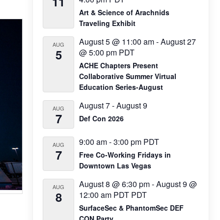
11
Art & Science of Arachnids
Traveling Exhibit
August 5 @ 11:00 am
-
August 27
AUG
5
@ 5:00 pm
PDT
ACHE Chapters Present
Collaborative Summer Virtual
Education Series-August
August 7
-
August 9
AUG
7
Def Con 2026
9:00 am
-
3:00 pm
PDT
AUG
7
Free Co-Working Fridays in
Downtown Las Vegas
August 8 @ 6:30 pm
-
August 9 @
AUG
8
12:00 am
PDT
PDT
SurfaceSec & PhantomSec DEF
CON Party