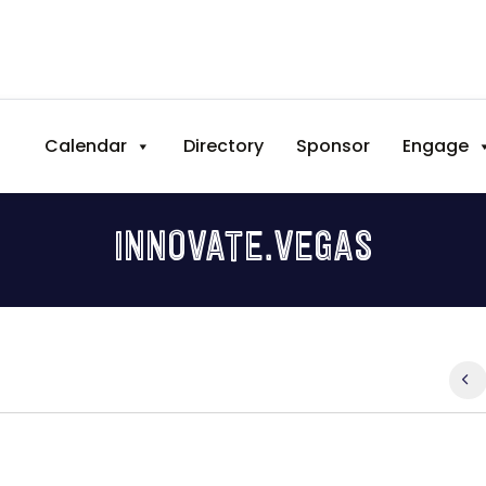
Calendar
Directory
Sponsor
Engage
INNOVATE.VEGAS