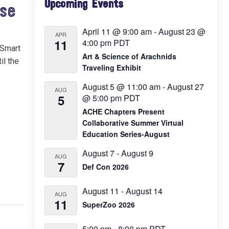
Upcoming Events
Sidebar
ase
April 11 @ 9:00 am
-
August 23 @
APR
11
4:00 pm
PDT
 Smart
Art & Science of Arachnids
il the
Traveling Exhibit
August 5 @ 11:00 am
-
August 27
AUG
5
@ 5:00 pm
PDT
ACHE Chapters Present
Collaborative Summer Virtual
Education Series-August
August 7
-
August 9
AUG
7
Def Con 2026
August 11
-
August 14
AUG
11
SuperZoo 2026
5:00 pm
-
8:00 pm
PDT