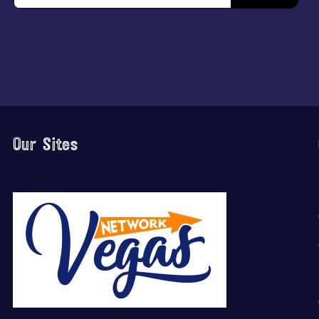
Our Sites