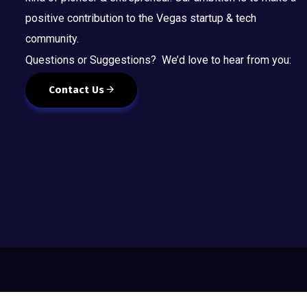
positive contribution to the Vegas startup & tech
community.
Questions or Suggestions? We’d love to hear from you:
Contact Us