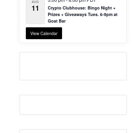
AUG
11
Crypto Clubhouse: Bingo Night +
Prizes + Giveaways Tues. 6-9pm at
Goat Bar
View Calendar