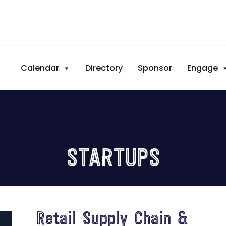
Calendar
Directory
Sponsor
Engage
STARTUPS
Retail Supply Chain &