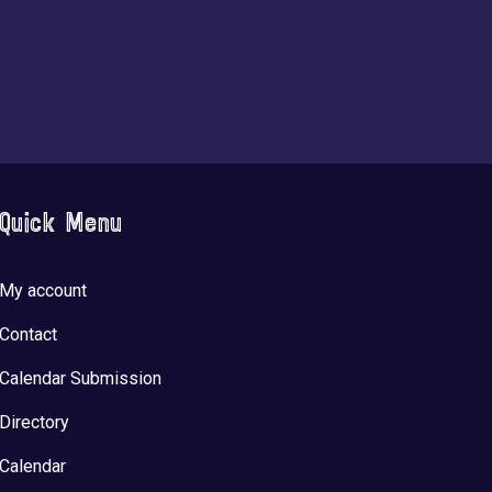
Quick Menu
My account
Contact
Calendar Submission
Directory
Calendar