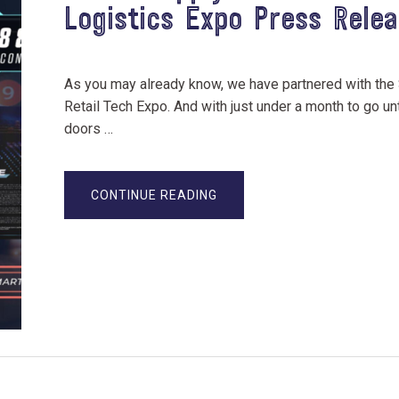
Logistics Expo Press Rele
As you may already know, we have partnered with the
Retail Tech Expo. And with just under a month to go unt
doors …
ABOUT
CONTINUE READING
RETAIL
SUPPLY
CHAIN
&
LOGISTICS
EXPO
PRESS
RELEASE