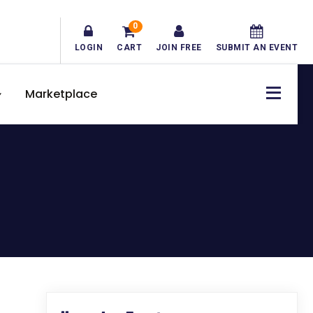
0
LOGIN
CART
JOIN FREE
SUBMIT AN EVENT
Marketplace
Primary