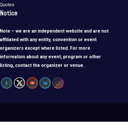
Quotes
Notice
Note – we are an independent website and are not
affiliated with any entity, convention or event
organizers except where listed. For more
information about any event, program or other
listing, contact the organizer or venue.