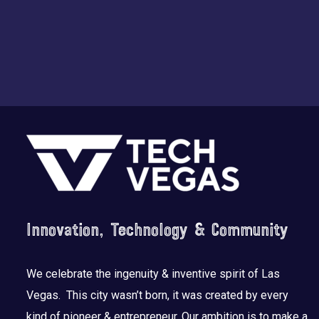
Footer
Innovation, Technology & Community
We celebrate the ingenuity & inventive spirit of Las
Vegas. This city wasn’t born, it was created by every
kind of pioneer & entrepreneur. Our ambition is to make a