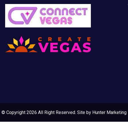
© Copyright 2026 All Right Reserved. Site by
Hunter Marketing