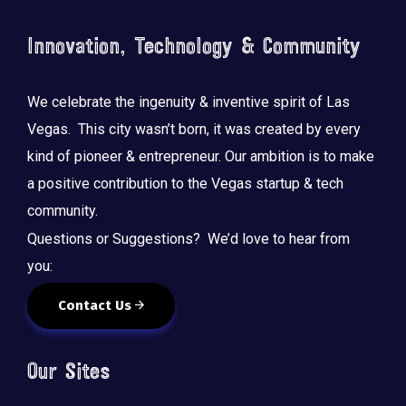
o
n
Innovation, Technology & Community
We celebrate the ingenuity & inventive spirit of Las
Vegas. This city wasn’t born, it was created by every
kind of pioneer & entrepreneur. Our ambition is to make
a positive contribution to the Vegas startup & tech
community.
Questions or Suggestions? We’d love to hear from
you:
Contact Us
Our Sites