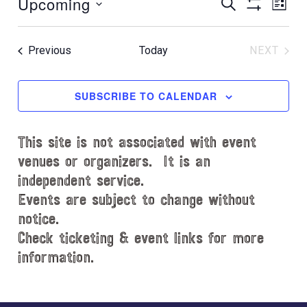
Upcoming
E
E
t
S
L
E
i
S
v
v
I
S
A
c
H
S
e
e
R
e
e
O
T
Events
Previous
Today
NEXT
C
l
n
W
EVENT
n
H
e
F
t
t
c
I
SUBSCRIBE TO CALENDAR
V
L
t
s
i
T
d
S
e
E
This site is not associated with event
a
e
R
w
t
venues or organizers. It is an
S
s
a
e
independent service.
N
.
r
Events are subject to change without
a
notice.
c
v
Check ticketing & event links for more
h
i
information.
a
g
n
a