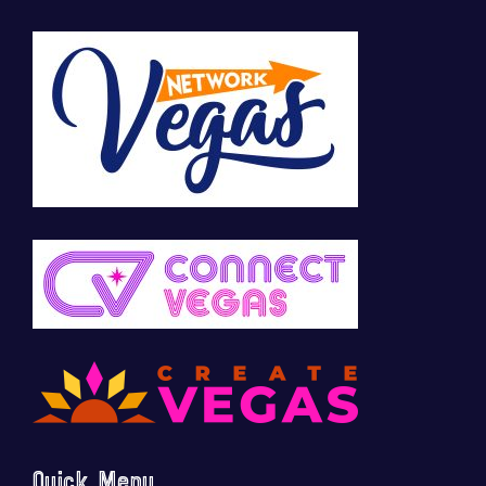
Quick Menu