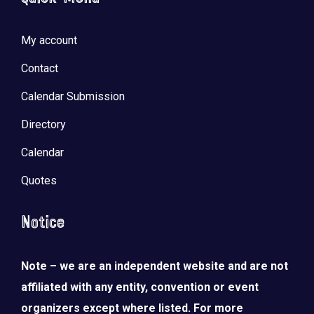
My account
Contact
Calendar Submission
Directory
Calendar
Quotes
Notice
Note – we are an independent website and are not
affiliated with any entity, convention or event
organizers except where listed. For more