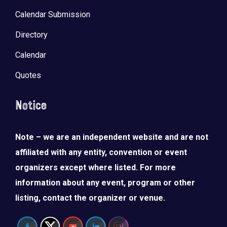
Calendar Submission
Directory
Calendar
Quotes
Notice
Note – we are an independent website and are not
affiliated with any entity, convention or event
organizers except where listed. For more
information about any event, program or other
listing, contact the organizer or venue.