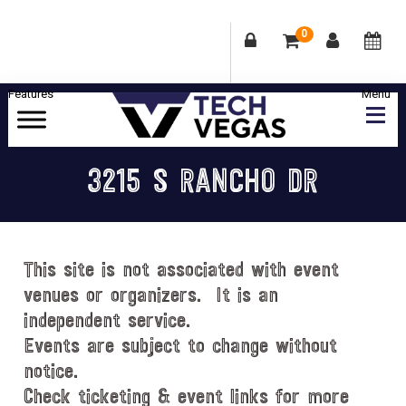
0
Skip
Skip
Skip
Skip
to
to
to
to
primary
main
primary
footer
Celebrating
navigation
content
sidebar
Las
3215 S RANCHO DR
Vegas
Technology
&
Innovation
This site is not associated with event
venues or organizers. It is an
independent service.
Events are subject to change without
notice.
Check ticketing & event links for more