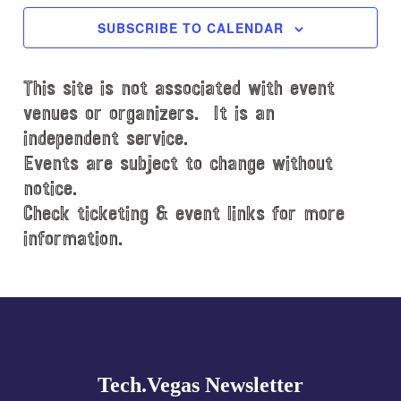
c
SUBSCRIBE TO CALENDAR
t
d
This site is not associated with event
a
t
venues or organizers. It is an
e
independent service.
.
Events are subject to change without
notice.
Check ticketing & event links for more
information.
Explore
more