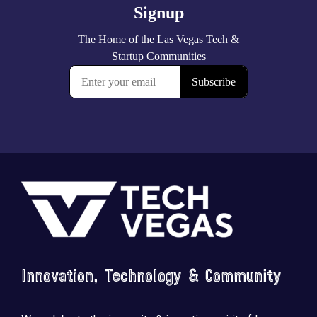
Footer
Innovation, Technology & Community