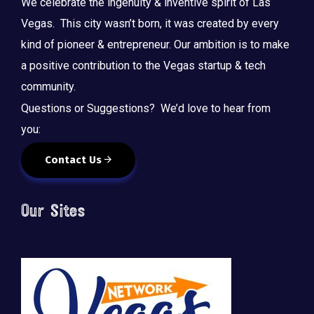
We celebrate the ingenuity & inventive spirit of Las
Vegas. This city wasn’t born, it was created by every
kind of pioneer & entrepreneur. Our ambition is to make
a positive contribution to the Vegas startup & tech
community.
Questions or Suggestions? We’d love to hear from
you:
Contact Us
Our Sites