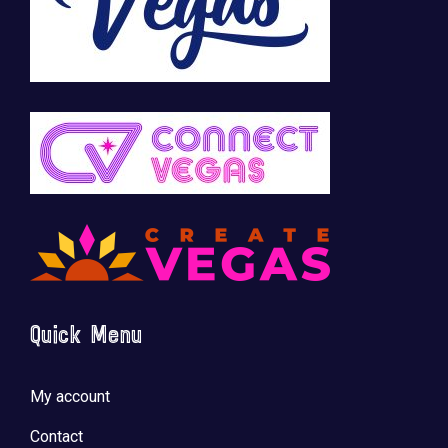
Quick Menu
My account
Contact