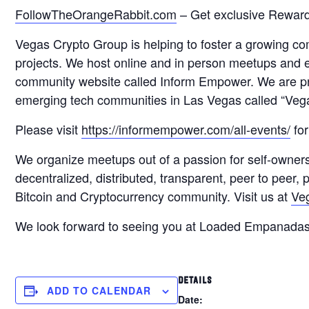
FollowTheOrangeRabbit.com
– Get exclusive Reward
Vegas Crypto Group is helping to foster a growing c
projects. We host online and in person meetups and
community website called Inform Empower. We are pr
emerging tech communities in Las Vegas called “Veg
Please visit
https://informempower.com/all-events/
for
We organize meetups out of a passion for self-owner
decentralized, distributed, transparent, peer to peer
Bitcoin and Cryptocurrency community. Visit us at
Ve
We look forward to seeing you at Loaded Empanada
DETAILS
ADD TO CALENDAR
Date: