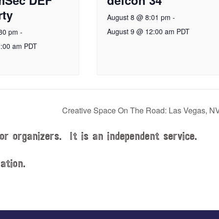
ty
August 8 @ 8:01 pm
-
August 9 @ 12:00 am
PDT
:30 pm
-
2:00 am
PDT
Creative Space On The Road: Las Vegas, N
or organizers. It is an independent service.
ation.