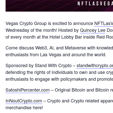
Vegas Crypto Group is excited to announce
NFTLasV
Wednesday of the month! Hosted by
Quincey Lee
Don
of every month at the Hotel Lobby Bar inside Red Roc
Come discuss Web3, Ai, and Metaverse with knowledgab
enthusiasts from Las Vegas and around the world.
Sponsored by Stand With Crypto –
standwithcrypto.o
defending the rights of individuals to own and use cr
enthusiasts to engage with policymakers and promote 
SatoshiPercenter.com
– Original Bitcoin and Bitcoin 
InNoutCrypto.com
– Crypto and Crypto related appar
merchandise here!