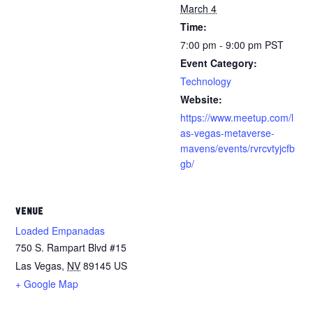
March 4
Time:
7:00 pm - 9:00 pm
PST
Event Category:
Technology
Website:
https://www.meetup.com/l
as-vegas-metaverse-
mavens/events/rvrcvtyjcfb
gb/
VENUE
Loaded Empanadas
750 S. Rampart Blvd #15
Las Vegas
,
NV
89145
US
+ Google Map