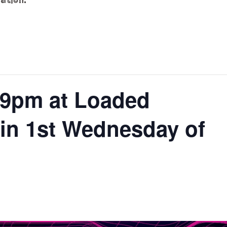
ation.
9pm at Loaded
n 1st Wednesday of