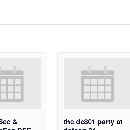
Sec &
the dc801 party at
mSec DEF
defcon 34