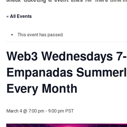
Check ticketing & event links for more inform
« All Events
This event has passed.
Web3 Wednesdays 7-
Empanadas Summerli
Every Month
March 4 @ 7:00 pm
-
9:00 pm
PST