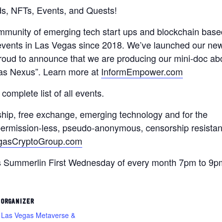
s, NFTs, Events, and Quests!
ommunity of emerging tech start ups and blockchain base
 events in Las Vegas since 2018. We’ve launched our ne
oud to announce that we are producing our mini-doc ab
as Nexus”. Learn more at
InformEmpower.com
 complete list of all events.
ship, free exchange, emerging technology and for the
, permission-less, pseudo-anonymous, censorship resistan
gasCryptoGroup.com
s Summerlin First Wednesday of every month 7pm to 9p
ORGANIZER
Las Vegas Metaverse &