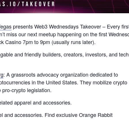
egas
presents Web3 Wednesdays Takeover – Every firs
’t miss our next meetup happening on the first Wednes
k Casino 7pm to 9pm (usually runs later).
le and friendly builders, creators, investors, and tech
rg
: A grassroots advocacy organization dedicated to
yptocurrencies in the United States. They mobilize crypto
pro-crypto legislation.
related apparel and accessories.
el and accessories. Find exclusive Orange Rabbit