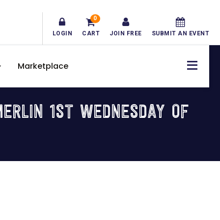
0
LOGIN
CART
JOIN FREE
SUBMIT AN EVENT
Marketplace
ERLIN 1ST WEDNESDAY OF