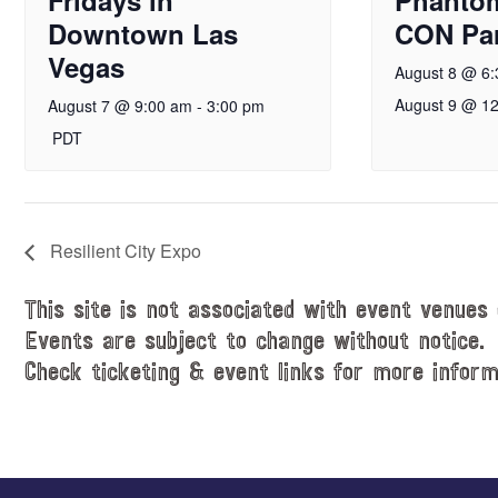
Downtown Las
CON Par
Vegas
August 8 @ 6
August 9 @ 1
August 7 @ 9:00 am
-
3:00 pm
PDT
Resilient City Expo
This site is not associated with event venues 
Events are subject to change without notice.
Check ticketing & event links for more inform
Explore