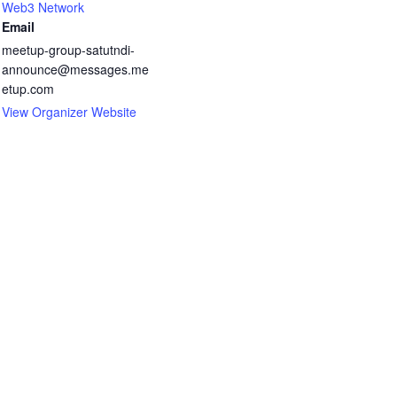
Web3 Network
Email
meetup-group-satutndi-
announce@messages.me
etup.com
View Organizer Website