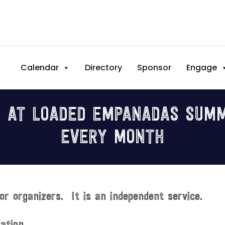
Calendar
Directory
Sponsor
Engage
 AT LOADED EMPANADAS SUMM
EVERY MONTH
or organizers. It is an independent service.