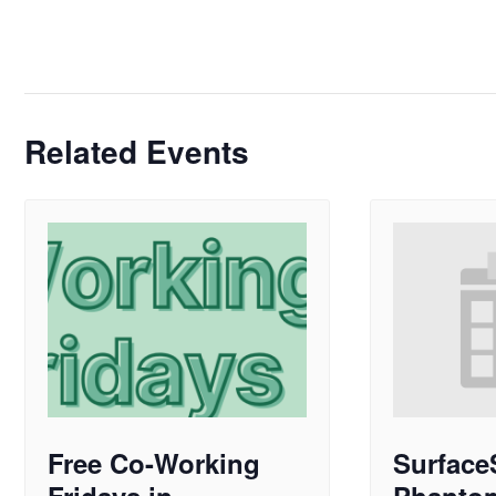
Related Events
Free Co-Working
Surface
Fridays in
Phanto