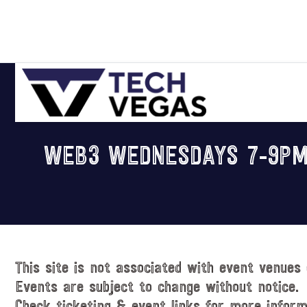
Skip
Skip
Skip
Skip
to
to
to
to
primary
main
primary
footer
navigation
content
sidebar
Celebrating
Las
WEB3 WEDNESDAYS 7-9PM
Vegas
Technology
&
Innovation
This site is not associated with event venues 
Events are subject to change without notice.