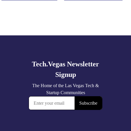
Explore
more
🚀 Tech Vegas Calendar! 🚀
Upcoming Vegas tech
...