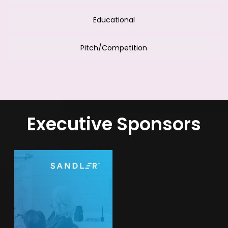
Educational
Pitch/Competition
Executive Sponsors