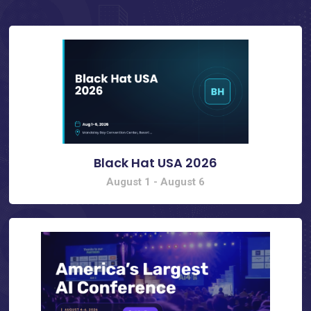
Black Hat USA 2026
August 1
-
August 6