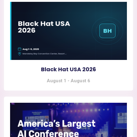
Black Hat USA 2026
August 1
-
August 6