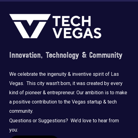
Footer
Innovation, Technology & Community
Saluting the courage, honoring the sacrifice.
...
We celebrate the ingenuity & inventive spirit of Las
Vegas. This city wasn’t born, it was created by every
kind of pioneer & entrepreneur. Our ambition is to make
a positive contribution to the Vegas startup & tech
community.
Questions or Suggestions? We’d love to hear from
you: