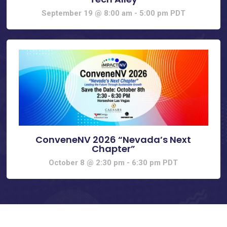
September 19 @ 8:00 am
-
5:00 pm
PDT
ConveneNV 2026 “Nevada’s Next
Chapter”
October 8 @ 2:30 pm
-
6:30 pm
PDT