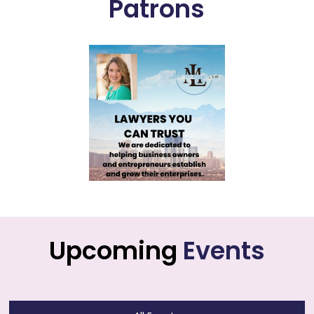
Patrons
Upcoming
Events