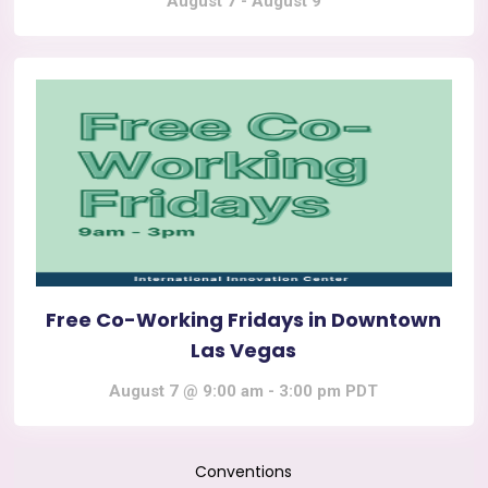
August 7
-
August 9
Free Co-Working Fridays in Downtown
Las Vegas
August 7 @ 9:00 am
-
3:00 pm
PDT
Conventions