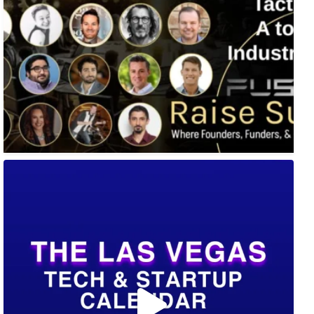
🚀 Tech Vegas Calendar! 🚀
Upcoming Vegas tech
...