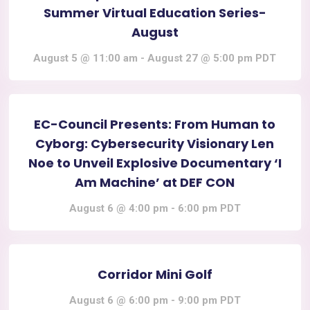
Summer Virtual Education Series-
August
August 5 @ 11:00 am
-
August 27 @ 5:00 pm
PDT
EC-Council Presents: From Human to
Cyborg: Cybersecurity Visionary Len
Noe to Unveil Explosive Documentary ‘I
Am Machine’ at DEF CON
August 6 @ 4:00 pm
-
6:00 pm
PDT
Corridor Mini Golf
August 6 @ 6:00 pm
-
9:00 pm
PDT