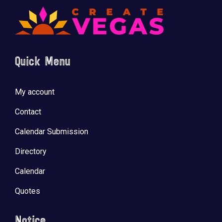
Quick Menu
🚀 Tech Vegas Calendar! 🚀
Upcoming Vegas tech
...
My account
Contact
Calendar Submission
Directory
Calendar
Quotes
Notice