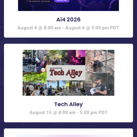
Ai4 2026
August 4 @ 8:00 am
-
August 6 @ 5:00 pm
PDT
Tech Alley
August 15 @ 8:00 am
-
5:00 pm
PDT