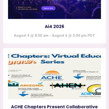
Ai4 2026
August 4 @ 8:00 am
-
August 6 @ 5:00 pm
PDT
ACHE Chapters Present Collaborative