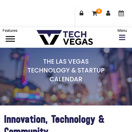
0
Skip
Skip
Skip
to
to
to
primary
main
footer
Celebrating
navigation
content
Las
THE LAS VEGAS
Vegas
TECHNOLOGY & STARTUP
Technology
CALENDAR
&
Innovation
Innovation, Technology &