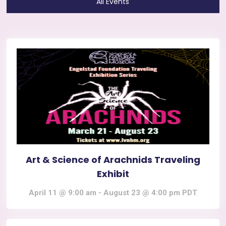
All Events
Art & Science of Arachnids Traveling
Exhibit
April 11 @ 9:00 am
-
August 23 @ 4:00 pm
PDT