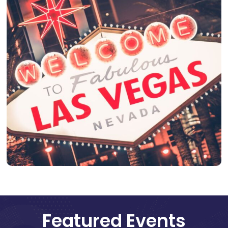
Featured Events