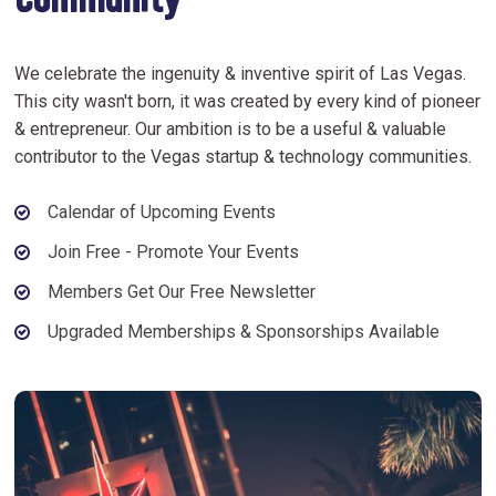
Community
We celebrate the ingenuity & inventive spirit of Las Vegas.
This city wasn't born, it was created by every kind of pioneer
& entrepreneur. Our ambition is to be a useful & valuable
contributor to the Vegas startup & technology communities.
Calendar of Upcoming Events
Join Free - Promote Your Events
Members Get Our Free Newsletter
Upgraded Memberships & Sponsorships Available