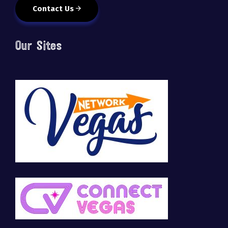
Contact Us
Our Sites
🚀 Tech Vegas Calendar! 🚀
Upcoming Vegas tech
...