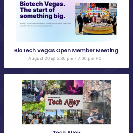
BioTech Vegas Open Member Meeting
August 20 @ 5:30 pm
-
7:00 pm
PDT
Tech Alley