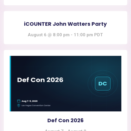
iCOUNTER John Watters Party
August 6 @ 8:00 pm
-
11:00 pm
PDT
Def Con 2026