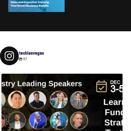
techlasvegas
97
Fusion-42`s Raise Summit is 12/3-5! Attend this
...