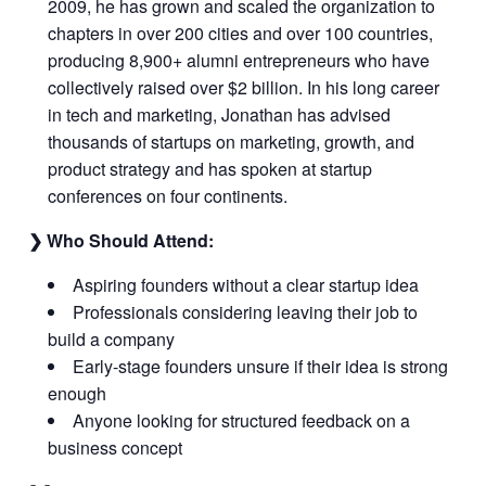
2009, he has grown and scaled the organization to
chapters in over 200 cities and over 100 countries,
producing 8,900+ alumni entrepreneurs who have
collectively raised over $2 billion. In his long career
in tech and marketing, Jonathan has advised
thousands of startups on marketing, growth, and
product strategy and has spoken at startup
conferences on four continents.
❯ Who Should Attend:
Aspiring founders without a clear startup idea
Professionals considering leaving their job to
build a company
Early-stage founders unsure if their idea is strong
enough
Anyone looking for structured feedback on a
business concept