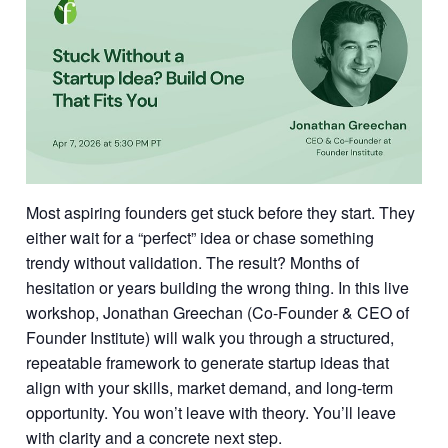
Most aspiring founders get stuck before they start. They
either wait for a “perfect” idea or chase something
trendy without validation. The result? Months of
hesitation or years building the wrong thing. In this live
workshop, Jonathan Greechan (Co-Founder & CEO of
Founder Institute) will walk you through a structured,
repeatable framework to generate startup ideas that
align with your skills, market demand, and long-term
opportunity. You won’t leave with theory. You’ll leave
with clarity and a concrete next step.