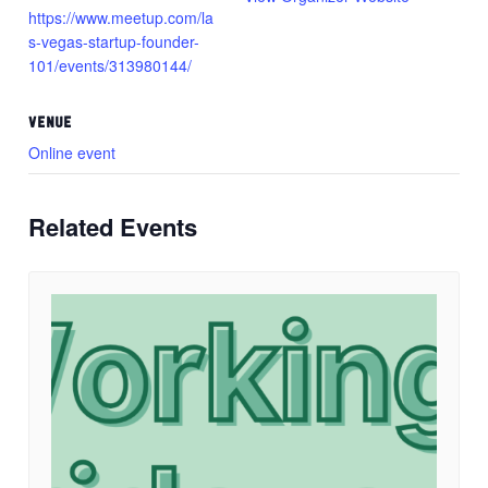
https://www.meetup.com/la
s-vegas-startup-founder-
101/events/313980144/
VENUE
Online event
Related Events