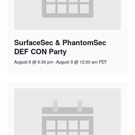
SurfaceSec & PhantomSec
DEF CON Party
August 8 @ 6:30 pm
-
August 9 @ 12:00 am
PDT