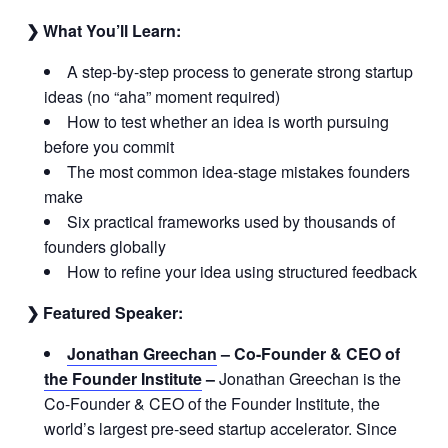
❯ What You’ll Learn:
A step-by-step process to generate strong startup
ideas (no “aha” moment required)
How to test whether an idea is worth pursuing
before you commit
The most common idea-stage mistakes founders
make
Six practical frameworks used by thousands of
founders globally
How to refine your idea using structured feedback
❯ Featured Speaker:
Jonathan Greechan
–
Co-Founder & CEO of
the Founder Institute
–
Jonathan Greechan is the
Co-Founder & CEO of the Founder Institute, the
world’s largest pre-seed startup accelerator. Since