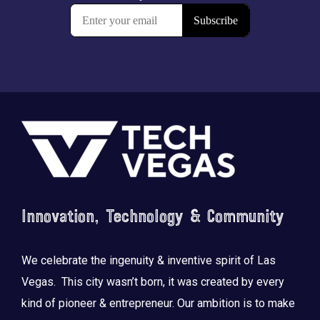
Footer
Innovation, Technology & Community
We celebrate the ingenuity & inventive spirit of Las
Vegas. This city wasn’t born, it was created by every
kind of pioneer & entrepreneur. Our ambition is to make