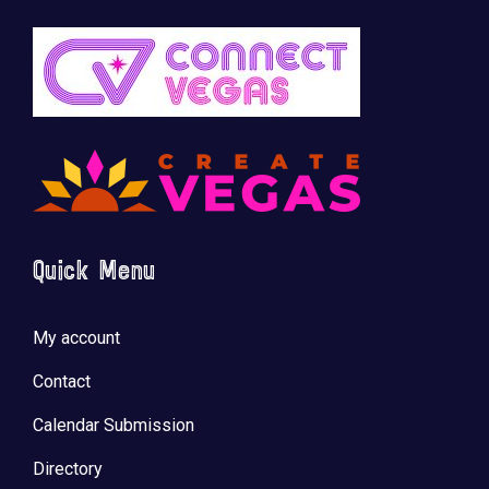
Quick Menu
My account
Contact
Calendar Submission
Directory