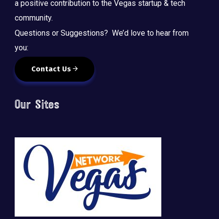
a positive contribution to the Vegas startup & tech
community.
Questions or Suggestions? We’d love to hear from
you:
Contact Us
Our Sites