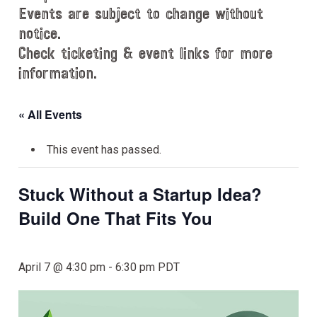
Events are subject to change without
notice.
Check ticketing & event links for more
information.
« All Events
This event has passed.
Stuck Without a Startup Idea?
Build One That Fits You
April 7 @ 4:30 pm
-
6:30 pm
PDT