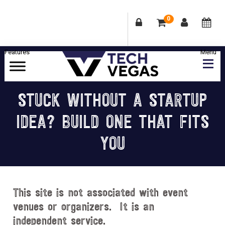
0
Skip
Skip
Skip
Skip
to
to
to
to
primary
main
primary
footer
Celebrating
navigation
content
sidebar
Las
STUCK WITHOUT A STARTUP
Vegas
IDEA? BUILD ONE THAT FITS
Technology
&
YOU
Innovation
This site is not associated with event
venues or organizers. It is an
independent service.