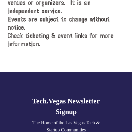
venues or organizers. It is an
independent service.
Events are subject to change without
notice.
Check ticketing & event links for more
information.
Explore
more