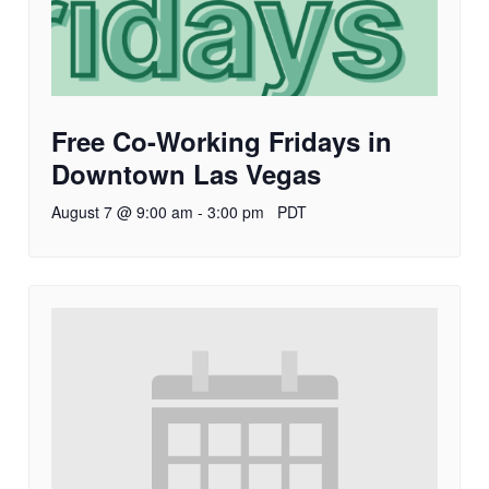
Free Co-Working Fridays in
Downtown Las Vegas
August 7 @ 9:00 am
-
3:00 pm
PDT