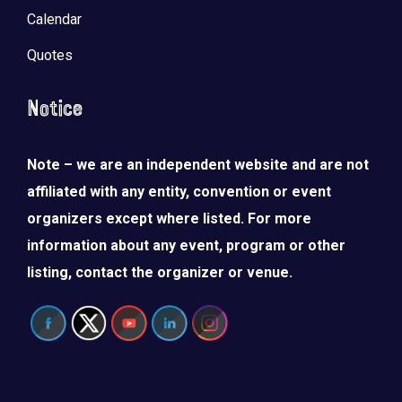
Calendar
Quotes
Notice
Note – we are an independent website and are not
affiliated with any entity, convention or event
organizers except where listed. For more
information about any event, program or other
listing, contact the organizer or venue.