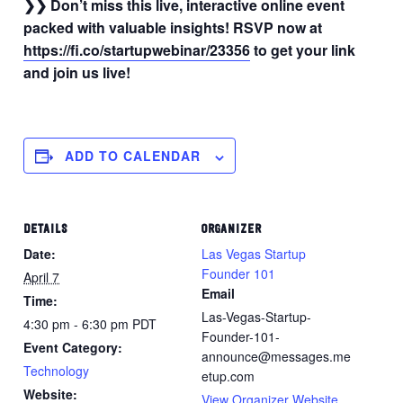
❯❯ Don’t miss this live, interactive online event
packed with valuable insights! RSVP now at
https://fi.co/startupwebinar/23356
to get your link
and join us live!
ADD TO CALENDAR
DETAILS
ORGANIZER
Date:
Las Vegas Startup
Founder 101
April 7
Email
Time:
Las-Vegas-Startup-
4:30 pm - 6:30 pm
PDT
Founder-101-
Event Category:
announce@messages.me
Technology
etup.com
Website:
View Organizer Website