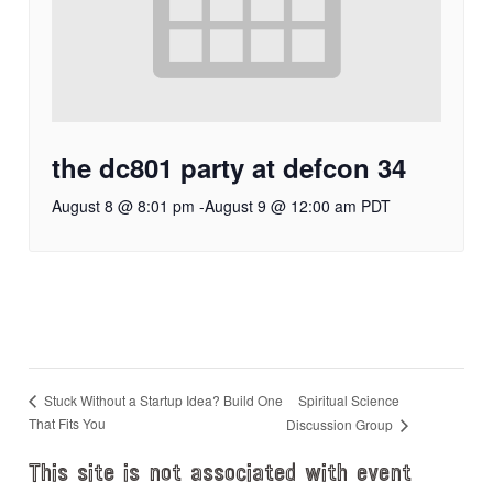
the dc801 party at defcon 34
August 8 @ 8:01 pm
-
August 9 @ 12:00 am
PDT
Spiritual Science
Stuck Without a Startup Idea? Build One
That Fits You
Discussion Group
This site is not associated with event