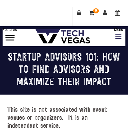
0
Skip
Skip
Skip
Skip
to
to
to
to
primary
main
primary
footer
Celebrating
navigation
content
sidebar
Las
STARTUP ADVISORS 101: HOW
Vegas
TO FIND ADVISORS AND
Technology
&
MAXIMIZE THEIR IMPACT
Innovation
This site is not associated with event
venues or organizers. It is an
independent service.