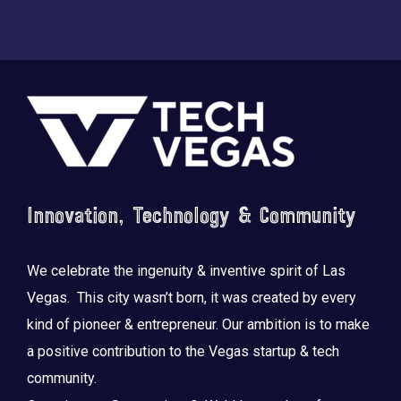
Footer
Innovation, Technology & Community
We celebrate the ingenuity & inventive spirit of Las
Vegas. This city wasn’t born, it was created by every
kind of pioneer & entrepreneur. Our ambition is to make
a positive contribution to the Vegas startup & tech
community.