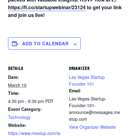
https://fi.co/startupwebinar/23124
to get your link
and join us live!
ADD TO CALENDAR
DETAILS
ORGANIZER
Date:
Las Vegas Startup
Founder 101
March 10
Email
Time:
Las-Vegas-Startup-
4:30 pm - 6:30 pm
PDT
Founder-101-
Event Category:
announce@messages.me
Technology
etup.com
Website:
View Organizer Website
https://www.meetup.com/la