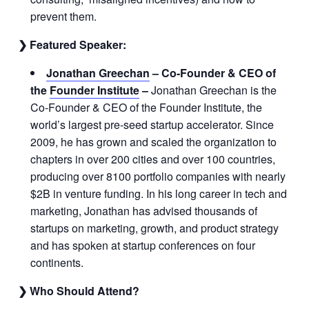
prevent them.
❯ Featured Speaker:
Jonathan Greechan
–
Co-Founder & CEO of
the
Founder Institute
–
Jonathan Greechan is the
Co-Founder & CEO of the Founder Institute, the
world’s largest pre-seed startup accelerator. Since
2009, he has grown and scaled the organization to
chapters in over 200 cities and over 100 countries,
producing over 8100 portfolio companies with nearly
$2B in venture funding. In his long career in tech and
marketing, Jonathan has advised thousands of
startups on marketing, growth, and product strategy
and has spoken at startup conferences on four
continents.
❯ Who Should Attend?