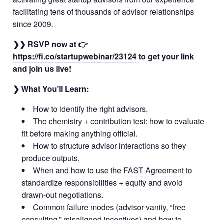
facilitating tens of thousands of advisor relationships
since 2009.
❯❯ RSVP now at 👉
https://fi.co/startupwebinar/23124
to get your link
and join us live!
❯ What You’ll Learn:
How to identify the right advisors.
The chemistry + contribution test: how to evaluate
fit before making anything official.
How to structure advisor interactions so they
produce outputs.
When and how to use the
FAST Agreement
to
standardize responsibilities + equity and avoid
drawn-out negotiations.
Common failure modes (advisor vanity, “free
consulting,” misaligned incentives) and how to