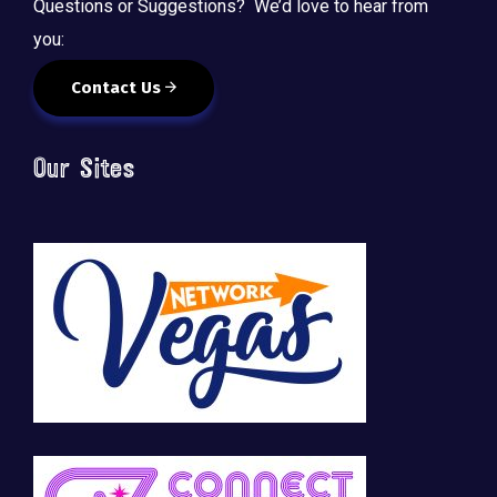
Questions or Suggestions? We’d love to hear from
you:
Contact Us
Our Sites