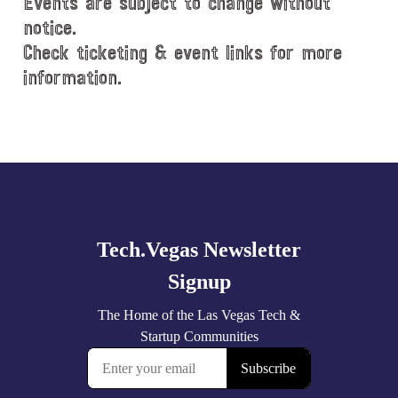
Events are subject to change without
notice.
Check ticketing & event links for more
information.
Explore
more