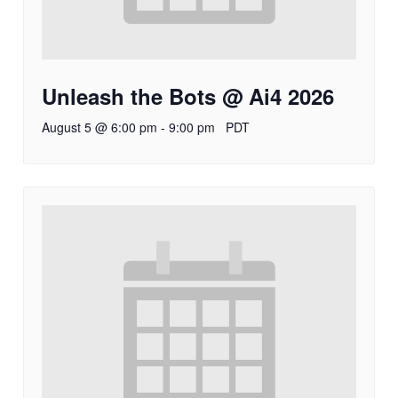
Unleash the Bots @ Ai4 2026
August 5 @ 6:00 pm
-
9:00 pm
PDT