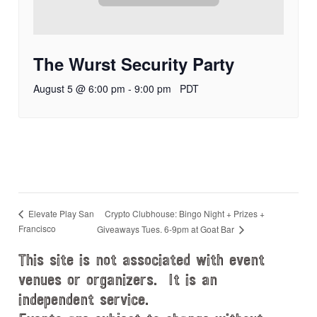
The Wurst Security Party
August 5 @ 6:00 pm
-
9:00 pm
PDT
Crypto Clubhouse: Bingo Night + Prizes +
Elevate Play San
Francisco
Giveaways Tues. 6-9pm at Goat Bar
This site is not associated with event
venues or organizers. It is an
independent service.