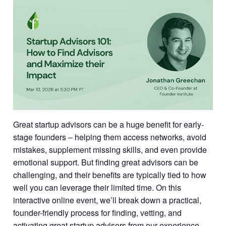
Great startup advisors can be a huge benefit for early-
stage founders – helping them access networks, avoid
mistakes, supplement missing skills, and even provide
emotional support. But finding great advisors can be
challenging, and their benefits are typically tied to how
well you can leverage their limited time. On this
interactive online event, we’ll break down a practical,
founder-friendly process for finding, vetting, and
activating great startup advisors from our experience