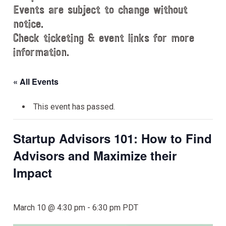
Events are subject to change without
notice.
Check ticketing & event links for more
information.
« All Events
This event has passed.
Startup Advisors 101: How to Find
Advisors and Maximize their
Impact
March 10 @ 4:30 pm
-
6:30 pm
PDT