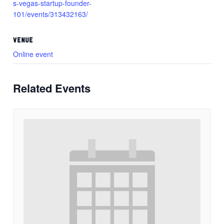
s-vegas-startup-founder-
101/events/313432163/
VENUE
Online event
Related Events