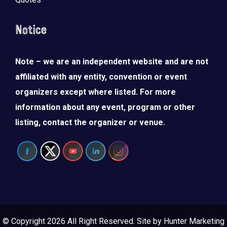
Notice
Note – we are an independent website and are not
affiliated with any entity, convention or event
organizers except where listed. For more
information about any event, program or other
listing, contact the organizer or venue.
© Copyright 2026 All Right Reserved. Site by
Hunter Marketing