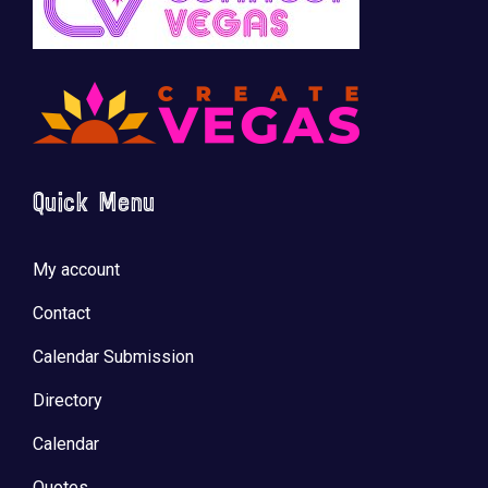
Quick Menu
My account
Contact
Calendar Submission
Directory
Calendar
Quotes