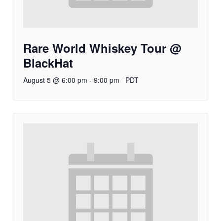
Rare World Whiskey Tour @
BlackHat
August 5 @ 6:00 pm
-
9:00 pm
PDT