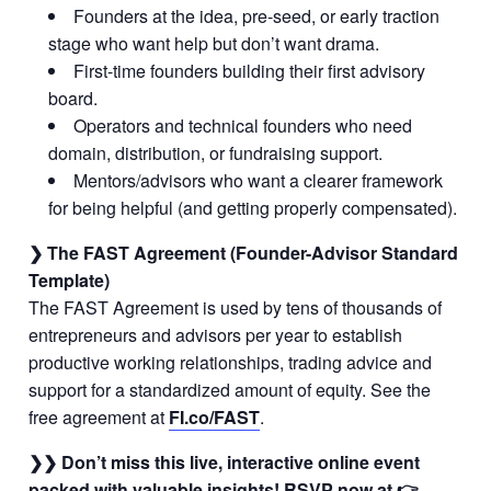
Founders at the idea, pre-seed, or early traction
stage who want help but don’t want drama.
First-time founders building their first advisory
board.
Operators and technical founders who need
domain, distribution, or fundraising support.
Mentors/advisors who want a clearer framework
for being helpful (and getting properly compensated).
❯ The FAST Agreement (Founder-Advisor Standard
Template)
The FAST Agreement is used by tens of thousands of
entrepreneurs and advisors per year to establish
productive working relationships, trading advice and
support for a standardized amount of equity. See the
free agreement at
FI.co/FAST
.
❯❯ Don’t miss this live, interactive online event
packed with valuable insights! RSVP now at 👉