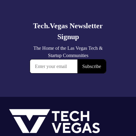
Explore
more
Footer