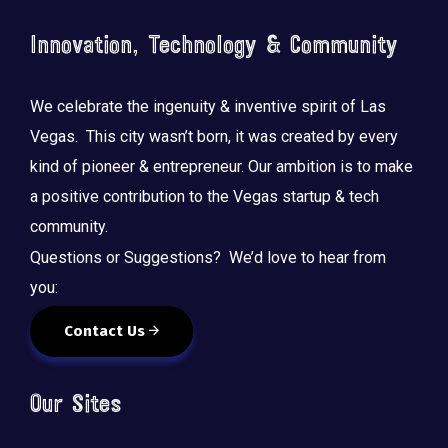
Innovation, Technology & Community
We celebrate the ingenuity & inventive spirit of Las
Vegas. This city wasn’t born, it was created by every
kind of pioneer & entrepreneur. Our ambition is to make
a positive contribution to the Vegas startup & tech
community.
Questions or Suggestions? We’d love to hear from
you:
Contact Us
Our Sites