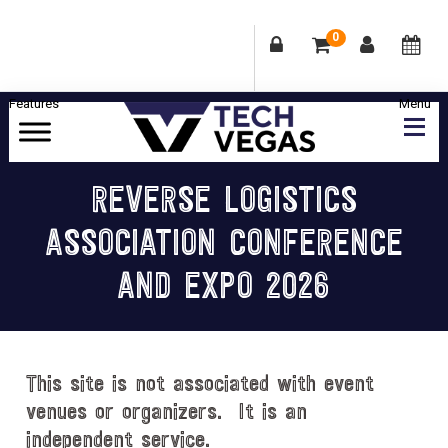
0
Skip
Skip
Skip
Skip
to
to
to
to
primary
main
primary
footer
Celebrating
navigation
content
sidebar
Las
REVERSE LOGISTICS
Vegas
ASSOCIATION CONFERENCE
Technology
&
AND EXPO 2026
Innovation
This site is not associated with event
venues or organizers. It is an
independent service.