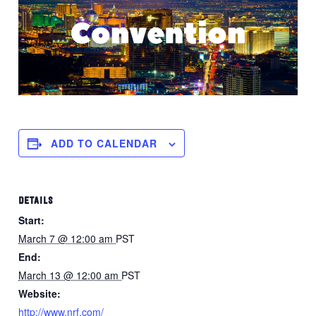
ADD TO CALENDAR
DETAILS
Start:
March 7 @ 12:00 am
PST
End:
March 13 @ 12:00 am
PST
Website:
http://www.nrf.com/