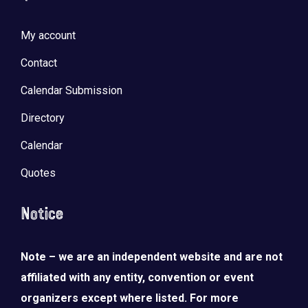
My account
Contact
Calendar Submission
Directory
Calendar
Quotes
Notice
Note – we are an independent website and are not
affiliated with any entity, convention or event
organizers except where listed. For more