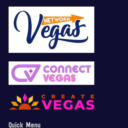
Quick Menu