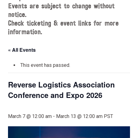
Events are subject to change without
notice.
Check ticketing & event links for more
information.
« All Events
This event has passed.
Reverse Logistics Association
Conference and Expo 2026
March 7 @ 12:00 am
-
March 13 @ 12:00 am
PST