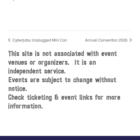
Cyberjutsu Unplugged Mini Con
Annual Convention 2026
This site is not associated with event
venues or organizers. It is an
independent service.
Events are subject to change without
notice.
Check ticketing & event links for more
information.