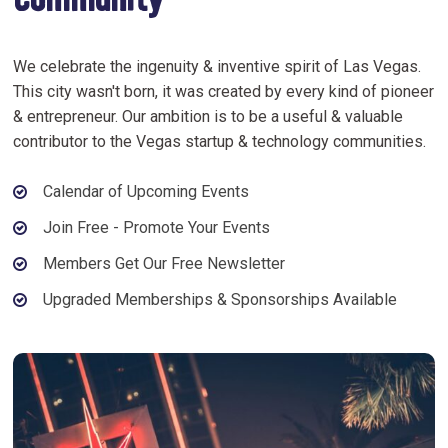
Community
We celebrate the ingenuity & inventive spirit of Las Vegas.
This city wasn't born, it was created by every kind of pioneer
& entrepreneur. Our ambition is to be a useful & valuable
contributor to the Vegas startup & technology communities.
Calendar of Upcoming Events
Join Free - Promote Your Events
Members Get Our Free Newsletter
Upgraded Memberships & Sponsorships Available