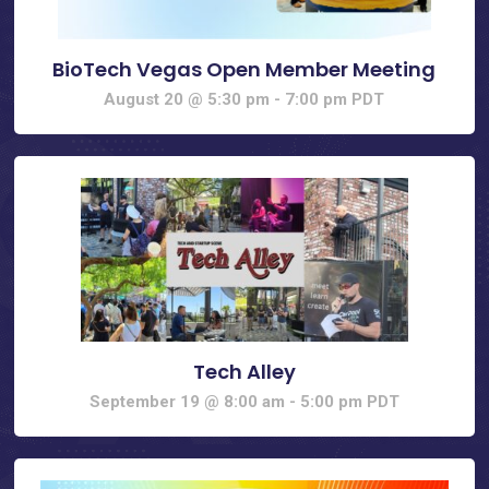
BioTech Vegas Open Member Meeting
August 20 @ 5:30 pm
-
7:00 pm
PDT
Tech Alley
September 19 @ 8:00 am
-
5:00 pm
PDT