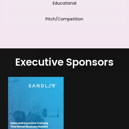
Educational
Pitch/Competition
Executive Sponsors