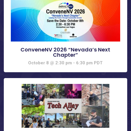
ConveneNV 2026 “Nevada’s Next
Chapter”
October 8 @ 2:30 pm
-
6:30 pm
PDT