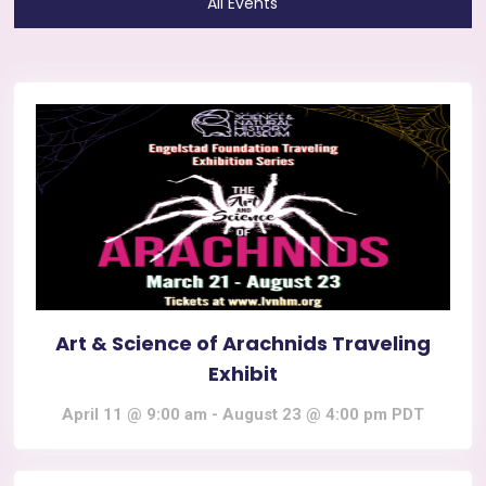
All Events
Art & Science of Arachnids Traveling
Exhibit
April 11 @ 9:00 am
-
August 23 @ 4:00 pm
PDT