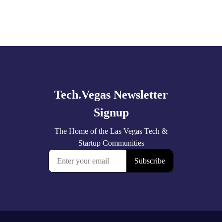
Explore
more
🚀 Tech Vegas Calendar! 🚀
Upcoming Vegas tech
...