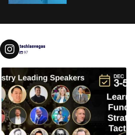
techlasvegas
97
Fusion-42`s Raise Summit is 12/3-5! Attend this
...