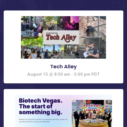
Tech Alley
August 15 @ 8:00 am
-
5:00 pm
PDT