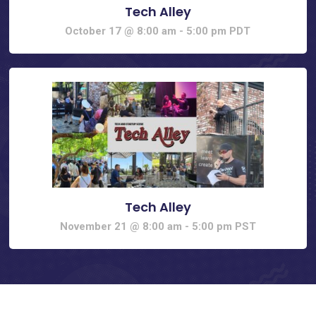
Tech Alley
October 17 @ 8:00 am
-
5:00 pm
PDT
Tech Alley
November 21 @ 8:00 am
-
5:00 pm
PST