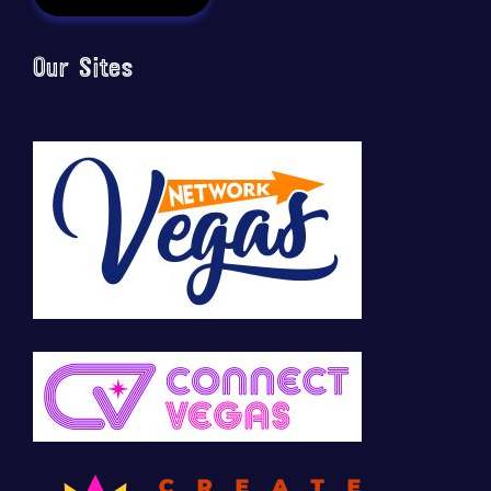
Our Sites
🚀 Tech Vegas Calendar! 🚀
Upcoming Vegas tech
...