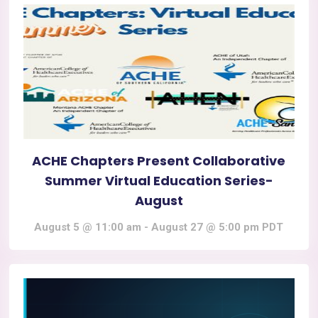
ACHE Chapters Present Collaborative
Summer Virtual Education Series-
August
August 5 @ 11:00 am
-
August 27 @ 5:00 pm
PDT