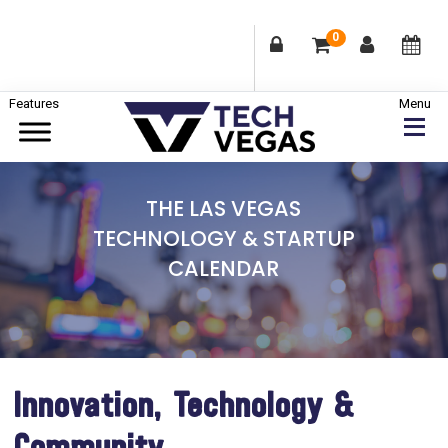
0
Skip
Skip
Skip
to
to
to
primary
main
footer
Celebrating
navigation
content
Las
THE LAS VEGAS
Vegas
TECHNOLOGY & STARTUP
Technology
CALENDAR
&
Innovation
Innovation, Technology &