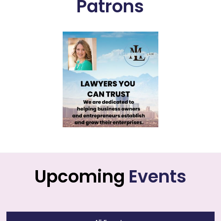
Patrons
Upcoming
Events