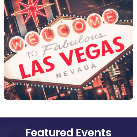
Featured Events