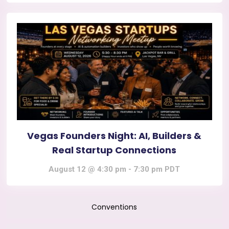
Vegas Founders Night: AI, Builders &
Real Startup Connections
August 12 @ 4:30 pm
-
7:30 pm
PDT
Conventions