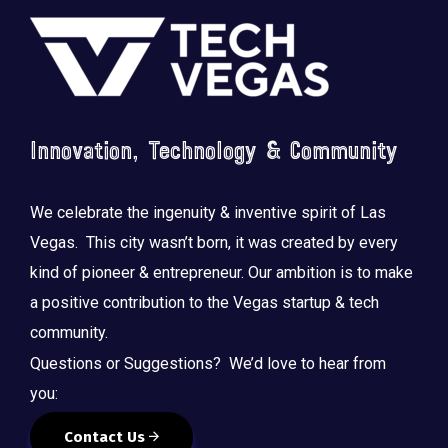
Footer
Innovation, Technology & Community
Saluting the courage, honoring the sacrifice.
...
We celebrate the ingenuity & inventive spirit of Las
Vegas. This city wasn’t born, it was created by every
kind of pioneer & entrepreneur. Our ambition is to make
a positive contribution to the Vegas startup & tech
community.
Questions or Suggestions? We’d love to hear from
you:
Contact Us