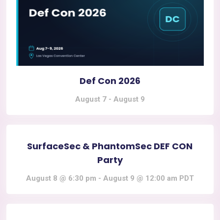
Def Con 2026
August 7
-
August 9
SurfaceSec & PhantomSec DEF CON
Party
August 8 @ 6:30 pm
-
August 9 @ 12:00 am
PDT