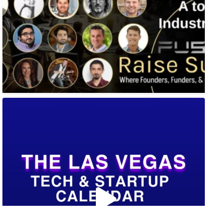
🚀 Tech Vegas Calendar! 🚀
Upcoming Vegas tech
...