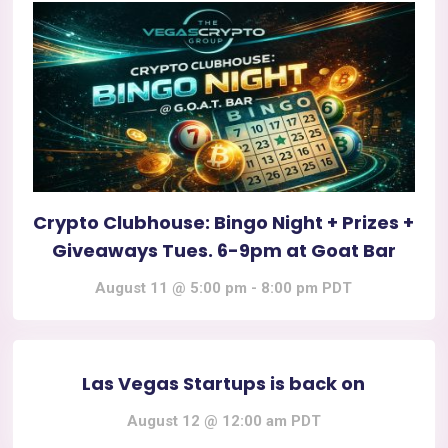
Crypto Clubhouse: Bingo Night + Prizes +
Giveaways Tues. 6-9pm at Goat Bar
August 11 @ 5:00 pm
-
8:00 pm
PDT
Las Vegas Startups is back on
August 12 @ 12:00 am
PDT