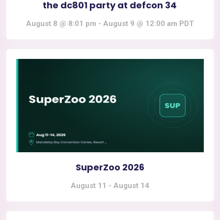
the dc801 party at defcon 34
August 8 @ 8:01 pm
-
August 9 @ 12:00 am
PDT
SuperZoo 2026
August 11
-
August 14