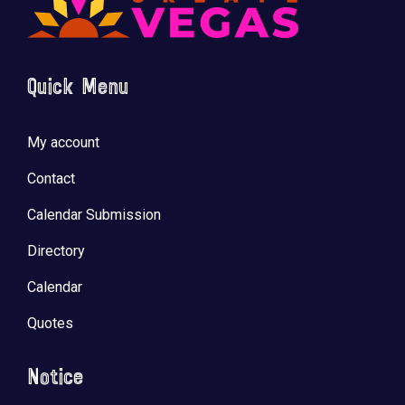
Quick Menu
🚀 Tech Vegas Calendar! 🚀
Upcoming Vegas tech
...
My account
Contact
Calendar Submission
Directory
Calendar
Quotes
Notice