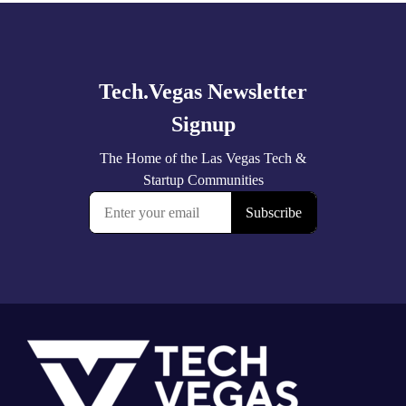
Explore
more
Footer