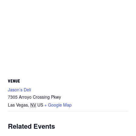
VENUE
Jason’s Deli
7305 Arroyo Crossing Pkwy
Las Vegas
,
NV
US
+ Google Map
Related Events