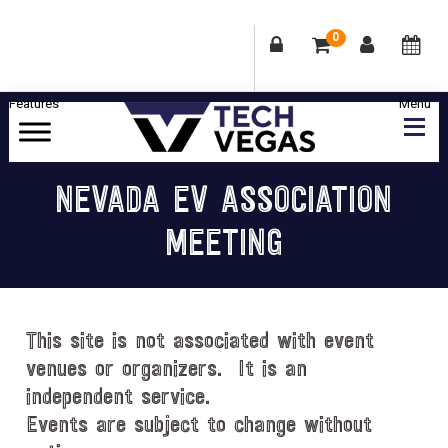
0
Skip
Skip
Skip
Skip
to
to
to
to
primary
main
primary
footer
Celebrating
navigation
content
sidebar
Las
NEVADA EV ASSOCIATION
Vegas
MEETING
Technology
&
Innovation
This site is not associated with event
venues or organizers. It is an
independent service.
Events are subject to change without