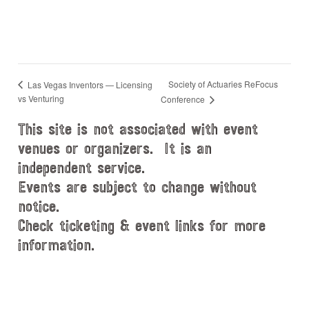
Society of Actuaries ReFocus
Las Vegas Inventors — Licensing
vs Venturing
Conference
This site is not associated with event
venues or organizers. It is an
independent service.
Events are subject to change without
notice.
Check ticketing & event links for more
information.