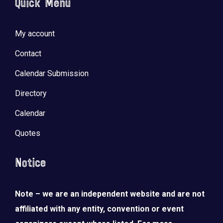
Quick Menu
My account
Contact
Calendar Submission
Directory
Calendar
Quotes
Notice
Note – we are an independent website and are not
affiliated with any entity, convention or event