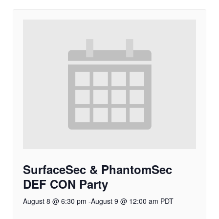
SurfaceSec & PhantomSec
DEF CON Party
August 8 @ 6:30 pm
-
August 9 @ 12:00 am
PDT