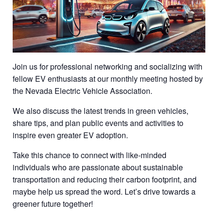
Join us for professional networking and socializing with
fellow EV enthusiasts at our monthly meeting hosted by
the Nevada Electric Vehicle Association.
We also discuss the latest trends in green vehicles,
share tips, and plan public events and activities to
inspire even greater EV adoption.
Take this chance to connect with like-minded
individuals who are passionate about sustainable
transportation and reducing their carbon footprint, and
maybe help us spread the word. Let’s drive towards a
greener future together!