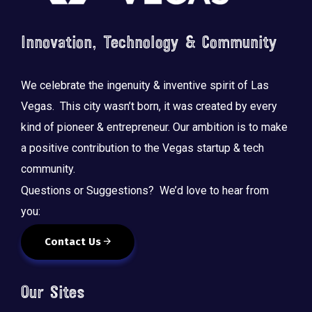
Innovation, Technology & Community
We celebrate the ingenuity & inventive spirit of Las
Vegas. This city wasn’t born, it was created by every
kind of pioneer & entrepreneur. Our ambition is to make
a positive contribution to the Vegas startup & tech
community.
Questions or Suggestions? We’d love to hear from
you:
Contact Us
Our Sites