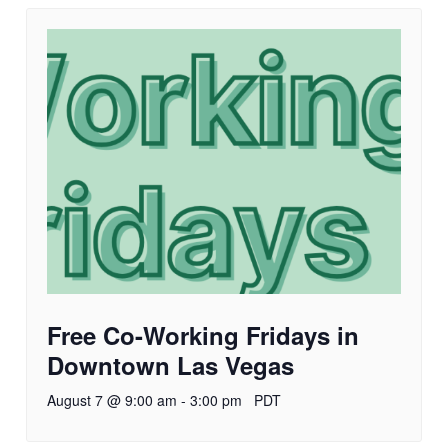
Free Co-Working Fridays in
Downtown Las Vegas
August 7 @ 9:00 am
-
3:00 pm
PDT