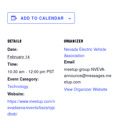
ADD TO CALENDAR
DETAILS
ORGANIZER
Date:
Nevada Electric Vehicle
Association
February 14
Email
Time:
meetup-group-NVEVA-
10:30 am - 12:00 pm
PST
announce@messages.me
Event Category:
etup.com
Technology
View Organizer Website
Website:
https://www.meetup.com/n
evadaeva/events/bszsrtyjc
dbsb/