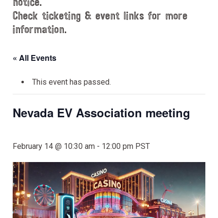
notice.
Check ticketing & event links for more
information.
« All Events
This event has passed.
Nevada EV Association meeting
February 14 @ 10:30 am
-
12:00 pm
PST