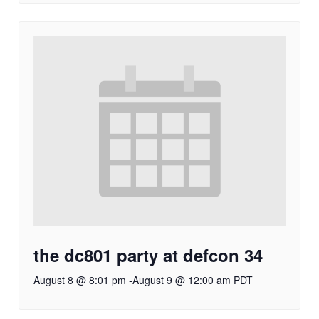
the dc801 party at defcon 34
August 8 @ 8:01 pm
-
August 9 @ 12:00 am
PDT