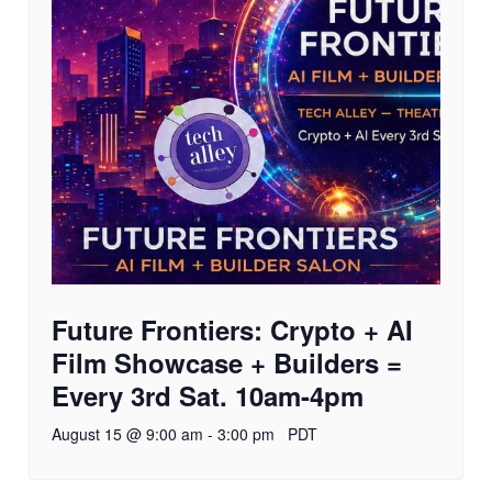
Future Frontiers: Crypto + AI
Film Showcase + Builders =
Every 3rd Sat. 10am-4pm
August 15 @ 9:00 am
-
3:00 pm
PDT