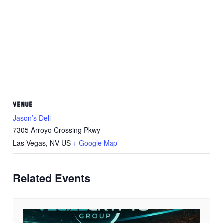
VENUE
Jason’s Deli
7305 Arroyo Crossing Pkwy
Las Vegas
,
NV
US
+ Google Map
Related Events