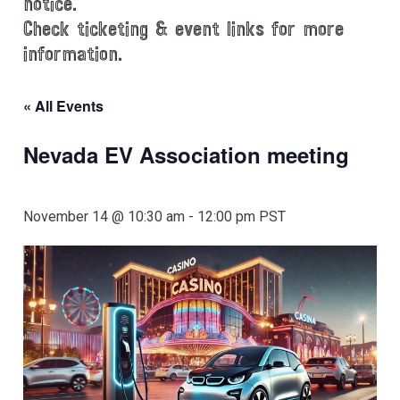
notice.
Check ticketing & event links for more
information.
« All Events
Nevada EV Association meeting
November 14 @ 10:30 am
-
12:00 pm
PST