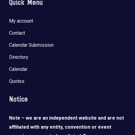
Quick Menu
My account
Contact
Calendar Submission
Directory
Calendar
Quotes
Notice
Note – we are an independent website and are not
affiliated with any entity, convention or event