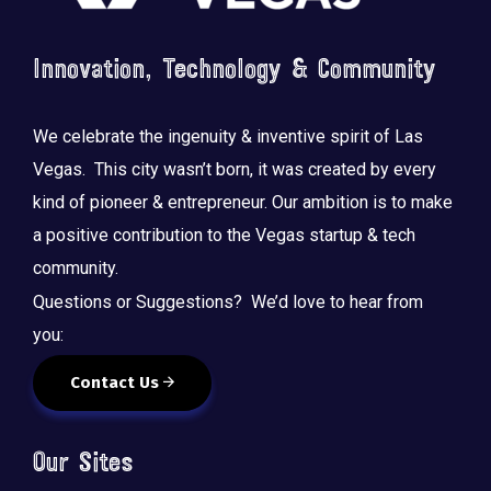
Innovation, Technology & Community
We celebrate the ingenuity & inventive spirit of Las
Vegas. This city wasn’t born, it was created by every
kind of pioneer & entrepreneur. Our ambition is to make
a positive contribution to the Vegas startup & tech
community.
Questions or Suggestions? We’d love to hear from
you:
Contact Us
Our Sites