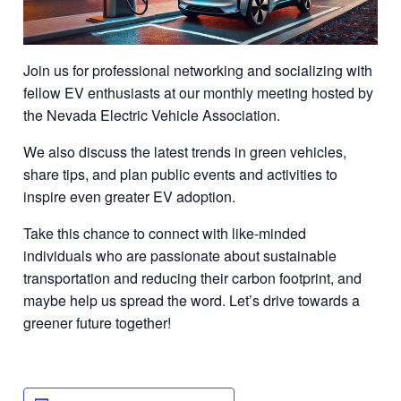
Join us for professional networking and socializing with
fellow EV enthusiasts at our monthly meeting hosted by
the Nevada Electric Vehicle Association.
We also discuss the latest trends in green vehicles,
share tips, and plan public events and activities to
inspire even greater EV adoption.
Take this chance to connect with like-minded
individuals who are passionate about sustainable
transportation and reducing their carbon footprint, and
maybe help us spread the word. Let’s drive towards a
greener future together!