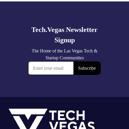
Explore
more
Footer