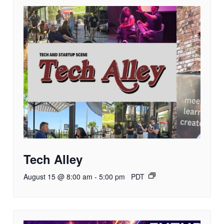
Tech Alley
August 15 @ 8:00 am
-
5:00 pm
PDT