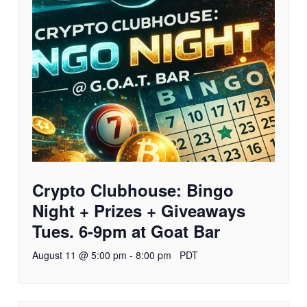
Crypto Clubhouse: Bingo
Night + Prizes + Giveaways
Tues. 6-9pm at Goat Bar
August 11 @ 5:00 pm
-
8:00 pm
PDT