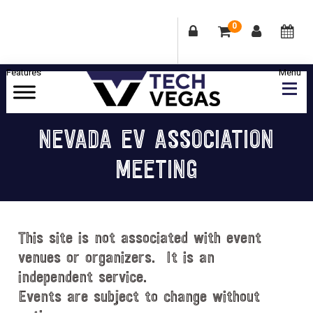
0
Skip
Skip
Skip
Skip
to
to
to
to
primary
main
primary
footer
Celebrating
navigation
content
sidebar
Las
NEVADA EV ASSOCIATION
Vegas
MEETING
Technology
&
Innovation
This site is not associated with event
venues or organizers. It is an
independent service.
Events are subject to change without