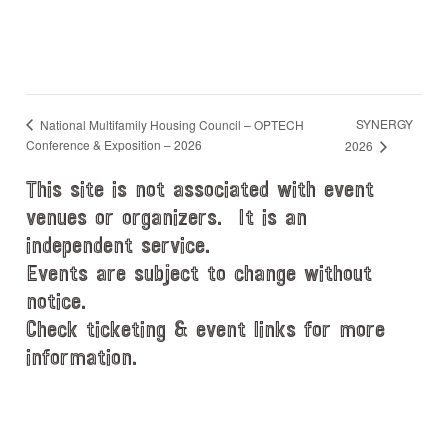
SYNERGY
National Multifamily Housing Council – OPTECH
Conference & Exposition – 2026
2026
This site is not associated with event
venues or organizers. It is an
independent service.
Events are subject to change without
notice.
Check ticketing & event links for more
information.