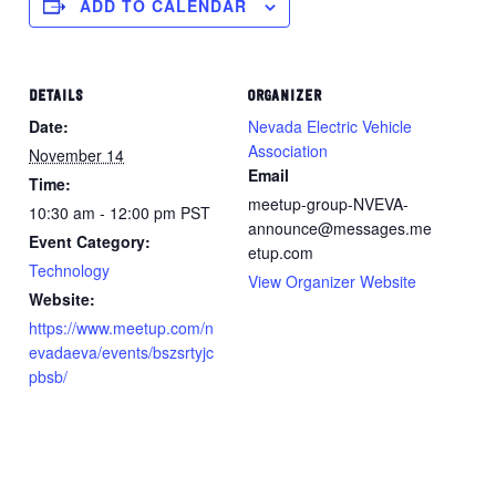
ADD TO CALENDAR
DETAILS
ORGANIZER
Date:
Nevada Electric Vehicle
Association
November 14
Email
Time:
meetup-group-NVEVA-
10:30 am - 12:00 pm
PST
announce@messages.me
Event Category:
etup.com
Technology
View Organizer Website
Website:
https://www.meetup.com/n
evadaeva/events/bszsrtyjc
pbsb/